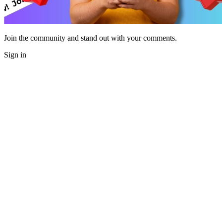
Join the community and stand out with your comments.
Sign in