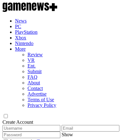
News
PC
PlayStation
Xbox
Nintendo
More
Review
VR
Ent.
Submit
FAQ
About
Contact
Advertise
Terms of Use
Privacy Policy
Create Account
Show