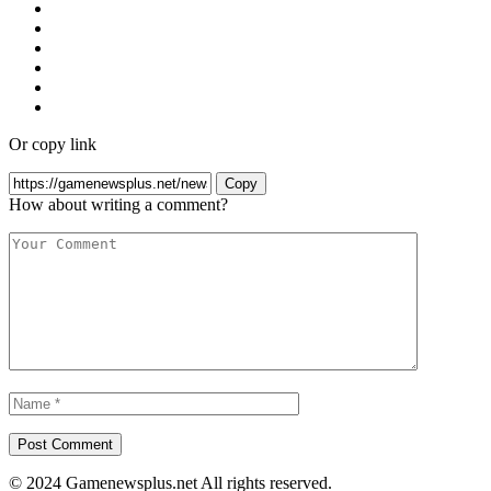
Or copy link
Copy
How about writing a comment?
© 2024 Gamenewsplus.net All rights reserved.