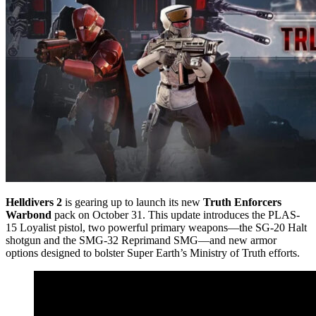
Helldivers 2
is gearing up to launch its new
Truth Enforcers
Warbond
pack on October 31. This update introduces the PLAS-
15 Loyalist pistol, two powerful primary weapons—the SG-20 Halt
shotgun and the SMG-32 Reprimand SMG—and new armor
options designed to bolster Super Earth’s Ministry of Truth efforts.