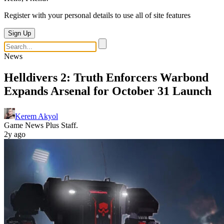
Register with your personal details to use all of site features
Sign Up
News
Helldivers 2: Truth Enforcers Warbond
Expands Arsenal for October 31 Launch
Kerem Akyol
Game News Plus Staff.
2y ago