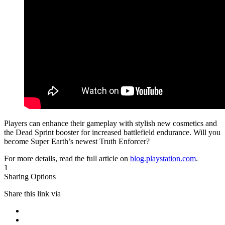
Players can enhance their gameplay with stylish new cosmetics and
the Dead Sprint booster for increased battlefield endurance. Will you
become Super Earth’s newest Truth Enforcer?
For more details, read the full article on
blog.playstation.com
.
1
Sharing Options
Share this link via