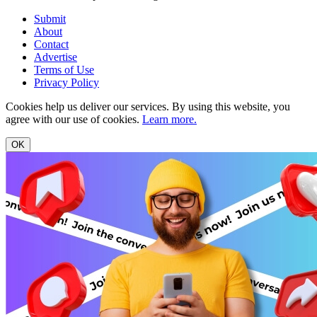
Submit
About
Contact
Advertise
Terms of Use
Privacy Policy
Cookies help us deliver our services. By using this website, you
agree with our use of cookies.
Learn more.
OK