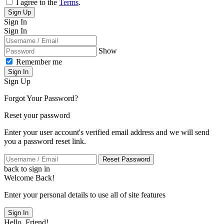
I agree to the
Terms
.
Sign Up
Sign In
Sign In
Show
Remember me
Sign In
Sign Up
Forgot Your Password?
Reset your password
Enter your user account's verified email address and we will send
you a password reset link.
Reset Password
back to sign in
Welcome Back!
Enter your personal details to use all of site features
Sign In
Hello, Friend!