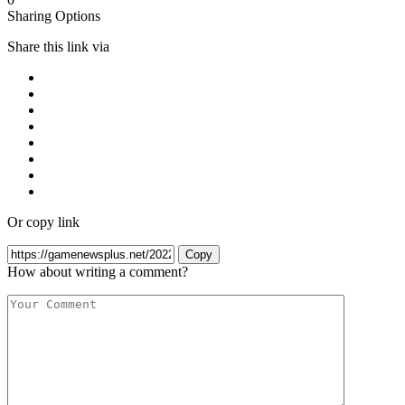
Sharing Options
Share this link via
Or copy link
Copy
How about writing a comment?