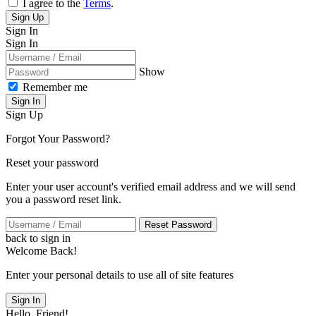
I agree to the
Terms
.
Sign Up
Sign In
Sign In
Show
Remember me
Sign In
Sign Up
Forgot Your Password?
Reset your password
Enter your user account's verified email address and we will send
you a password reset link.
Reset Password
back to sign in
Welcome Back!
Enter your personal details to use all of site features
Sign In
Hello, Friend!