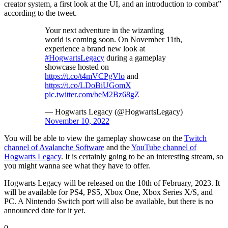
creator system, a first look at the UI, and an introduction to combat”
according to the tweet.
Your next adventure in the wizarding
world is coming soon. On November 11th,
experience a brand new look at
#HogwartsLegacy
during a gameplay
showcase hosted on
https://t.co/t4mVCPgVlo
and
https://t.co/LDoBiUGomX
pic.twitter.com/beM2Bz68gZ
— Hogwarts Legacy (@HogwartsLegacy)
November 10, 2022
You will be able to view the gameplay showcase on the
Twitch
channel of Avalanche Software
and the
YouTube channel of
Hogwarts Legacy
. It is certainly going to be an interesting stream, so
you might wanna see what they have to offer.
Hogwarts Legacy will be released on the 10th of February, 2023. It
will be available for PS4, PS5, Xbox One, Xbox Series X/S, and
PC. A Nintendo Switch port will also be available, but there is no
announced date for it yet.
0