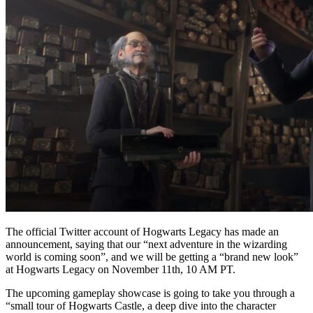
The official Twitter account of Hogwarts Legacy has made an
announcement, saying that our “next adventure in the wizarding
world is coming soon”, and we will be getting a “brand new look”
at Hogwarts Legacy on November 11th, 10 AM PT.
The upcoming gameplay showcase is going to take you through a
“small tour of Hogwarts Castle, a deep dive into the character