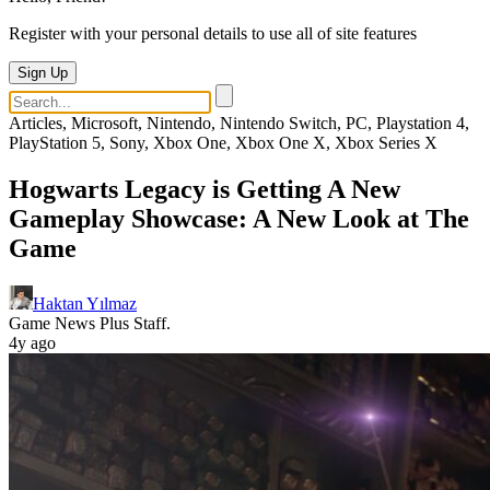
Register with your personal details to use all of site features
Sign Up
Articles, Microsoft, Nintendo, Nintendo Switch, PC, Playstation 4,
PlayStation 5, Sony, Xbox One, Xbox One X, Xbox Series X
Hogwarts Legacy is Getting A New
Gameplay Showcase: A New Look at The
Game
Haktan Yılmaz
Game News Plus Staff.
4y ago