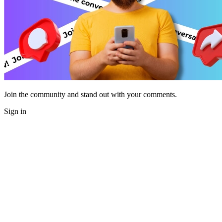
Join the community and stand out with your comments.
Sign in