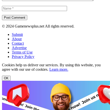
© 2024 Gamenewsplus.net All rights reserved.
Submit
About
Contact
Advertise
Terms of Use
Privacy Policy
Cookies help us deliver our services. By using this website, you
agree with our use of cookies.
Learn more.
OK