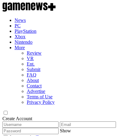
News
PC
PlayStation
Xbox
Nintendo
More
Review
VR
Ent.
Submit
FAQ
About
Contact
Advertise
Terms of Use
Privacy Policy
Create Account
Show