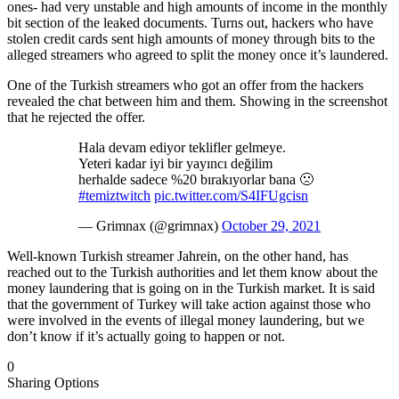
ones- had very unstable and high amounts of income in the monthly
bit section of the leaked documents. Turns out, hackers who have
stolen credit cards sent high amounts of money through bits to the
alleged streamers who agreed to split the money once it’s laundered.
One of the Turkish streamers who got an offer from the hackers
revealed the chat between him and them. Showing in the screenshot
that he rejected the offer.
Hala devam ediyor teklifler gelmeye.
Yeteri kadar iyi bir yayıncı değilim
herhalde sadece %20 bırakıyorlar bana 🙁
#temiztwitch
pic.twitter.com/S4IFUgcisn
— Grimnax (@grimnax)
October 29, 2021
Well-known Turkish streamer Jahrein, on the other hand, has
reached out to the Turkish authorities and let them know about the
money laundering that is going on in the Turkish market. It is said
that the government of Turkey will take action against those who
were involved in the events of illegal money laundering, but we
don’t know if it’s actually going to happen or not.
0
Sharing Options