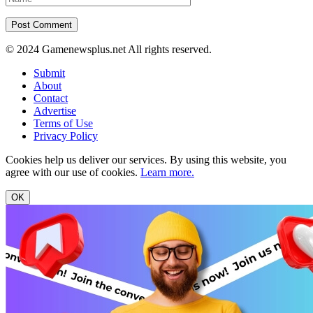
© 2024 Gamenewsplus.net All rights reserved.
Submit
About
Contact
Advertise
Terms of Use
Privacy Policy
Cookies help us deliver our services. By using this website, you
agree with our use of cookies.
Learn more.
OK