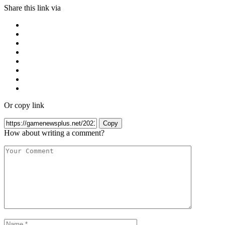
Share this link via
Or copy link
Copy
How about writing a comment?