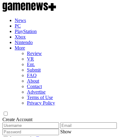
News
PC
PlayStation
Xbox
Nintendo
More
Review
VR
Ent.
Submit
FAQ
About
Contact
Advertise
Terms of Use
Privacy Policy
Create Account
Show