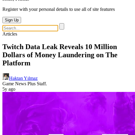
Register with your personal details to use all of site features
Sign Up
Articles
Twitch Data Leak Reveals 10 Million
Dollars of Money Laundering on The
Platform
Haktan Yılmaz
Game News Plus Staff.
5y ago