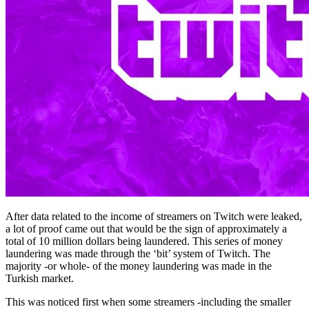
After data related to the income of streamers on Twitch were leaked,
a lot of proof came out that would be the sign of approximately a
total of 10 million dollars being laundered. This series of money
laundering was made through the ‘bit’ system of Twitch. The
majority -or whole- of the money laundering was made in the
Turkish market.
This was noticed first when some streamers -including the smaller