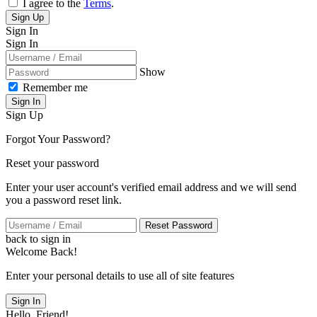
I agree to the
Terms
.
Sign Up
Sign In
Sign In
Show
Remember me
Sign In
Sign Up
Forgot Your Password?
Reset your password
Enter your user account's verified email address and we will send
you a password reset link.
Reset Password
back to sign in
Welcome Back!
Enter your personal details to use all of site features
Sign In
Hello, Friend!