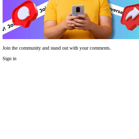
Join the community and stand out with your comments.
Sign in