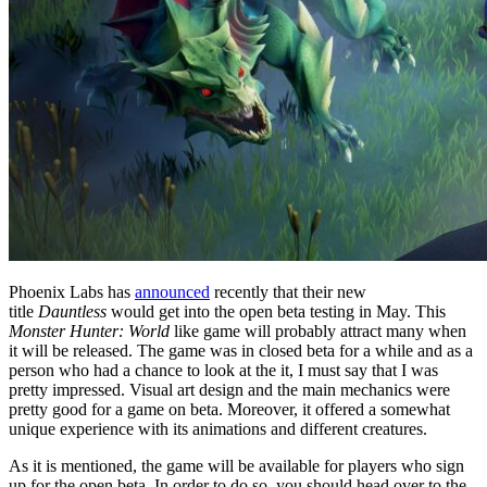
Phoenix Labs has
announced
recently that their new
title
Dauntless
would get into the open beta testing in May. This
Monster Hunter: World
like game will probably attract many when
it will be released. The game was in closed beta for a while and as a
person who had a chance to look at the it, I must say that I was
pretty impressed. Visual art design and the main mechanics were
pretty good for a game on beta. Moreover, it offered a somewhat
unique experience with its animations and different creatures.
As it is mentioned, the game will be available for players who sign
up for the open beta. In order to do so, you should head over to the