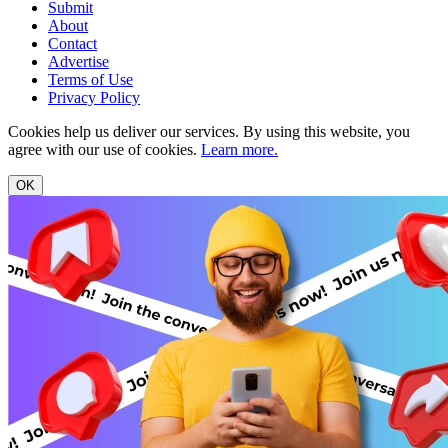
Submit
About
Contact
Advertise
Terms of Use
Privacy Policy
Cookies help us deliver our services. By using this website, you
agree with our use of cookies.
Learn more.
OK