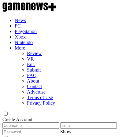
News
PC
PlayStation
Xbox
Nintendo
More
Review
VR
Ent.
Submit
FAQ
About
Contact
Advertise
Terms of Use
Privacy Policy
Create Account
Show