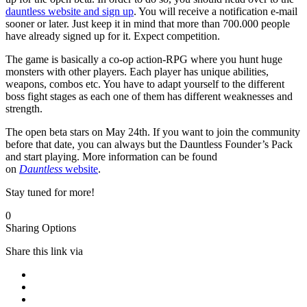
dauntless website and sign up
. You will receive a notification e-mail
sooner or later. Just keep it in mind that more than 700.000 people
have already signed up for it. Expect competition.
The game is basically a co-op action-RPG where you hunt huge
monsters with other players. Each player has unique abilities,
weapons, combos etc. You have to adapt yourself to the different
boss fight stages as each one of them has different weaknesses and
strength.
The open beta stars on May 24th. If you want to join the community
before that date, you can always but the Dauntless Founder’s Pack
and start playing. More information can be found
on
Dauntless
website
.
Stay tuned for more!
0
Sharing Options
Share this link via