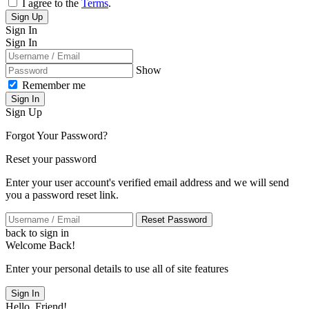
I agree to the
Terms
.
Sign Up
Sign In
Sign In
Show
Remember me
Sign In
Sign Up
Forgot Your Password?
Reset your password
Enter your user account's verified email address and we will send
you a password reset link.
Reset Password
back to sign in
Welcome Back!
Enter your personal details to use all of site features
Sign In
Hello, Friend!