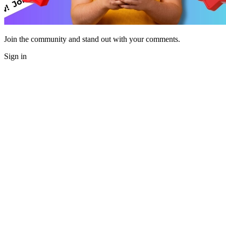
Join the community and stand out with your comments.
Sign in