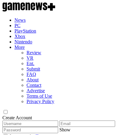
News
PC
PlayStation
Xbox
Nintendo
More
Review
VR
Ent.
Submit
FAQ
About
Contact
Advertise
Terms of Use
Privacy Policy
Create Account
Show