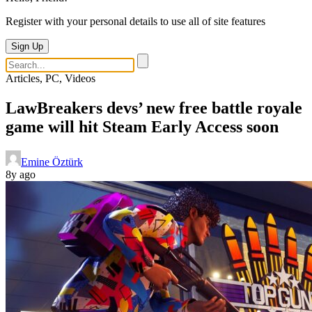
Register with your personal details to use all of site features
Sign Up
Articles, PC, Videos
LawBreakers devs’ new free battle royale
game will hit Steam Early Access soon
Emine Öztürk
8y ago