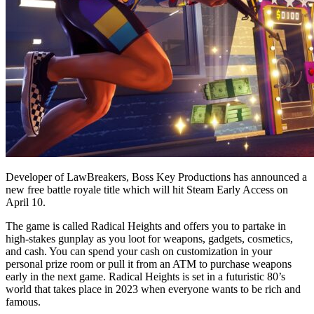
Developer of LawBreakers, Boss Key Productions has announced a
new free battle royale title which will hit Steam Early Access on
April 10.
The game is called Radical Heights and offers you to partake in
high-stakes gunplay as you loot for weapons, gadgets, cosmetics,
and cash. You can spend your cash on customization in your
personal prize room or pull it from an ATM to purchase weapons
early in the next game. Radical Heights is set in a futuristic 80’s
world that takes place in 2023 when everyone wants to be rich and
famous.