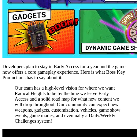
Developers plan to stay in Early Access for a year and the game
now offers a core gameplay experience. Here is what Boss Key
Productions has to say about it:
Our team has a high-level vision for where we want
Radical Heights to be by the time we leave Early
Access and a solid road map for what new content we
will drop throughout. Our community can expect new
weapons, gadgets, customization, vehicles, game show
events, game modes, and eventually a Daily/Weekly
Challenges system!