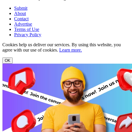
Submit
About
Contact
Advertise
Terms of Use
Privacy Policy
Cookies help us deliver our services. By using this website, you
agree with our use of cookies.
Learn more.
OK