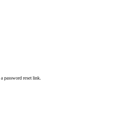
 a password reset link.