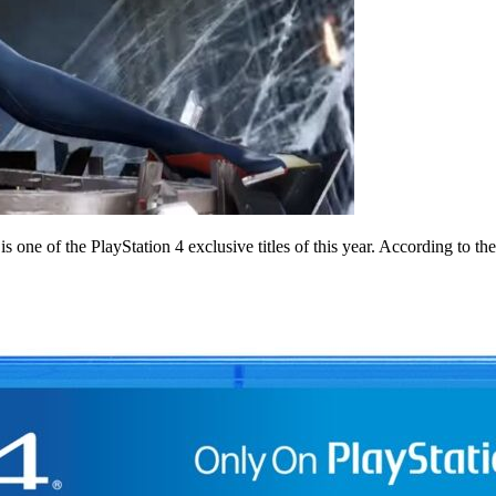
one of the PlayStation 4 exclusive titles of this year. According to