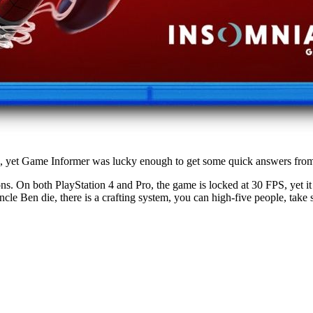
 yet Game Informer was lucky enough to get some quick answers from the
s. On both PlayStation 4 and Pro, the game is locked at 30 FPS, yet it 
e Ben die, there is a crafting system, you can high-five people, take s