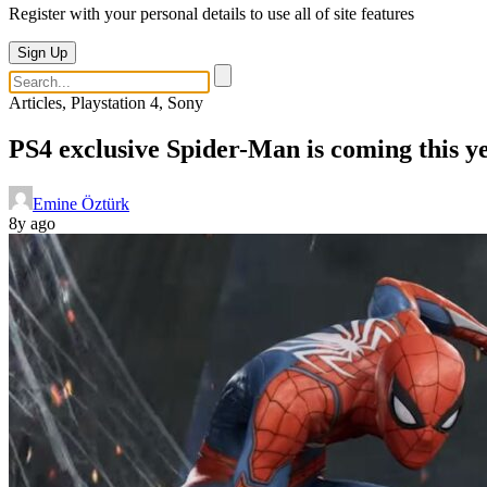
Register with your personal details to use all of site features
Sign Up
Articles, Playstation 4, Sony
PS4 exclusive Spider-Man is coming this ye
Emine Öztürk
8y ago