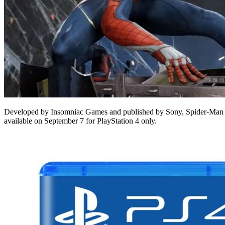
Developed by Insomniac Games and published by Sony, Spider-Man is 
available on September 7 for PlayStation 4 only.