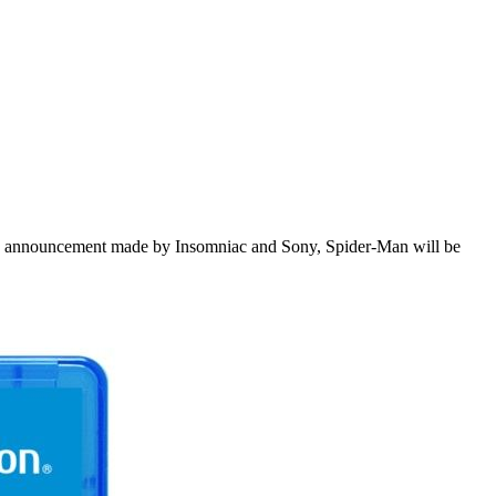
 the announcement made by Insomniac and Sony, Spider-Man will be