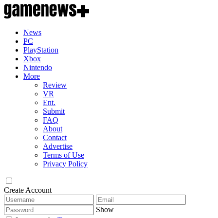
News
PC
PlayStation
Xbox
Nintendo
More
Review
VR
Ent.
Submit
FAQ
About
Contact
Advertise
Terms of Use
Privacy Policy
Create Account
Show