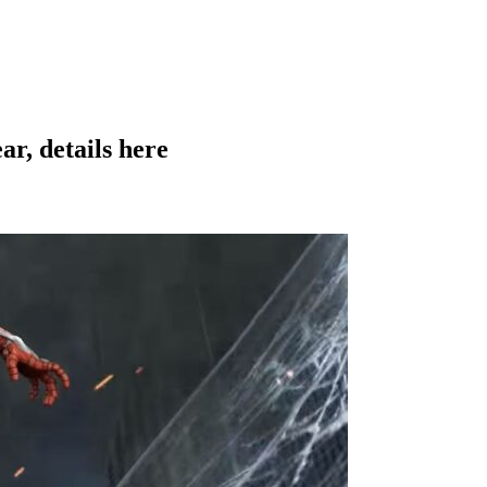
ar, details here