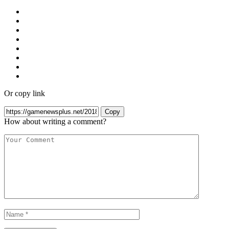
Or copy link
Copy
How about writing a comment?