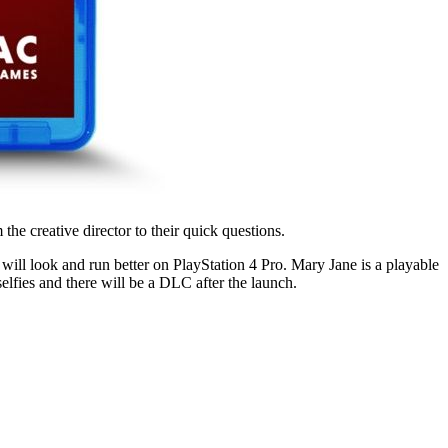
 creative director to their quick questions.
will look and run better on PlayStation 4 Pro. Mary Jane is a playable
elfies and there will be a DLC after the launch.