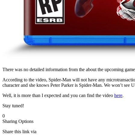
There was no detailed information from the about the upcoming game,
According to the video, Spider-Man will not have any microtransaction
character and she knows Peter Parker is Spider-Man. We won’t see Uncl
Well, it is more than I expected and you can find the video
here
.
Stay tuned!
0
Sharing Options
Share this link via