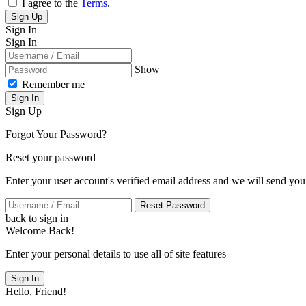
I agree to the
Terms
.
Sign Up
Sign In
Sign In
Show
Remember me
Sign In
Sign Up
Forgot Your Password?
Reset your password
Enter your user account's verified email address and we will send you
Reset Password
back to sign in
Welcome Back!
Enter your personal details to use all of site features
Sign In
Hello, Friend!