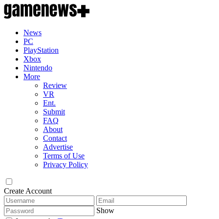
News
PC
PlayStation
Xbox
Nintendo
More
Review
VR
Ent.
Submit
FAQ
About
Contact
Advertise
Terms of Use
Privacy Policy
Create Account
Show