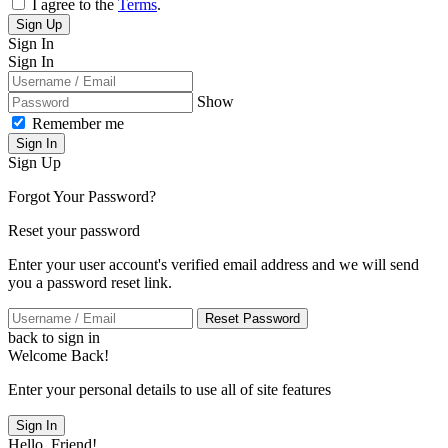
I agree to the
Terms
.
Sign Up
Sign In
Sign In
Show
Remember me
Sign In
Sign Up
Forgot Your Password?
Reset your password
Enter your user account's verified email address and we will send
you a password reset link.
Reset Password
back to sign in
Welcome Back!
Enter your personal details to use all of site features
Sign In
Hello, Friend!