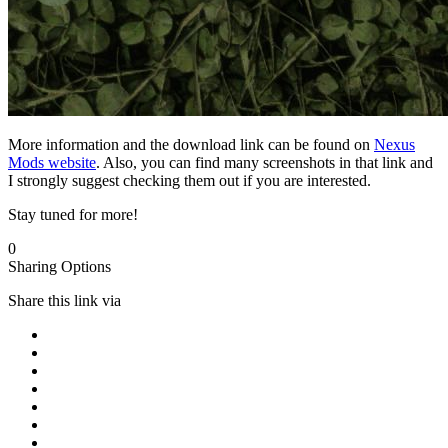
More information and the download link can be found on
Nexus
Mods website
. Also, you can find many screenshots in that link and
I strongly suggest checking them out if you are interested.
Stay tuned for more!
0
Sharing Options
Share this link via