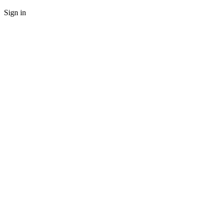
Sign in