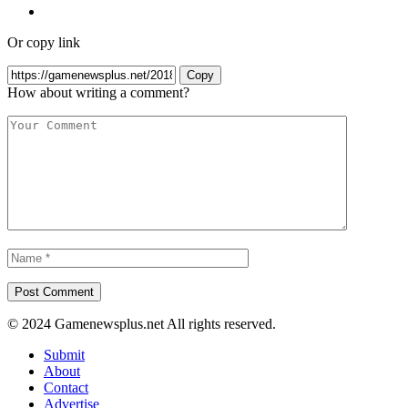
Or copy link
Copy
How about writing a comment?
© 2024 Gamenewsplus.net All rights reserved.
Submit
About
Contact
Advertise