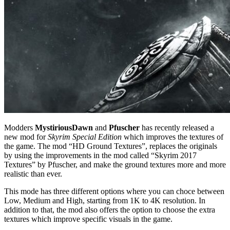
Modders
MystiriousDawn
and
Pfuscher
has recently released a
new mod for
Skyrim Special Edition
which improves the textures of
the game. The mod “HD Ground Textures”, replaces the originals
by using the improvements in the mod called “Skyrim 2017
Textures” by Pfuscher, and make the ground textures more and more
realistic than ever.
This mode has three different options where you can choce between
Low, Medium and High, starting from 1K to 4K resolution. In
addition to that, the mod also offers the option to choose the extra
textures which improve specific visuals in the game.