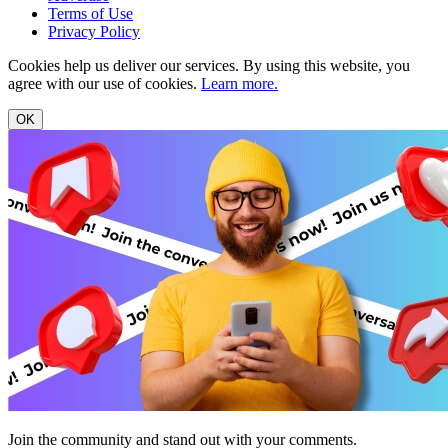
Terms of Use
Privacy Policy
Cookies help us deliver our services. By using this website, you
agree with our use of cookies.
Learn more.
OK
Join the community and stand out with your comments.