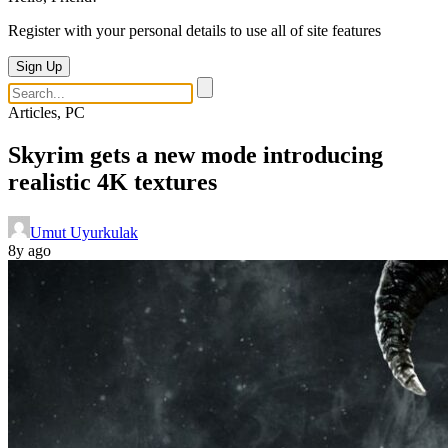
Register with your personal details to use all of site features
Sign Up
Articles, PC
Skyrim gets a new mode introducing
realistic 4K textures
Umut Uyurkulak
8y ago