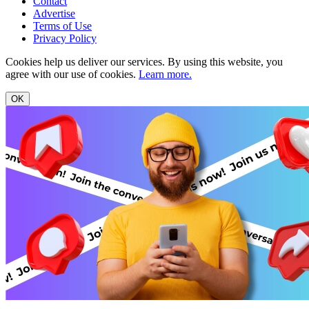
Contact
Advertise
Terms of Use
Privacy Policy
Cookies help us deliver our services. By using this website, you
agree with our use of cookies.
Learn more.
OK