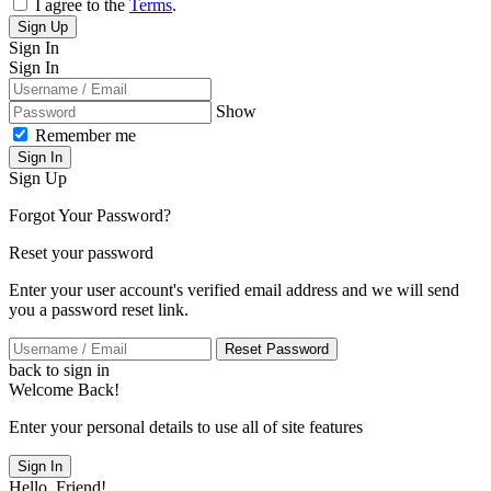
I agree to the
Terms
.
Sign Up
Sign In
Sign In
Show
Remember me
Sign In
Sign Up
Forgot Your Password?
Reset your password
Enter your user account's verified email address and we will send
you a password reset link.
Reset Password
back to sign in
Welcome Back!
Enter your personal details to use all of site features
Sign In
Hello, Friend!