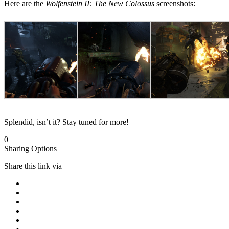
Here are the
Wolfenstein II: The New Colossus
screenshots:
Splendid, isn’t it? Stay tuned for more!
0
Sharing Options
Share this link via