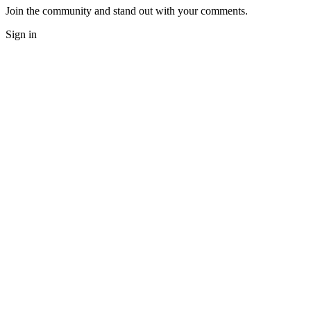
Join the community and stand out with your comments.
Sign in