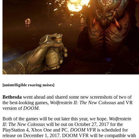
[unintelligible roaring noises]
Bethesda
went ahead and shared some new screenshots of two of
the best-looking games,
Wolfenstein II: The New Colossus
and VR
version of
DOOM
.
Both of the games will be out later this year, we hope.
Wolfenstein
II: The New Colossus
will be out on October 27, 2017 for the
PlayStation 4, Xbox One and PC.
DOOM VFR
is scheduled for
release on December 1, 2017. DOOM VFR will be compatible with