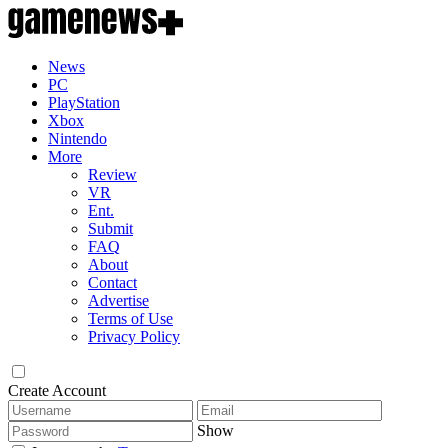
News
PC
PlayStation
Xbox
Nintendo
More
Review
VR
Ent.
Submit
FAQ
About
Contact
Advertise
Terms of Use
Privacy Policy
Create Account
Show