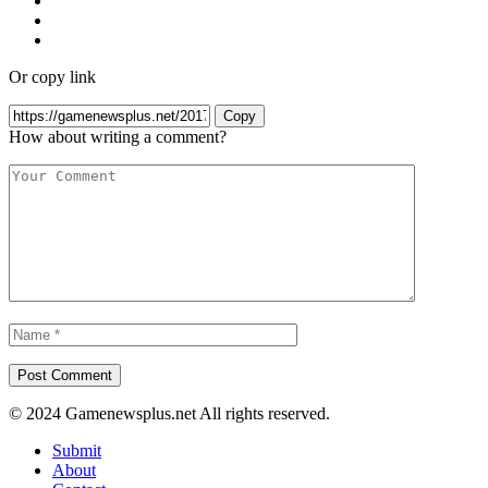
Or copy link
Copy
How about writing a comment?
© 2024 Gamenewsplus.net All rights reserved.
Submit
About