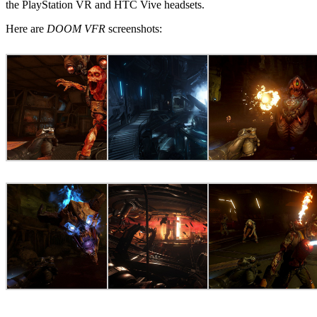
the PlayStation VR and HTC Vive headsets.
Here are
DOOM VFR
screenshots: