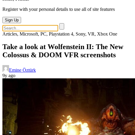
Register with your personal details to use all of site features
Sign Up
Articles, Microsoft, PC, Playstation 4, Sony, VR, Xbox One
Take a look at Wolfenstein II: The New
Colossus & DOOM VFR screenshots
Emine Öztürk
9y ago