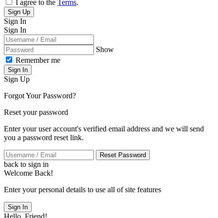
I agree to the
Terms
.
Sign Up
Sign In
Sign In
Show
Remember me
Sign In
Sign Up
Forgot Your Password?
Reset your password
Enter your user account's verified email address and we will send
you a password reset link.
Reset Password
back to sign in
Welcome Back!
Enter your personal details to use all of site features
Sign In
Hello, Friend!