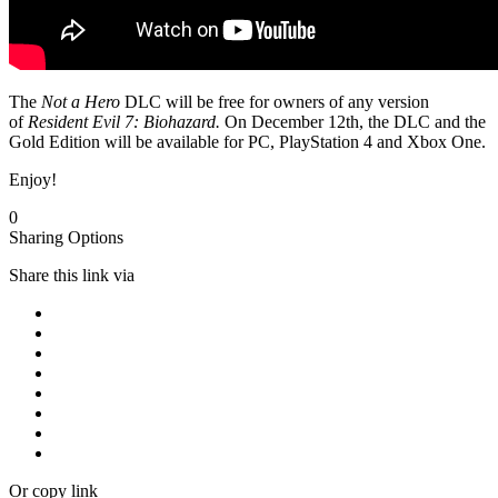
The
Not a Hero
DLC will be free for owners of any version
of
Resident Evil 7: Biohazard.
On December 12th, the DLC and the
Gold Edition will be available for PC, PlayStation 4 and Xbox One.
Enjoy!
0
Sharing Options
Share this link via
Or copy link