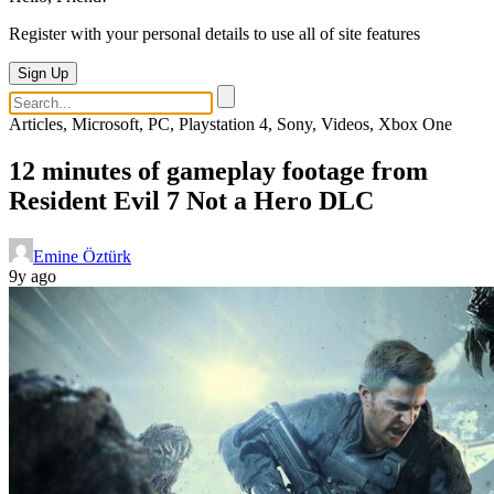
Register with your personal details to use all of site features
Sign Up
Articles, Microsoft, PC, Playstation 4, Sony, Videos, Xbox One
12 minutes of gameplay footage from
Resident Evil 7 Not a Hero DLC
Emine Öztürk
9y ago