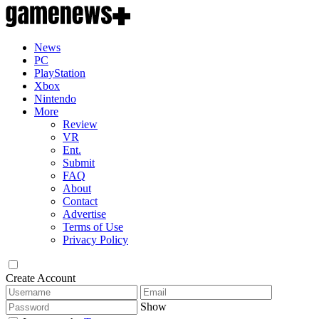
News
PC
PlayStation
Xbox
Nintendo
More
Review
VR
Ent.
Submit
FAQ
About
Contact
Advertise
Terms of Use
Privacy Policy
Create Account
Show