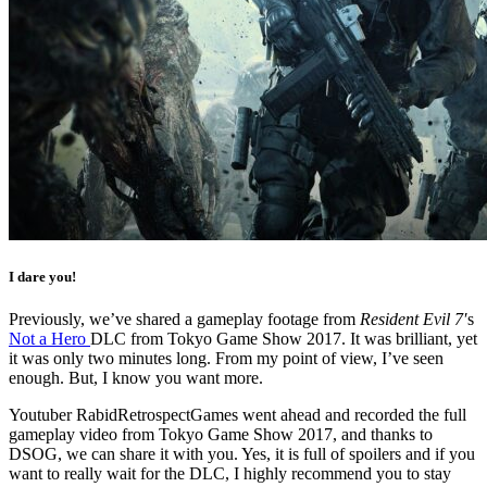
I dare you!
Previously, we’ve shared a gameplay footage from
Resident Evil 7′
s
Not a Hero
DLC from Tokyo Game Show 2017. It was brilliant, yet
it was only two minutes long. From my point of view, I’ve seen
enough. But, I know you want more.
Youtuber RabidRetrospectGames went ahead and recorded the full
gameplay video from Tokyo Game Show 2017, and thanks to
DSOG, we can share it with you. Yes, it is full of spoilers and if you
want to really wait for the DLC, I highly recommend you to stay