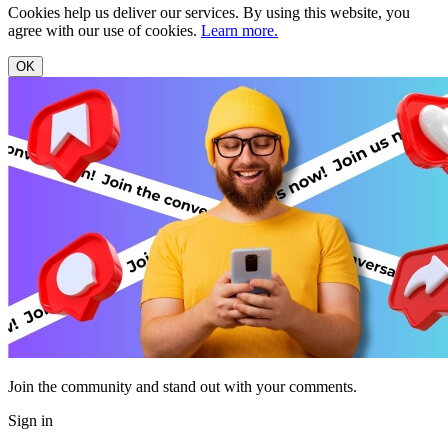
Cookies help us deliver our services. By using this website, you
agree with our use of cookies.
Learn more.
OK
Join the community and stand out with your comments.
Sign in