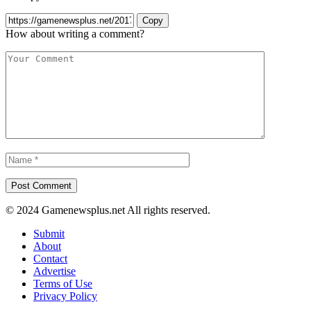
Copy
How about writing a comment?
© 2024 Gamenewsplus.net All rights reserved.
Submit
About
Contact
Advertise
Terms of Use
Privacy Policy