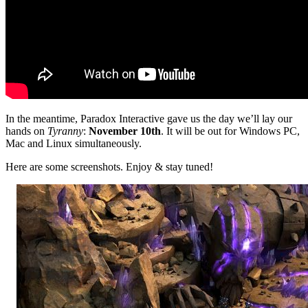
In the meantime, Paradox Interactive gave us the day we’ll lay our
hands on
Tyranny
:
November 10th
. It will be out for Windows PC,
Mac and Linux simultaneously.
Here are some screenshots. Enjoy & stay tuned!