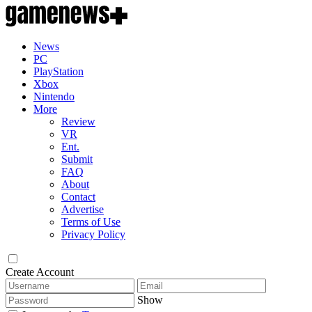
News
PC
PlayStation
Xbox
Nintendo
More
Review
VR
Ent.
Submit
FAQ
About
Contact
Advertise
Terms of Use
Privacy Policy
Create Account
Show