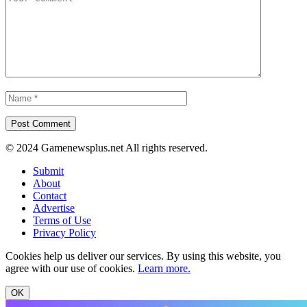
© 2024 Gamenewsplus.net All rights reserved.
Submit
About
Contact
Advertise
Terms of Use
Privacy Policy
Cookies help us deliver our services. By using this website, you
agree with our use of cookies.
Learn more.
OK