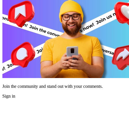
Join the community and stand out with your comments.
Sign in