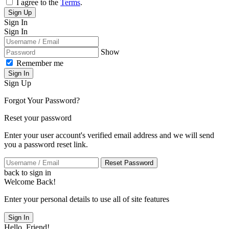
I agree to the
Terms
.
Sign Up
Sign In
Sign In
Show
Remember me
Sign In
Sign Up
Forgot Your Password?
Reset your password
Enter your user account's verified email address and we will send
you a password reset link.
Reset Password
back to sign in
Welcome Back!
Enter your personal details to use all of site features
Sign In
Hello, Friend!