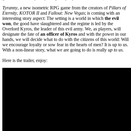
Tyranny
, a new isometric RPG game from the creators of
Pillars of
Eternity
,
KOTOR II
and
Fallout: New Vegas
; is coming with an
interesting story aspect: The setting is a world in which
the evil
won
, the good have slaughtered and the regime is led by the
Overlord Kyros, the leader of this evil army. We, as players, will
designate the fate of
an officer of Kyros
and with the power in our
hands, we will decide what to do with the citizens of this world: Will
we encourage loyalty or sow fear in the hearts of men? It is up to us.
With a non-linear story, what we are going to do is really
up to us.
Here is the trailer, enjoy: