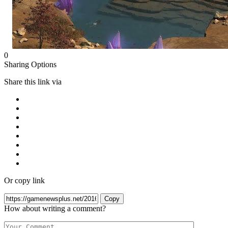
0
Sharing Options
Share this link via
Or copy link
Copy
How about writing a comment?