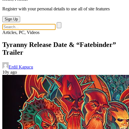
Register with your personal details to use all of site features
Sign Up
Articles, PC, Videos
Tyranny Release Date & “Fatebinder”
Trailer
Erdil Kapucu
10y ago