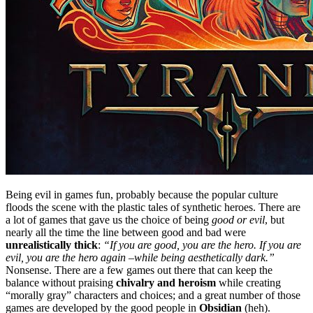
Being evil in games fun, probably because the popular culture
floods the scene with the plastic tales of synthetic heroes. There are
a lot of games that gave us the choice of being
good or evil
, but
nearly all the time the line between good and bad were
unrealistically thick
:
“If you are good, you are the hero. If you are
evil, you are the hero again –while being aesthetically dark.”
Nonsense. There are a few games out there that can keep the
balance without praising
chivalry and heroism
while creating
“morally gray” characters and choices; and a great number of those
games are developed by the good people in
Obsidian
(heh).