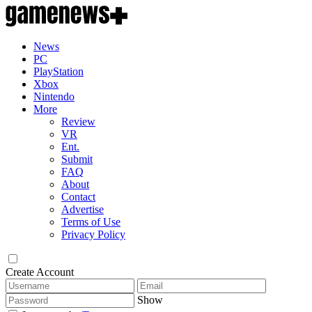
News
PC
PlayStation
Xbox
Nintendo
More
Review
VR
Ent.
Submit
FAQ
About
Contact
Advertise
Terms of Use
Privacy Policy
Create Account
Show