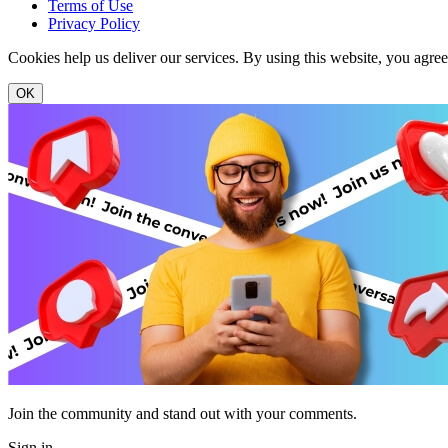
Terms of Use
Privacy Policy
Cookies help us deliver our services. By using this website, you agre
OK
Join the community and stand out with your comments.
Sign in