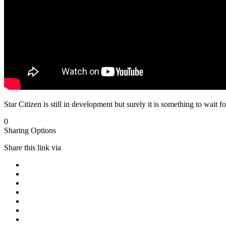
Star Citizen is still in development but surely it is something to wait fo
0
Sharing Options
Share this link via