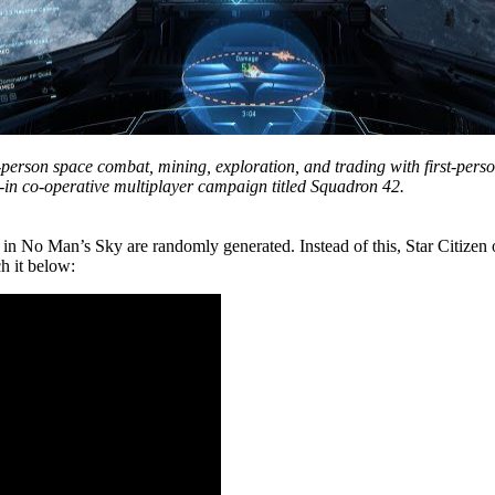
t-person space combat, mining, exploration, and trading with first-pers
-in co-operative multiplayer campaign titled Squadron 42.
s in No Man’s Sky are randomly generated. Instead of this, Star Citizen 
h it below: