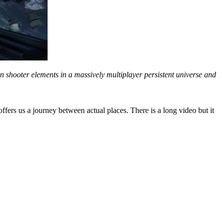
on shooter elements in a massively multiplayer persistent universe and
offers us a journey between actual places. There is a long video but it