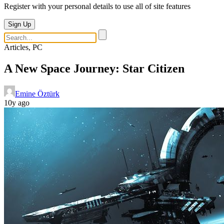
Register with your personal details to use all of site features
Sign Up
Articles, PC
A New Space Journey: Star Citizen
Emine Öztürk
10y ago