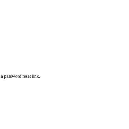
 a password reset link.