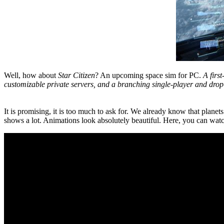
Well, how about
Star Citizen
? An upcoming space sim for PC.
A firs
customizable private servers, and a branching single-player and drop
It is promising, it is too much to ask for. We already know that planet
shows a lot. Animations look absolutely beautiful. Here, you can watc