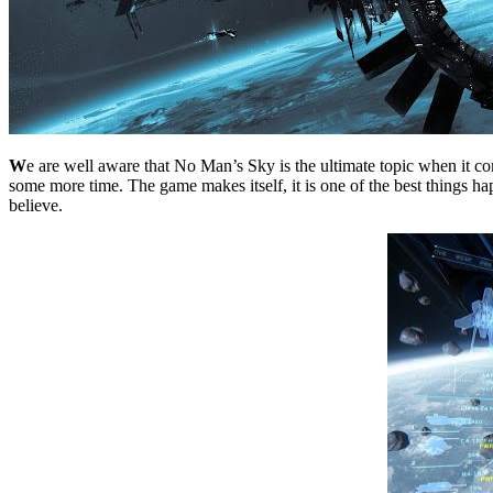
W
e are well aware that No Man’s Sky is the ultimate topic when it co
some more time. The game makes itself, it is one of the best things hap
believe.