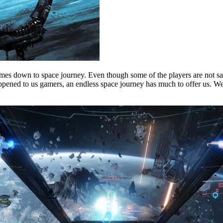
mes down to space journey. Even though some of the players are not sati
pened to us gamers, an endless space journey has much to offer us. We ar