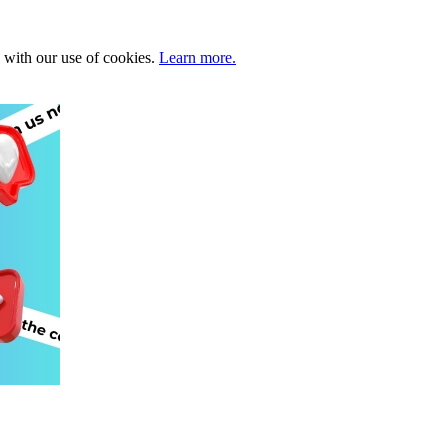
e with our use of cookies.
Learn more.