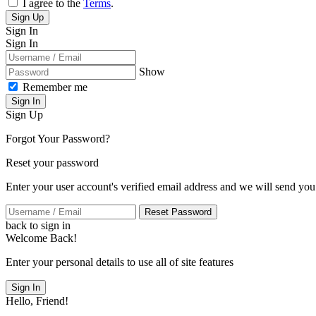
I agree to the
Terms
.
Sign Up
Sign In
Sign In
Show
Remember me
Sign In
Sign Up
Forgot Your Password?
Reset your password
Enter your user account's verified email address and we will send you
Reset Password
back to sign in
Welcome Back!
Enter your personal details to use all of site features
Sign In
Hello, Friend!