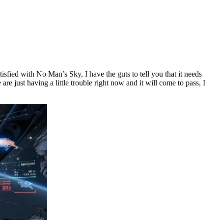
sfied with No Man’s Sky, I have the guts to tell you that it needs
e just having a little trouble right now and it will come to pass, I