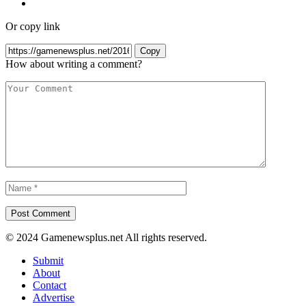
Or copy link
Copy
How about writing a comment?
© 2024 Gamenewsplus.net All rights reserved.
Submit
About
Contact
Advertise