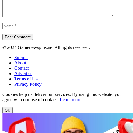
© 2024 Gamenewsplus.net All rights reserved.
Submit
About
Contact
Advertise
Terms of Use
Privacy Policy
Cookies help us deliver our services. By using this website, you
agree with our use of cookies.
Learn more.
OK