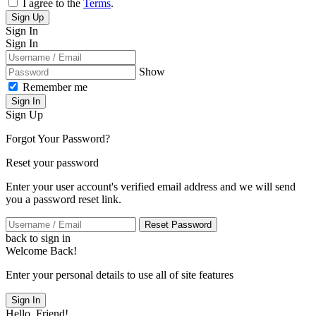
I agree to the
Terms
.
Sign Up
Sign In
Sign In
Show
Remember me
Sign In
Sign Up
Forgot Your Password?
Reset your password
Enter your user account's verified email address and we will send
you a password reset link.
Reset Password
back to sign in
Welcome Back!
Enter your personal details to use all of site features
Sign In
Hello, Friend!