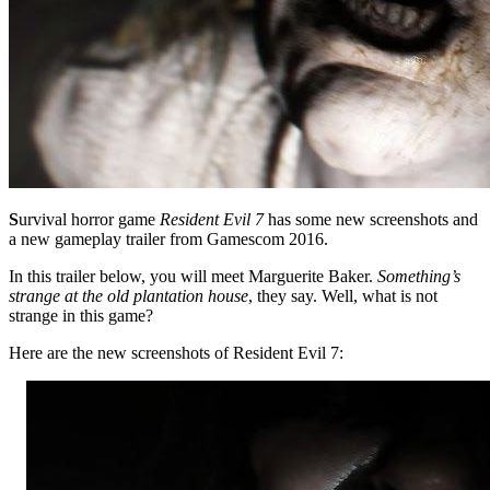
S
urvival horror game
Resident Evil 7
has some new screenshots and
a new gameplay trailer from Gamescom 2016.
In this trailer below, you will meet Marguerite Baker.
Something’s
strange at the old plantation house
, they say. Well, what is not
strange in this game?
Here are the new screenshots of Resident Evil 7: