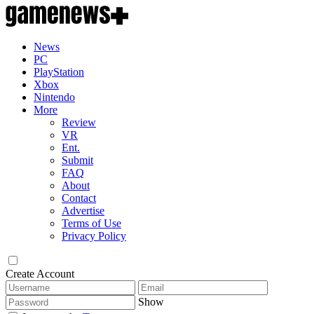
News
PC
PlayStation
Xbox
Nintendo
More
Review
VR
Ent.
Submit
FAQ
About
Contact
Advertise
Terms of Use
Privacy Policy
Create Account
Show