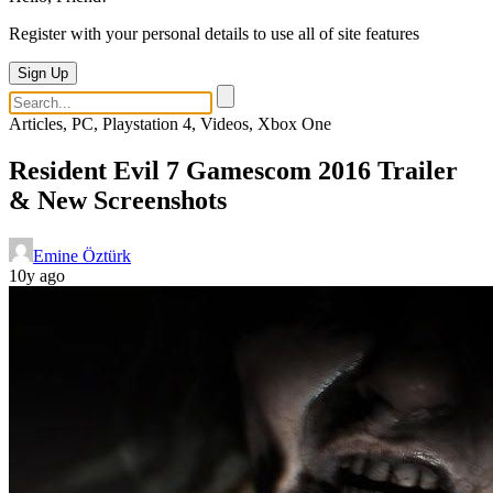
Register with your personal details to use all of site features
Sign Up
Articles, PC, Playstation 4, Videos, Xbox One
Resident Evil 7 Gamescom 2016 Trailer
& New Screenshots
Emine Öztürk
10y ago