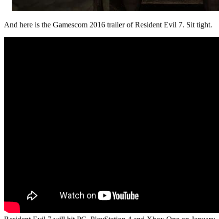
And here is the Gamescom 2016 trailer of Resident Evil 7. Sit tight.