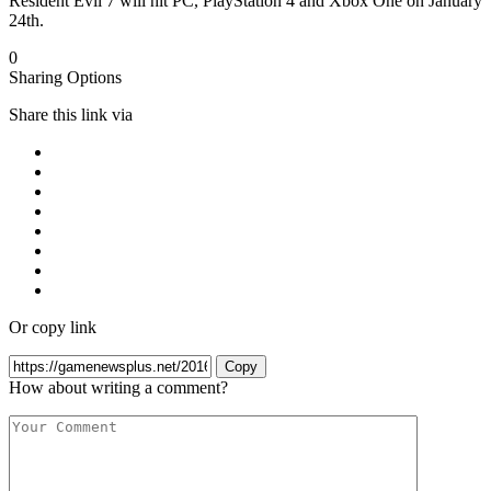
Resident Evil 7 will hit PC, PlayStation 4 and Xbox One on January
24th.
0
Sharing Options
Share this link via
Or copy link
Copy
How about writing a comment?