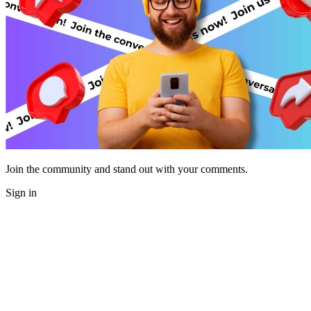
Join the community and stand out with your comments.
Sign in