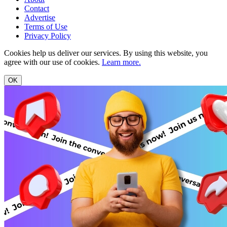
Contact
Advertise
Terms of Use
Privacy Policy
Cookies help us deliver our services. By using this website, you
agree with our use of cookies.
Learn more.
OK