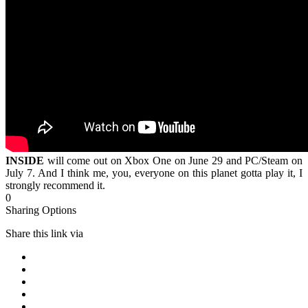
INSIDE
will come out on Xbox One on June 29 and PC/Steam on
July 7. And I think me, you, everyone on this planet gotta play it, I
strongly recommend it.
0
Sharing Options
Share this link via