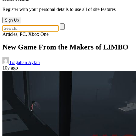
Register with your personal details to use all of site features
Sign Up
Articles, PC, Xbox One
New Game From the Makers of LIMBO
Tolgahan Aykın
10y ago