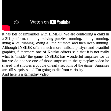
It has lots of similarities with LIMBO. We are controlling a child in
a 2D platform, running, solving puzzles, running, hiding, running,
dying a lot, running, dying a little bit more and then keep running.
Although
INSIDE
offers much more realistic phsiycs and beautiful
graphics, futhermore one of Kotaku editors said that it is not really
what is ‘inside’ the game.
INSIDE
has wonderful surprises for us
but we do not see one of those surprises in the gameplay video he
shared that showes a couple of early sections of the game. Surprises
are still surprises and I’m going to die from curiosity!
And here is a gameplay video: