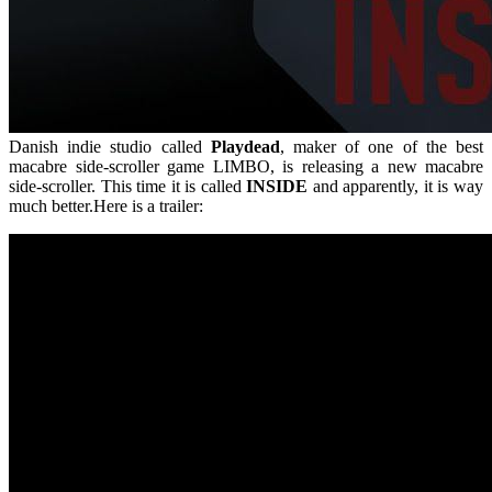
Danish indie studio called
Playdead
, maker of one of the best
macabre side-scroller game LIMBO, is releasing a new macabre
side-scroller. This time it is called
INSIDE
and apparently, it is way
much better.Here is a trailer: