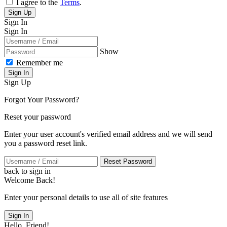
I agree to the
Terms
.
Sign Up
Sign In
Sign In
Show
Remember me
Sign In
Sign Up
Forgot Your Password?
Reset your password
Enter your user account's verified email address and we will send
you a password reset link.
Reset Password
back to sign in
Welcome Back!
Enter your personal details to use all of site features
Sign In
Hello, Friend!