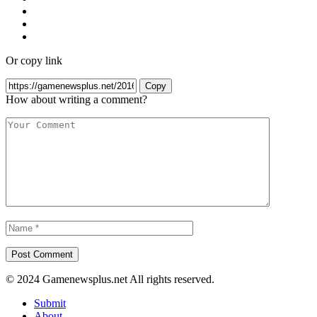
Or copy link
Copy
How about writing a comment?
© 2024 Gamenewsplus.net All rights reserved.
Submit
About