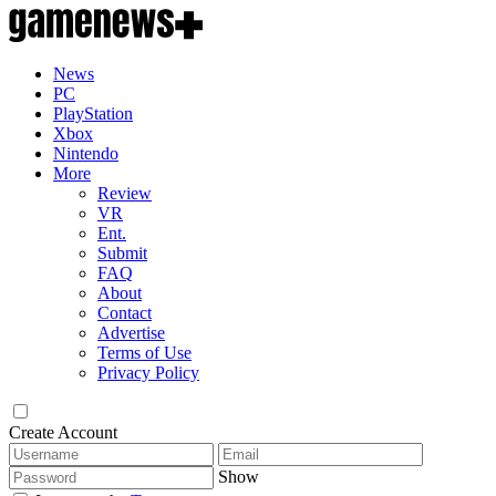
News
PC
PlayStation
Xbox
Nintendo
More
Review
VR
Ent.
Submit
FAQ
About
Contact
Advertise
Terms of Use
Privacy Policy
Create Account
Show