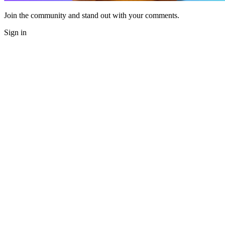
Join the community and stand out with your comments.
Sign in