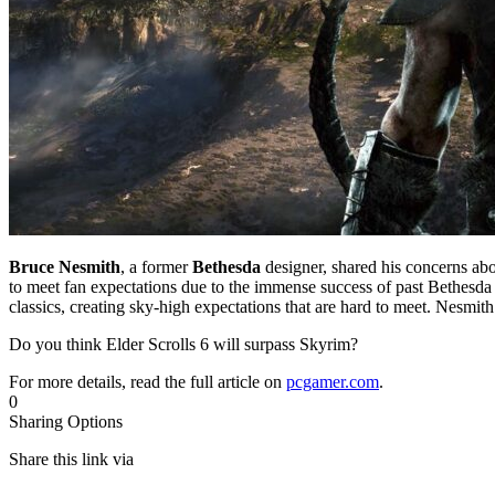
Bruce Nesmith
, a former
Bethesda
designer, shared his concerns abo
to meet fan expectations due to the immense success of past Bethesda 
classics, creating sky-high expectations that are hard to meet. Nesmit
Do you think Elder Scrolls 6 will surpass Skyrim?
For more details, read the full article on
pcgamer.com
.
0
Sharing Options
Share this link via