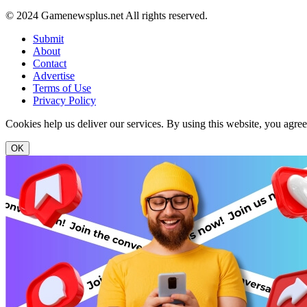
© 2024 Gamenewsplus.net All rights reserved.
Submit
About
Contact
Advertise
Terms of Use
Privacy Policy
Cookies help us deliver our services. By using this website, you agre
OK