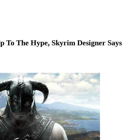
Up To The Hype, Skyrim Designer Says