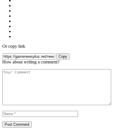
Or copy link
Copy
How about writing a comment?