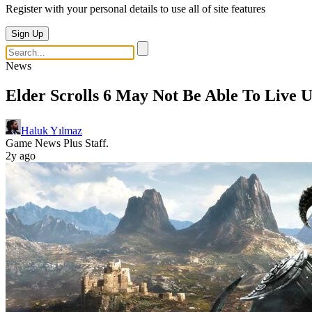
Register with your personal details to use all of site features
Sign Up
News
Elder Scrolls 6 May Not Be Able To Live 
Haluk Yılmaz
Game News Plus Staff.
2y ago