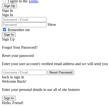
I agree to the
Terms
.
Sign Up
Sign In
Sign In
Show
Remember me
Sign In
Sign Up
Forgot Your Password?
Reset your password
Enter your user account's verified email address and we will send you
Reset Password
back to sign in
Welcome Back!
Enter your personal details to use all of site features
Sign In
Hello, Friend!