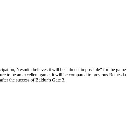
cipation, Nesmith believes it will be “almost impossible” for the game
sure to be an excellent game, it will be compared to previous Bethesda
after the success of Baldur’s Gate 3.