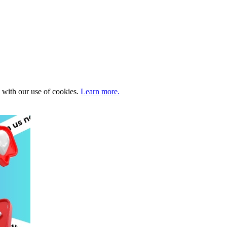
e with our use of cookies.
Learn more.