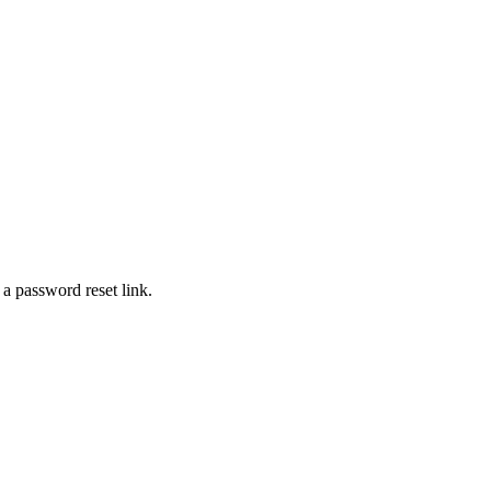
 a password reset link.