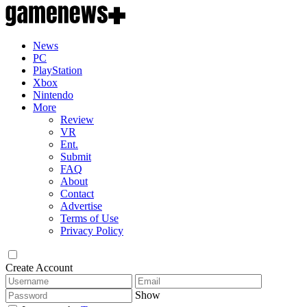
News
PC
PlayStation
Xbox
Nintendo
More
Review
VR
Ent.
Submit
FAQ
About
Contact
Advertise
Terms of Use
Privacy Policy
Create Account
Show