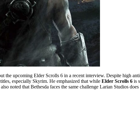
ut the upcoming Elder Scrolls 6 in a recent interview. Despite high anti
titles, especially Skyrim. He emphasized that while
Elder Scrolls 6
is 
h also noted that Bethesda faces the same challenge Larian Studios does 