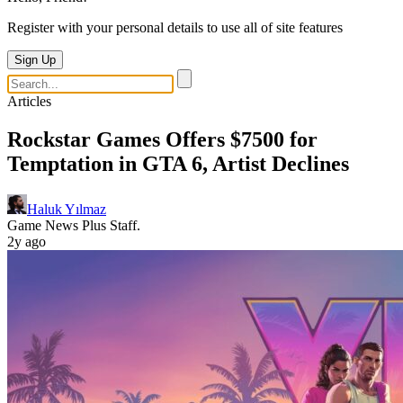
Register with your personal details to use all of site features
Sign Up
Articles
Rockstar Games Offers $7500 for
Temptation in GTA 6, Artist Declines
Haluk Yılmaz
Game News Plus Staff.
2y ago