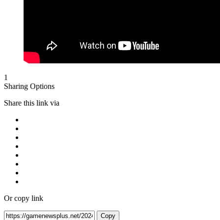
1
Sharing Options
Share this link via
Or copy link
Copy