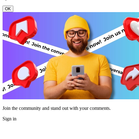
OK
Join the community and stand out with your comments.
Sign in