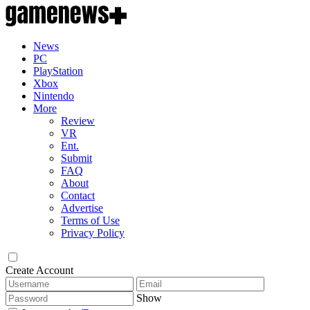
News
PC
PlayStation
Xbox
Nintendo
More
Review
VR
Ent.
Submit
FAQ
About
Contact
Advertise
Terms of Use
Privacy Policy
Create Account
Show