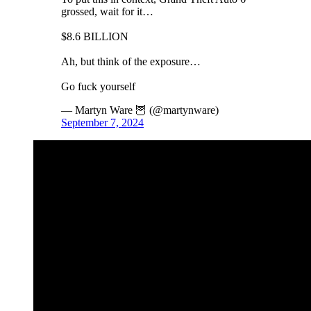
grossed, wait for it…
$8.6 BILLION
Ah, but think of the exposure…
Go fuck yourself
— Martyn Ware 🦉 (@martynware)
September 7, 2024