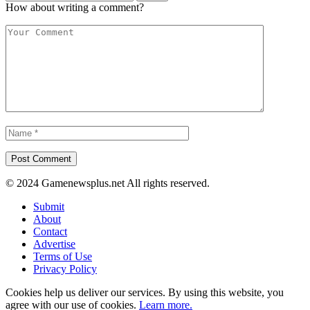
How about writing a comment?
© 2024 Gamenewsplus.net All rights reserved.
Submit
About
Contact
Advertise
Terms of Use
Privacy Policy
Cookies help us deliver our services. By using this website, you
agree with our use of cookies.
Learn more.