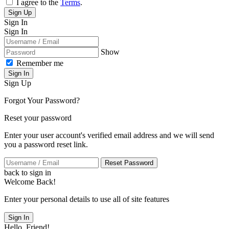
I agree to the
Terms
.
Sign Up
Sign In
Sign In
Show
Remember me
Sign In
Sign Up
Forgot Your Password?
Reset your password
Enter your user account's verified email address and we will send
you a password reset link.
Reset Password
back to sign in
Welcome Back!
Enter your personal details to use all of site features
Sign In
Hello, Friend!