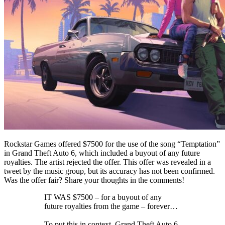
Rockstar Games offered $7500 for the use of the song “Temptation”
in Grand Theft Auto 6, which included a buyout of any future
royalties. The artist rejected the offer. This offer was revealed in a
tweet by the music group, but its accuracy has not been confirmed.
Was the offer fair? Share your thoughts in the comments!
IT WAS $7500 – for a buyout of any
future royalties from the game – forever…
To put this in context, Grand Theft Auto 6