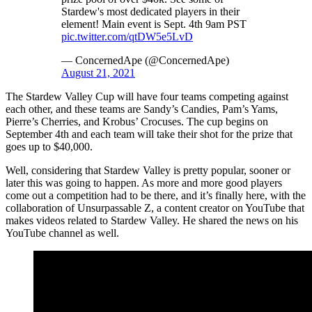
Stardew's most dedicated players in their
element! Main event is Sept. 4th 9am PST
pic.twitter.com/qtDW5e5LvD
— ConcernedApe (@ConcernedApe)
August 21, 2021
The Stardew Valley Cup will have four teams competing against
each other, and these teams are Sandy’s Candies, Pam’s Yams,
Pierre’s Cherries, and Krobus’ Crocuses. The cup begins on
September 4th and each team will take their shot for the prize that
goes up to $40,000.
Well, considering that Stardew Valley is pretty popular, sooner or
later this was going to happen. As more and more good players
come out a competition had to be there, and it’s finally here, with the
collaboration of Unsurpassable Z, a content creator on YouTube that
makes videos related to Stardew Valley. He shared the news on his
YouTube channel as well.