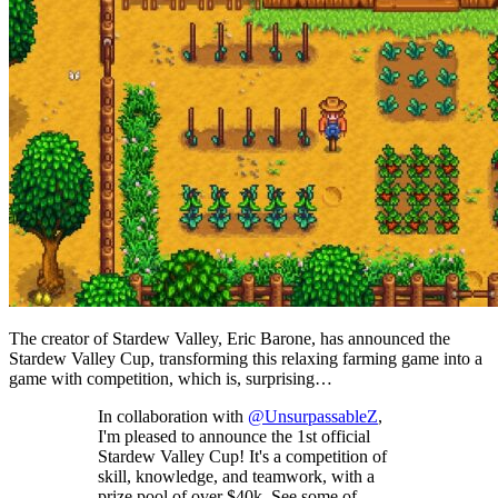
The creator of Stardew Valley, Eric Barone, has announced the
Stardew Valley Cup, transforming this relaxing farming game into a
game with competition, which is, surprising…
In collaboration with
@UnsurpassableZ
,
I'm pleased to announce the 1st official
Stardew Valley Cup! It's a competition of
skill, knowledge, and teamwork, with a
prize pool of over $40k. See some of