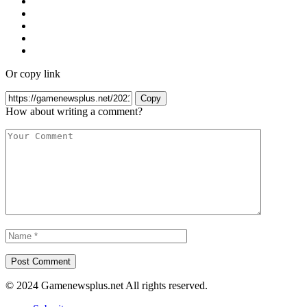
Or copy link
Copy
How about writing a comment?
© 2024 Gamenewsplus.net All rights reserved.