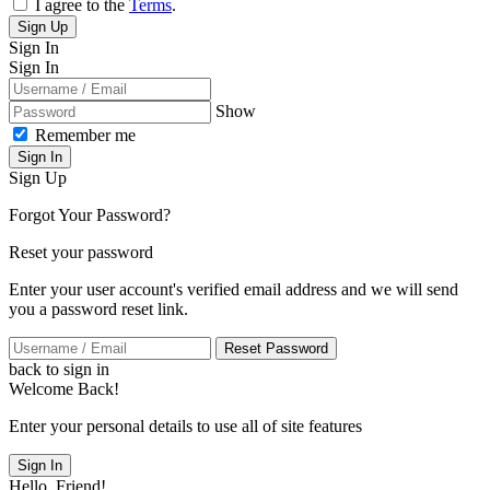
I agree to the
Terms
.
Sign Up
Sign In
Sign In
Show
Remember me
Sign In
Sign Up
Forgot Your Password?
Reset your password
Enter your user account's verified email address and we will send
you a password reset link.
Reset Password
back to sign in
Welcome Back!
Enter your personal details to use all of site features
Sign In
Hello, Friend!