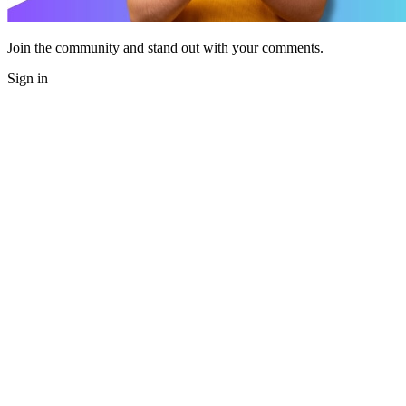
Join the community and stand out with your comments.
Sign in