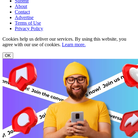
Submit
About
Contact
Advertise
Terms of Use
Privacy Policy
Cookies help us deliver our services. By using this website, you
agree with our use of cookies.
Learn more.
OK