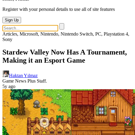
Register with your personal details to use all of site features
Sign Up
Articles, Microsoft, Nintendo, Nintendo Switch, PC, Playstation 4,
Sony
Stardew Valley Now Has A Tournament,
Making it an Esport Game
Haktan Yılmaz
Game News Plus Staff.
5y ago