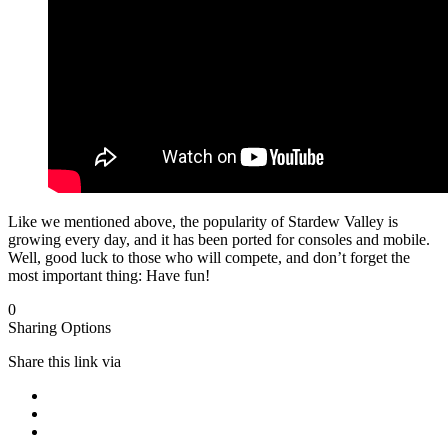
Like we mentioned above, the popularity of Stardew Valley is
growing every day, and it has been ported for consoles and mobile.
Well, good luck to those who will compete, and don’t forget the
most important thing: Have fun!
0
Sharing Options
Share this link via