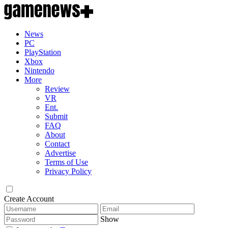
News
PC
PlayStation
Xbox
Nintendo
More
Review
VR
Ent.
Submit
FAQ
About
Contact
Advertise
Terms of Use
Privacy Policy
Create Account
Show