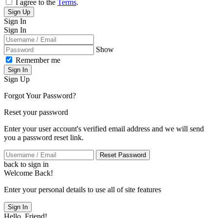
I agree to the
Terms
.
Sign Up
Sign In
Sign In
Show
Remember me
Sign In
Sign Up
Forgot Your Password?
Reset your password
Enter your user account's verified email address and we will send
you a password reset link.
Reset Password
back to sign in
Welcome Back!
Enter your personal details to use all of site features
Sign In
Hello, Friend!