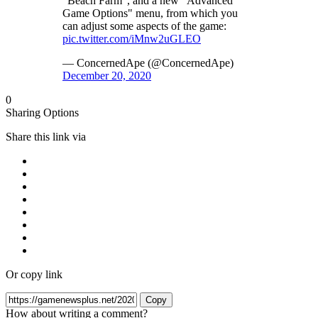
"Beach Farm", and a new "Advanced
Game Options" menu, from which you
can adjust some aspects of the game:
pic.twitter.com/iMnw2uGLEO
— ConcernedApe (@ConcernedApe)
December 20, 2020
0
Sharing Options
Share this link via
Or copy link
Copy
How about writing a comment?