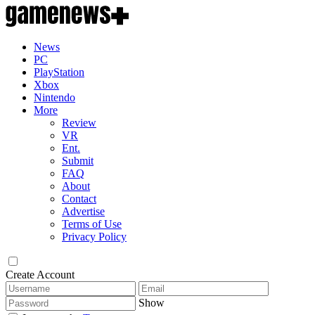
News
PC
PlayStation
Xbox
Nintendo
More
Review
VR
Ent.
Submit
FAQ
About
Contact
Advertise
Terms of Use
Privacy Policy
Create Account
Show