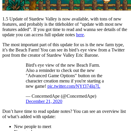
1.5 Update of Stardew Valley is now available, with tons of new
features, and probably is the titleholder of “update with most new
features added”. If you got time to read and wanna see details of the
update you can access full update notes
here
.
The most important part of this update for us is the new farm type,
it’s the Beach Farm! You can see its bird’s eye view from a Twitter
post from the creator of Stardew Valley Eric Barone.
Bird's eye view of the new Beach Farm.
Also a reminder to check out the new
"Advanced Game Options" button on the
character creation menu if you're starting a
new game!
pic.twitter.com/NYf374Iq7L
— ConcernedApe (@ConcernedApe)
December 21, 2020
Don’t have time to read update notes? You can see an overview list
of what’s added with update:
New people to meet