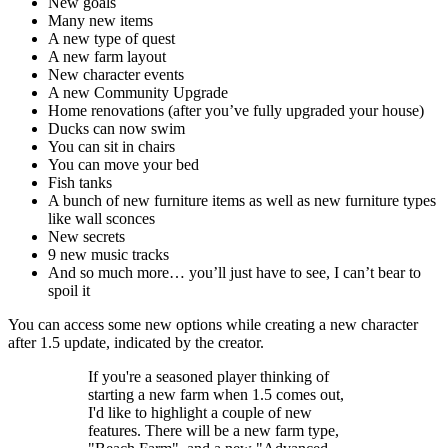
New goals
Many new items
A new type of quest
A new farm layout
New character events
A new Community Upgrade
Home renovations (after you’ve fully upgraded your house)
Ducks can now swim
You can sit in chairs
You can move your bed
Fish tanks
A bunch of new furniture items as well as new furniture types
like wall sconces
New secrets
9 new music tracks
And so much more… you’ll just have to see, I can’t bear to
spoil it
You can access some new options while creating a new character
after 1.5 update, indicated by the creator.
If you're a seasoned player thinking of
starting a new farm when 1.5 comes out,
I'd like to highlight a couple of new
features. There will be a new farm type,