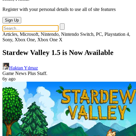
Register with your personal details to use all of site features
Sign Up
Articles, Microsoft, Nintendo, Nintendo Switch, PC, Playstation 4,
Sony, Xbox One, Xbox One X
Stardew Valley 1.5 is Now Available
Haktan Yılmaz
Game News Plus Staff.
6y ago