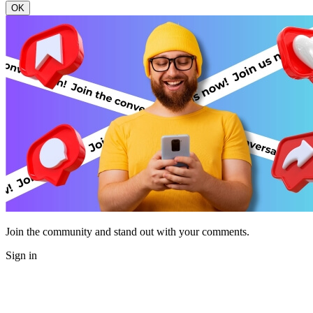
OK
Join the community and stand out with your comments.
Sign in