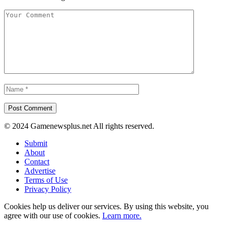
© 2024 Gamenewsplus.net All rights reserved.
Submit
About
Contact
Advertise
Terms of Use
Privacy Policy
Cookies help us deliver our services. By using this website, you
agree with our use of cookies.
Learn more.