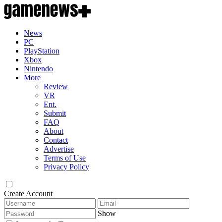
News
PC
PlayStation
Xbox
Nintendo
More
Review
VR
Ent.
Submit
FAQ
About
Contact
Advertise
Terms of Use
Privacy Policy
Create Account
Show