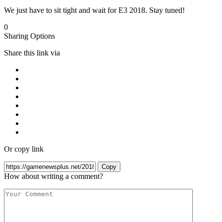
We just have to sit tight and wait for E3 2018. Stay tuned!
0
Sharing Options
Share this link via
Or copy link
Copy
How about writing a comment?