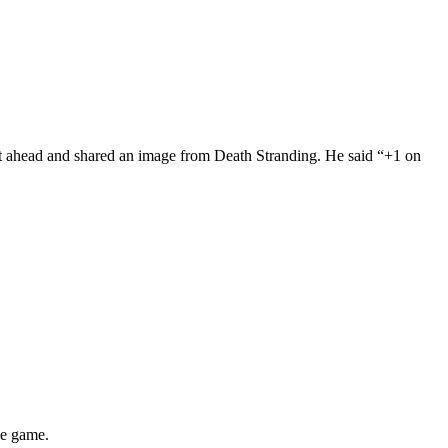
t ahead and shared an image from Death Stranding. He said “+1 on
he game.