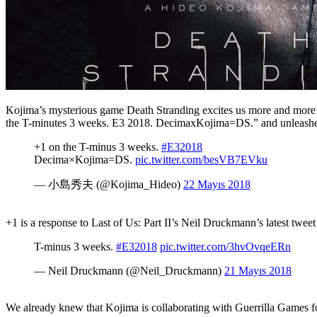
Kojima’s mysterious game Death Stranding excites us more and more 
the T-minutes 3 weeks. E3 2018. DecimaxKojima=DS.” and unleashe
+1 on the T-minus 3 weeks.
#E32018
Decima×Kojima=DS.
pic.twitter.com/besVB7EVku
— 小島秀夫 (@Kojima_Hideo)
22 Mayıs 2018
+1 is a response to Last of Us: Part II’s Neil Druckmann’s latest twee
T-minus 3 weeks.
#E32018
pic.twitter.com/3hvOvqeERn
— Neil Druckmann (@Neil_Druckmann)
21 Mayıs 2018
We already knew that Kojima is collaborating with Guerrilla Games f