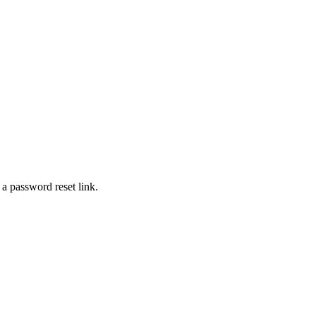
 a password reset link.