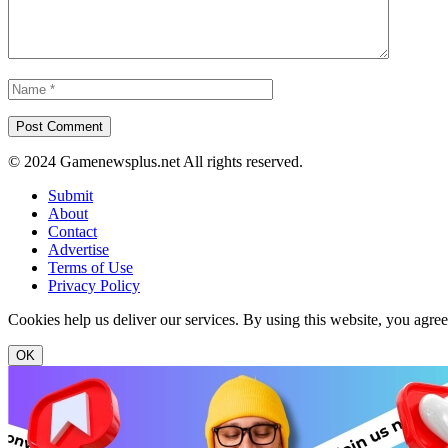
© 2024 Gamenewsplus.net All rights reserved.
Submit
About
Contact
Advertise
Terms of Use
Privacy Policy
Cookies help us deliver our services. By using this website, you agre
OK