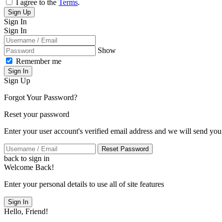
I agree to the
Terms
.
Sign Up
Sign In
Sign In
Show
Remember me
Sign In
Sign Up
Forgot Your Password?
Reset your password
Enter your user account's verified email address and we will send you
Reset Password
back to sign in
Welcome Back!
Enter your personal details to use all of site features
Sign In
Hello, Friend!