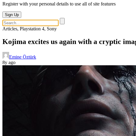
Register with your personal details to use all of site features
Sign Up
Articles, Playstation 4, Sony
Kojima excites us again with a cryptic ima
Emine Öztürk
8y ago