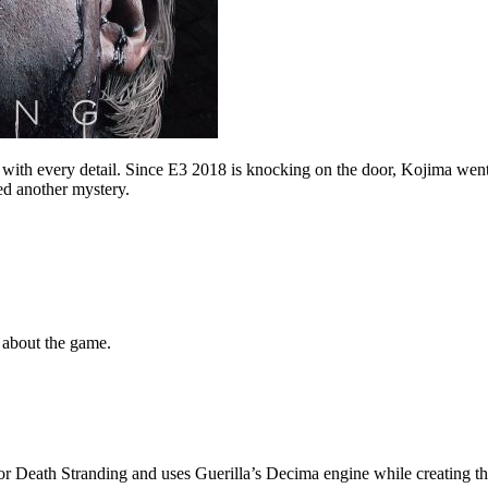
with every detail. Since E3 2018 is knocking on the door, Kojima wen
d another mystery.
t about the game.
or Death Stranding and uses Guerilla’s Decima engine while creating t