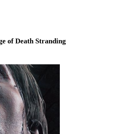
ge of Death Stranding