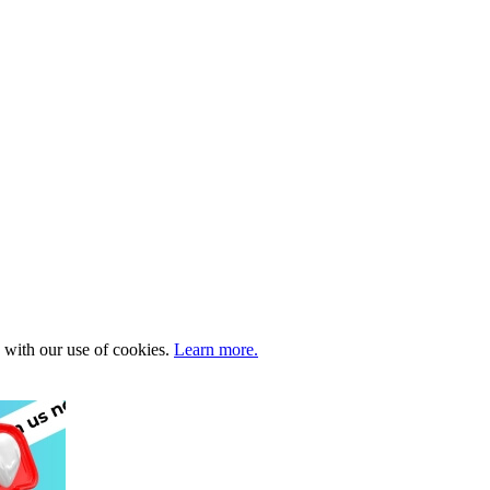
e with our use of cookies.
Learn more.