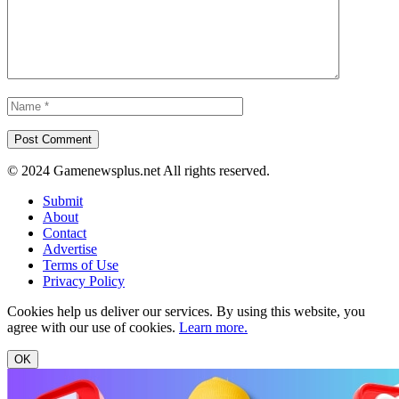
© 2024 Gamenewsplus.net All rights reserved.
Submit
About
Contact
Advertise
Terms of Use
Privacy Policy
Cookies help us deliver our services. By using this website, you
agree with our use of cookies.
Learn more.
OK