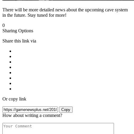
There will be more detailed news about the upcoming cave system
in the future. Stay tuned for more!
0
Sharing Options
Share this link via
Or copy link
Copy
How about writing a comment?