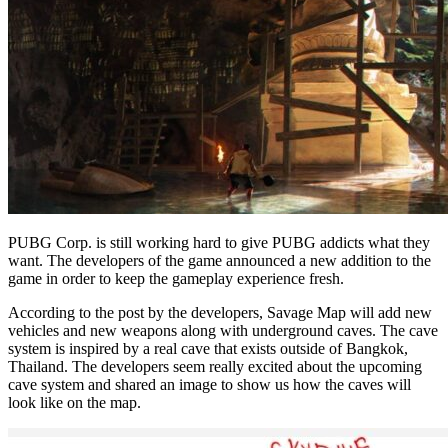
PUBG Corp. is still working hard to give PUBG addicts what they
want. The developers of the game announced a new addition to the
game in order to keep the gameplay experience fresh.
According to the post by the developers, Savage Map will add new
vehicles and new weapons along with underground caves. The cave
system is inspired by a real cave that exists outside of Bangkok,
Thailand. The developers seem really excited about the upcoming
cave system and shared an image to show us how the caves will
look like on the map.