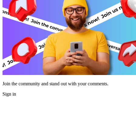
Join the community and stand out with your comments.
Sign in