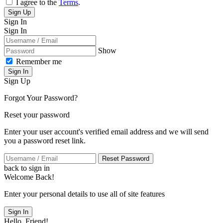
I agree to the
Terms
.
Sign Up
Sign In
Sign In
Show
Remember me
Sign In
Sign Up
Forgot Your Password?
Reset your password
Enter your user account's verified email address and we will send
you a password reset link.
Reset Password
back to sign in
Welcome Back!
Enter your personal details to use all of site features
Sign In
Hello, Friend!