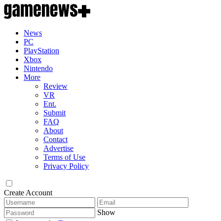
News
PC
PlayStation
Xbox
Nintendo
More
Review
VR
Ent.
Submit
FAQ
About
Contact
Advertise
Terms of Use
Privacy Policy
Create Account
Show