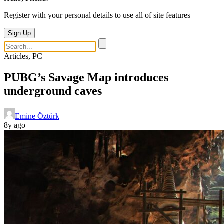
Register with your personal details to use all of site features
Sign Up
Articles, PC
PUBG’s Savage Map introduces
underground caves
Emine Öztürk
8y ago