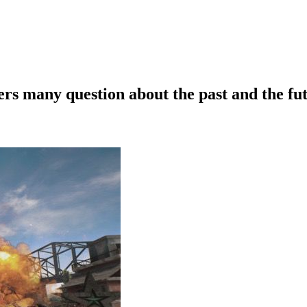
 many question about the past and the fu