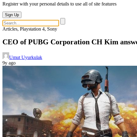
Register with your personal details to use all of site features
Sign Up
Articles, Playstation 4, Sony
CEO of PUBG Corporation CH Kim answers
Umut Uyurkulak
9y ago