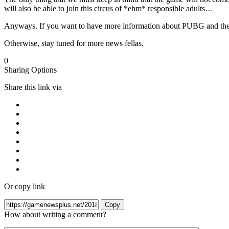
will also be able to join this circus of *ehm* responsible adults…
Anyways. If you want to have more information about PUBG and the 
Otherwise, stay tuned for more news fellas.
0
Sharing Options
Share this link via
Or copy link
Copy
How about writing a comment?