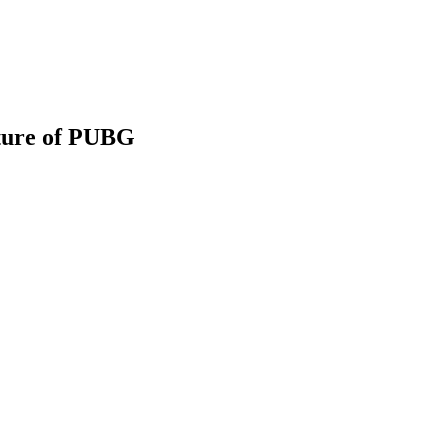
ture of PUBG