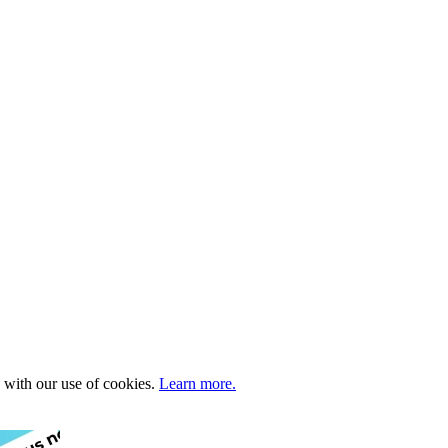
e with our use of cookies.
Learn more.