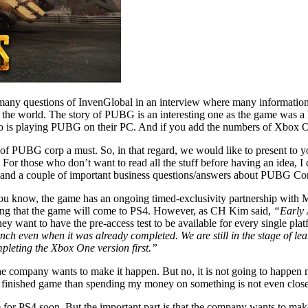
questions of InvenGlobal in an interview where many information can
 the world. The story of PUBG is an interesting one as the game was a h
o is playing PUBG on their PC. And if you add the numbers of Xbox On
 PUBG corp a must. So, in that regard, we would like to present to you
 For those who don’t want to read all the stuff before having an idea, I 
s and a couple of important business questions/answers about PUBG Co
you know, the game has an ongoing timed-exclusivity partnership with 
ming that the game will come to PS4. However, as CH Kim said,
“Early 
ey want to have the pre-access test to be available for every single plat
nch even when it was already completed. We are still in the stage of l
mpleting the Xbox One version first.”
e company wants to make it happen. But no, it is not going to happen m
lay a finished game than spending my money on something is not even clos
 for PS4 soon. But the important part is that the company wants to mak