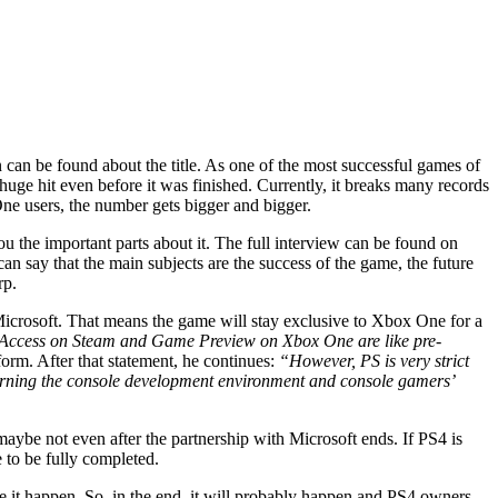
 be found about the title. As one of the most successful games of
uge hit even before it was finished. Currently, it breaks many records
e users, the number gets bigger and bigger.
 the important parts about it. The full interview can be found on
can say that the main subjects are the success of the game, the future
rp.
Microsoft. That means the game will stay exclusive to Xbox One for a
Access on Steam and Game Preview on Xbox One are like pre-
form. After that statement, he continues:
“However, PS is very strict
earning the console development environment and console gamers’
aybe not even after the partnership with Microsoft ends. If PS4 is
e to be fully completed.
e it happen. So, in the end, it will probably happen and PS4 owners