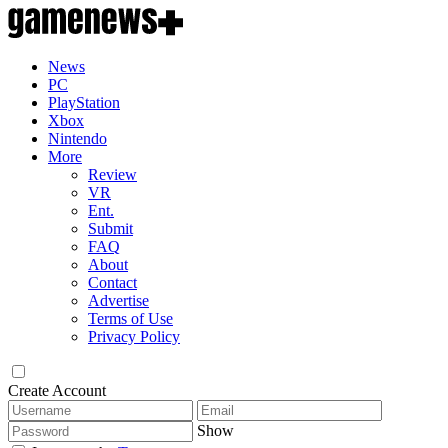
News
PC
PlayStation
Xbox
Nintendo
More
Review
VR
Ent.
Submit
FAQ
About
Contact
Advertise
Terms of Use
Privacy Policy
Create Account
Show