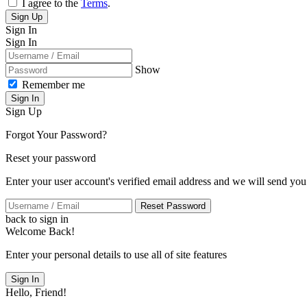
I agree to the
Terms
.
Sign Up
Sign In
Sign In
Show
Remember me
Sign In
Sign Up
Forgot Your Password?
Reset your password
Enter your user account's verified email address and we will send you
Reset Password
back to sign in
Welcome Back!
Enter your personal details to use all of site features
Sign In
Hello, Friend!