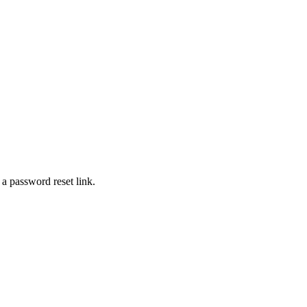
 a password reset link.