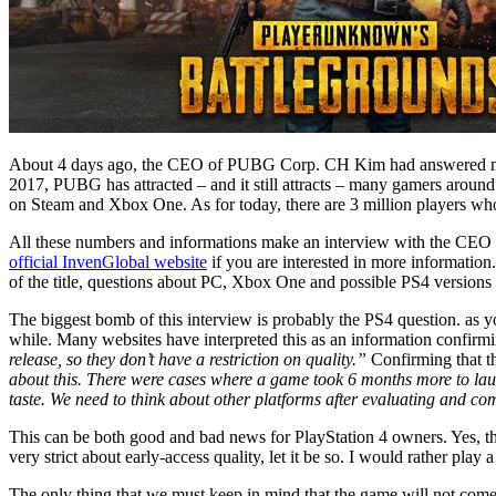
About 4 days ago, the CEO of PUBG Corp. CH Kim had answered many 
2017, PUBG has attracted – and it still attracts – many gamers around
on Steam and Xbox One. As for today, there are 3 million players wh
All these numbers and informations make an interview with the CEO of
official InvenGlobal website
if you are interested in more information.
of the title, questions about PC, Xbox One and possible PS4 version
The biggest bomb of this interview is probably the PS4 question. as 
while. Many websites have interpreted this as an information confir
release, so they don’t have a restriction on quality.”
Confirming that th
about this. There were cases where a game took 6 months more to lau
taste. We need to think about other platforms after evaluating and co
This can be both good and bad news for PlayStation 4 owners. Yes, th
very strict about early-access quality, let it be so. I would rather p
The only thing that we must keep in mind that the game will not come