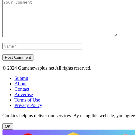
© 2024 Gamenewsplus.net All rights reserved.
Submit
About
Contact
Advertise
Terms of Use
Privacy Policy
Cookies help us deliver our services. By using this website, you agre
OK