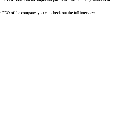
CEO of the company, you can check out the full interview.