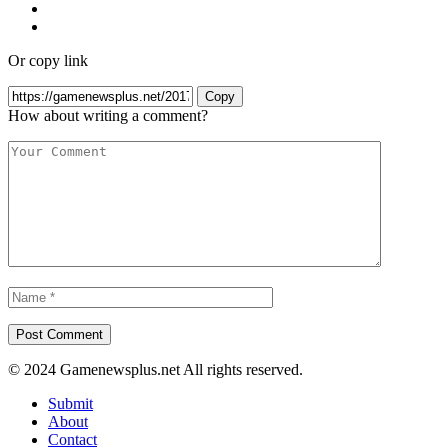
Or copy link
Copy
How about writing a comment?
© 2024 Gamenewsplus.net All rights reserved.
Submit
About
Contact