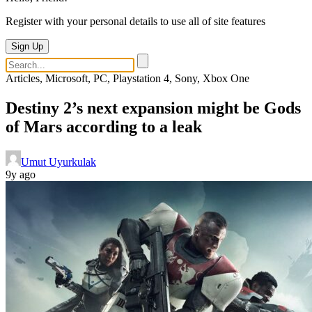
Register with your personal details to use all of site features
Sign Up
Articles, Microsoft, PC, Playstation 4, Sony, Xbox One
Destiny 2’s next expansion might be Gods
of Mars according to a leak
Umut Uyurkulak
9y ago