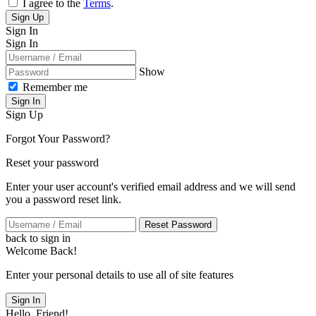
I agree to the
Terms
.
Sign Up
Sign In
Sign In
Show
Remember me
Sign In
Sign Up
Forgot Your Password?
Reset your password
Enter your user account's verified email address and we will send
you a password reset link.
Reset Password
back to sign in
Welcome Back!
Enter your personal details to use all of site features
Sign In
Hello, Friend!