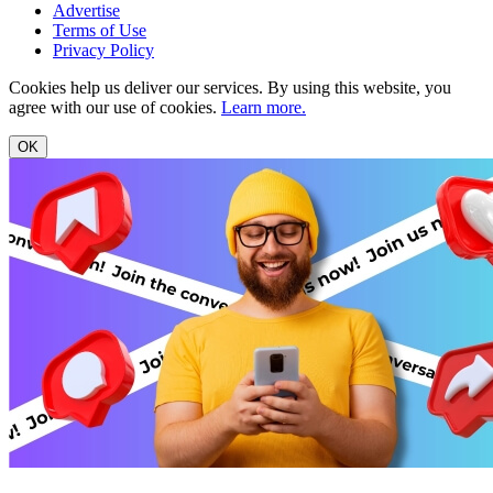
Advertise
Terms of Use
Privacy Policy
Cookies help us deliver our services. By using this website, you
agree with our use of cookies.
Learn more.
OK