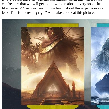
can be sure that we will get to know more about it very soon. Just
like
Curse of Osiris
expansion, we heard about this expansion as a
leak. This is interesting right? And take a look at this picture: