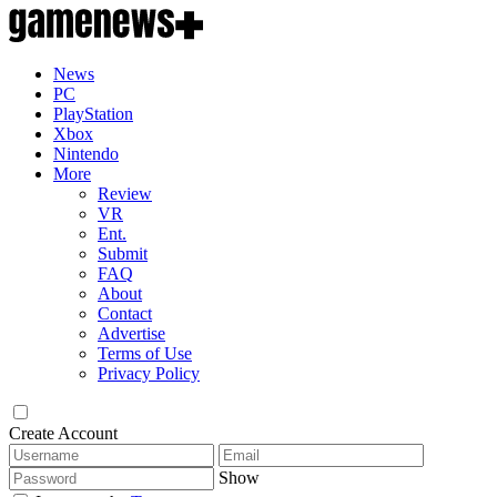
News
PC
PlayStation
Xbox
Nintendo
More
Review
VR
Ent.
Submit
FAQ
About
Contact
Advertise
Terms of Use
Privacy Policy
Create Account
Show