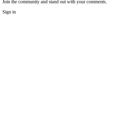
Join the community and stand out with your comments.
Sign in