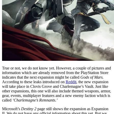
True or not, we do not know yet. However, a couple of pictures and
information which are already removed from the PlayStation Store
indicates that the next expansion might be called
Gods of Mars.
According to these leaks introduced on
Reddit
, the new expansion
will take place in Clovis Grove and Charlemagne’s Vault. Just like
other expansions, this one will also include themed weapons, armor,
gear, events, multiplayer features and a new enemy faction which is
called
‘Charlemagne’s Remnants.’
Microsoft’s
Destiny 2
page still shows the expansion as Expansion
II. We do not have any official information about this yet. But we