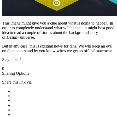
This image might give you a clue about what is going to happen. In
order to completely understand what will happen, it might be a good
idea to read a couple of stories about the background story
of
Destiny
universe.
But in any case, this is exciting news for fans. We will keep an eye
on the updates and let you know when we get an official statement.
Stay tuned!
0
Sharing Options
Share this link via