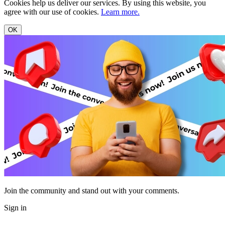
Cookies help us deliver our services. By using this website, you
agree with our use of cookies.
Learn more.
OK
Join the community and stand out with your comments.
Sign in