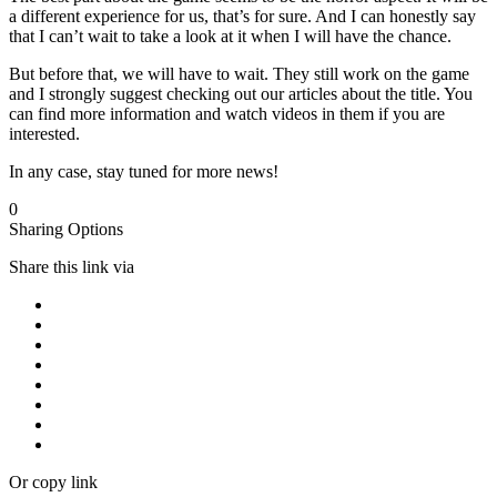
a different experience for us, that’s for sure. And I can honestly say
that I can’t wait to take a look at it when I will have the chance.
But before that, we will have to wait. They still work on the game
and I strongly suggest checking out our articles about the title. You
can find more information and watch videos in them if you are
interested.
In any case, stay tuned for more news!
0
Sharing Options
Share this link via
Or copy link