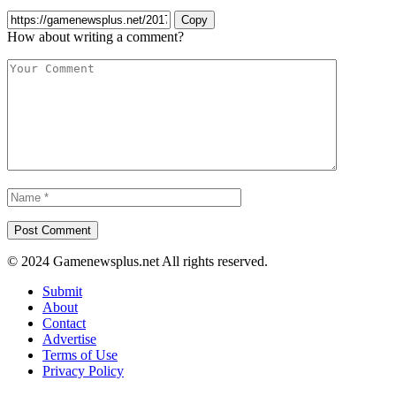
Copy
How about writing a comment?
© 2024 Gamenewsplus.net All rights reserved.
Submit
About
Contact
Advertise
Terms of Use
Privacy Policy