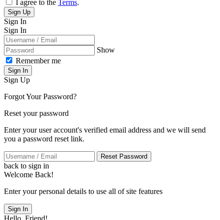
I agree to the
Terms
.
Sign Up
Sign In
Sign In
Show
Remember me
Sign In
Sign Up
Forgot Your Password?
Reset your password
Enter your user account's verified email address and we will send
you a password reset link.
Reset Password
back to sign in
Welcome Back!
Enter your personal details to use all of site features
Sign In
Hello, Friend!