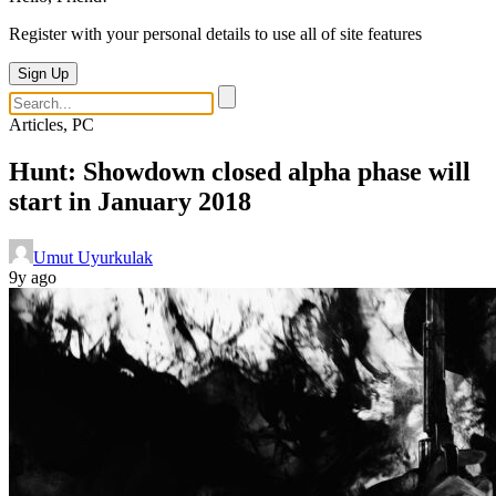
Register with your personal details to use all of site features
Sign Up
Articles, PC
Hunt: Showdown closed alpha phase will
start in January 2018
Umut Uyurkulak
9y ago