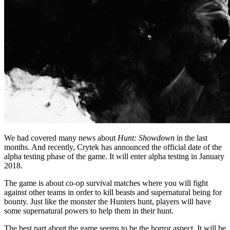
We had covered many news about
Hunt: Showdown
in the last
months. And recently, Crytek has announced the official date of the
alpha testing phase of the game. It will enter alpha testing in January
2018.
The game is about co-op survival matches where you will fight
against other teams in order to kill beasts and supernatural being for
bounty. Just like the monster the Hunters hunt, players will have
some supernatural powers to help them in their hunt.
The best part about the game seems to be the horror aspect. It will be