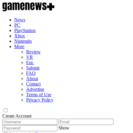
News
PC
PlayStation
Xbox
Nintendo
More
Review
VR
Ent.
Submit
FAQ
About
Contact
Advertise
Terms of Use
Privacy Policy
Create Account
Show