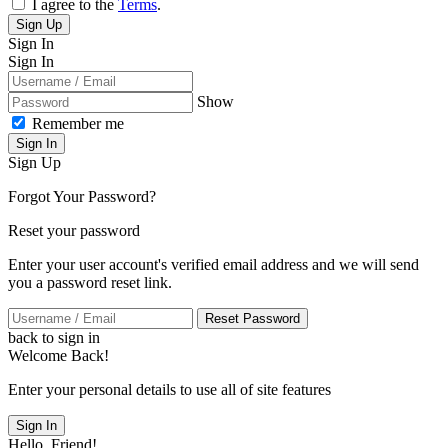
I agree to the
Terms
.
Sign Up
Sign In
Sign In
Show
Remember me
Sign In
Sign Up
Forgot Your Password?
Reset your password
Enter your user account's verified email address and we will send
you a password reset link.
Reset Password
back to sign in
Welcome Back!
Enter your personal details to use all of site features
Sign In
Hello, Friend!