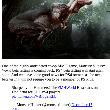
One of the highly anticipated co-op MMO game,
Monster Hunter:
World
beta testing is coming back. PS4 beta testing will start again
soon. And we have some good news for
PS4
owners as the next
beta testing will not require you to be a member of PS Plus.
Sharpen your Hammers! The
#MHWorld
Beta starts on
Dec 22nd for ALL PS4 players!
pic.twitter.com/VBfqg2iELb
— Monster Hunter (@monsterhunter)
December 15,
2017