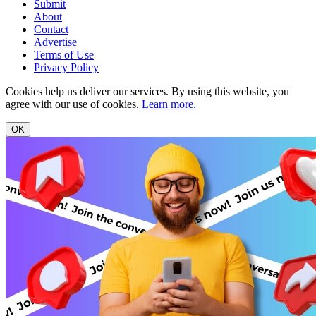
Submit
About
Contact
Advertise
Terms of Use
Privacy Policy
Cookies help us deliver our services. By using this website, you
agree with our use of cookies.
Learn more.
OK