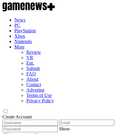
News
PC
PlayStation
Xbox
Nintendo
More
Review
VR
Ent.
Submit
FAQ
About
Contact
Advertise
Terms of Use
Privacy Policy
Create Account
Show