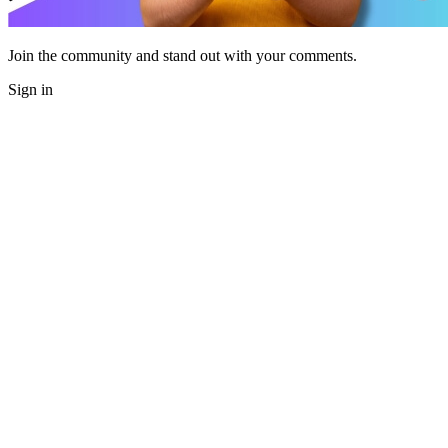
Join the community and stand out with your comments.
Sign in