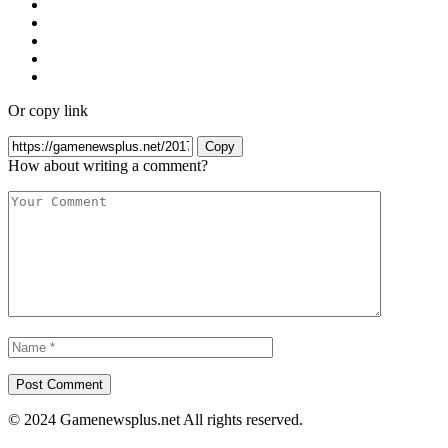
Or copy link
Copy
How about writing a comment?
© 2024 Gamenewsplus.net All rights reserved.