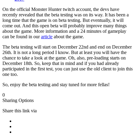
On the official Monster Hunter twitch account, the devs have
recently revealed that the beta testing was on its way. It has been a
long time that the game is on beta testing. But eventually, it will
come out. And this open beta will probably improve many things
about the game. More information and a 24 minutes of gameplay
can be found in our
article
about the game.
The beta testing will start on December 22nd and end on December
26th. It is not a long period I know. But at least you will have the
chance to take a look at the game. Oh, also, pre-loading starts on
December 18th. So, keep that in mind and if you had already
participated in the first test, you can just use the old client to join this
one too.
So, enjoy the beta testing and stay tuned for more fellas!
0
Sharing Options
Share this link via