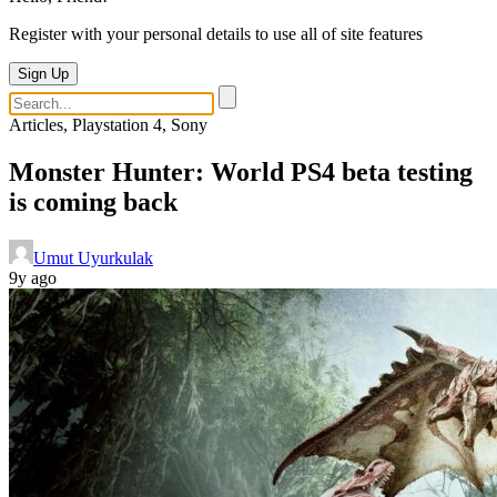
Register with your personal details to use all of site features
Sign Up
Articles, Playstation 4, Sony
Monster Hunter: World PS4 beta testing
is coming back
Umut Uyurkulak
9y ago