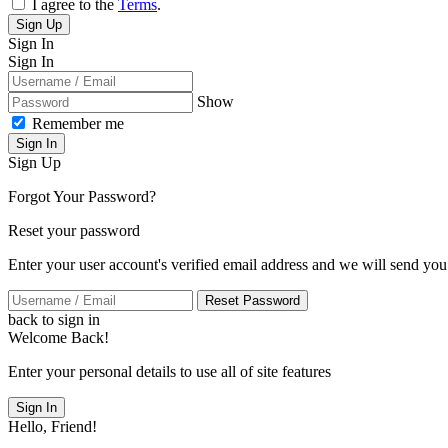
I agree to the
Terms
.
Sign Up
Sign In
Sign In
Show
Remember me
Sign In
Sign Up
Forgot Your Password?
Reset your password
Enter your user account's verified email address and we will send you
Reset Password
back to sign in
Welcome Back!
Enter your personal details to use all of site features
Sign In
Hello, Friend!