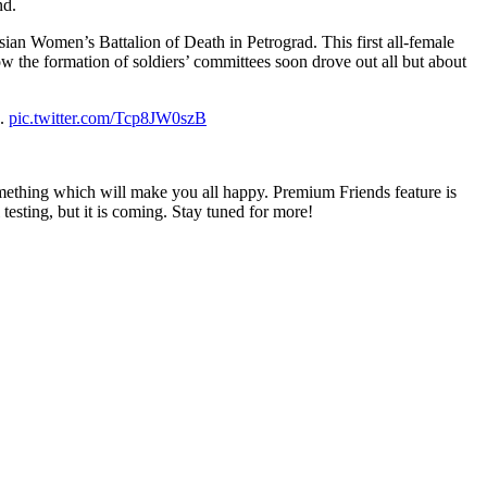
nd.
ian Women’s Battalion of Death in Petrograd. This first all-female
llow the formation of soldiers’ committees soon drove out all but about
s.
pic.twitter.com/Tcp8JW0szB
mething which will make you all happy. Premium Friends feature is
testing, but it is coming. Stay tuned for more!