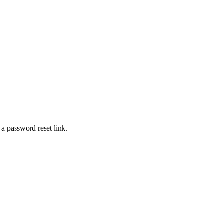
 a password reset link.