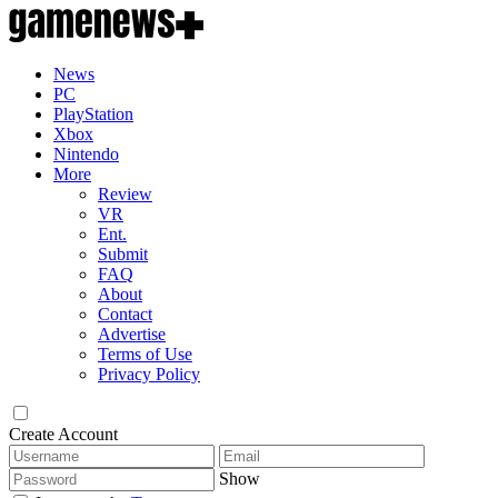
News
PC
PlayStation
Xbox
Nintendo
More
Review
VR
Ent.
Submit
FAQ
About
Contact
Advertise
Terms of Use
Privacy Policy
Create Account
Show