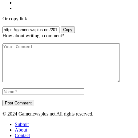
Or copy link
Copy
How about writing a comment?
© 2024 Gamenewsplus.net All rights reserved.
Submit
About
Contact