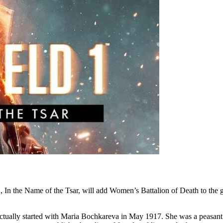
 In the Name of the Tsar, will add Women’s Battalion of Death to the ga
 actually started with Maria Bochkareva in May 1917. She was a peas