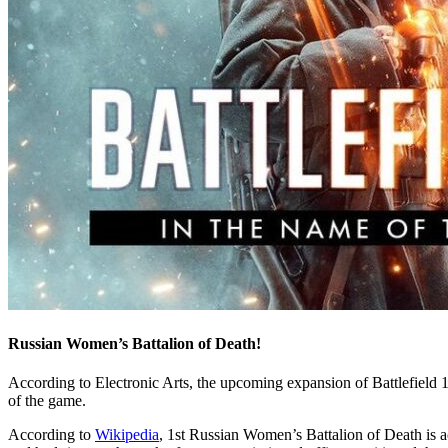
Russian Women’s Battalion of Death!
According to Electronic Arts, the upcoming expansion of Battlefield 1,
of the game.
According to
Wikipedia
, 1st Russian Women’s Battalion of Death is