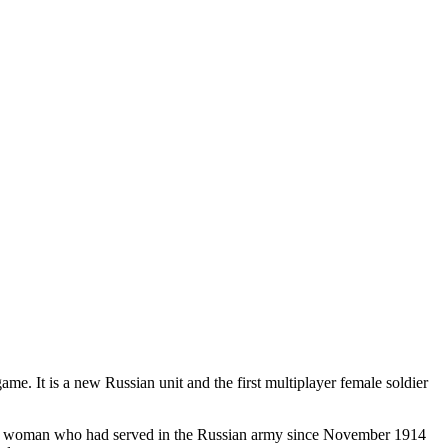
me. It is a new Russian unit and the first multiplayer female soldier
ant woman who had served in the Russian army since November 1914