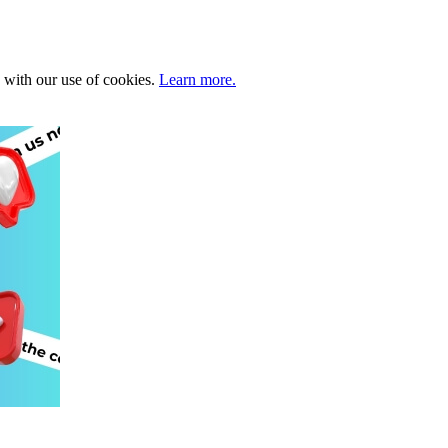
e with our use of cookies.
Learn more.