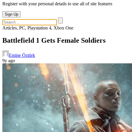
Register with your personal details to use all of site features
Sign Up
Articles, PC, Playstation 4, Xbox One
Battlefield 1 Gets Female Soldiers
Emine Öztürk
9y ago