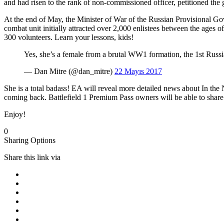
and had risen to the rank of non-commissioned officer, petitioned the
At the end of May, the Minister of War of the Russian Provisional Go
combat unit initially attracted over 2,000 enlistees between the ages o
300 volunteers. Learn your lessons, kids!
Yes, she’s a female from a brutal WW1 formation, the 1st Russ
— Dan Mitre (@dan_mitre)
22 Mayıs 2017
She is a total badass! EA will reveal more detailed news about In t
coming back. Battlefield 1 Premium Pass owners will be able to share P
Enjoy!
0
Sharing Options
Share this link via