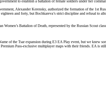
 government to establish a battalion of female soldiers under her comma
vernment, Alexander Kerensky, authorized the formation of the 1st Russ
f eighteen and forty, but Bochkareva’s strict discipline and refusal to a
ian Women’s Battalion of Death, represented by the Russian Scout clas
he Name of the Tsar expansion during E3 EA Play event, but we knew so
remium Pass-exclusive multiplayer maps with their friends. EA is still 