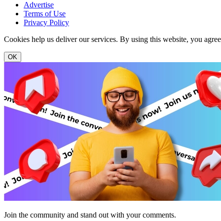
Advertise
Terms of Use
Privacy Policy
Cookies help us deliver our services. By using this website, you agre
OK
Join the community and stand out with your comments.