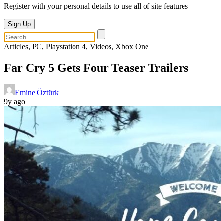
Register with your personal details to use all of site features
Sign Up
Articles, PC, Playstation 4, Videos, Xbox One
Far Cry 5 Gets Four Teaser Trailers
Emine Öztürk
9y ago