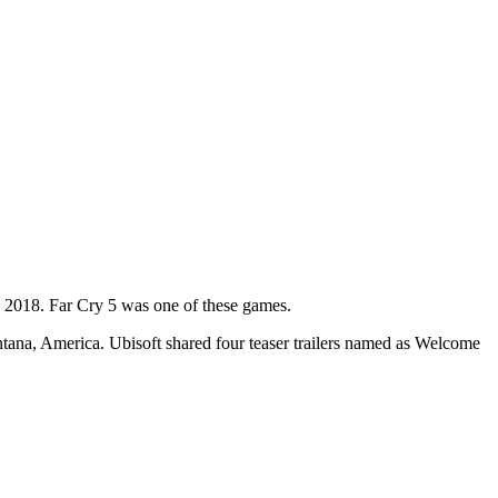
ch 2018. Far Cry 5 was one of these games.
Montana, America. Ubisoft shared four teaser trailers named as Welcome