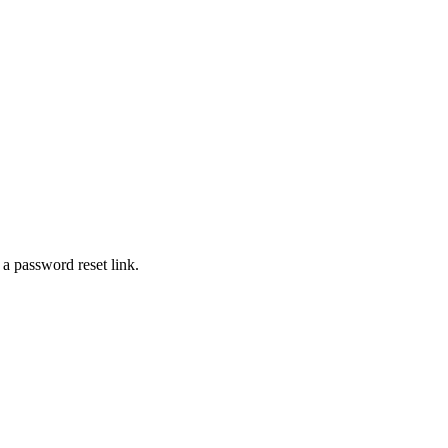
 a password reset link.