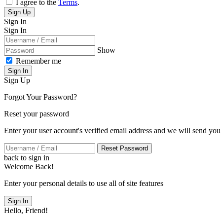
I agree to the
Terms
.
Sign Up
Sign In
Sign In
Show
Remember me
Sign In
Sign Up
Forgot Your Password?
Reset your password
Enter your user account's verified email address and we will send you
Reset Password
back to sign in
Welcome Back!
Enter your personal details to use all of site features
Sign In
Hello, Friend!