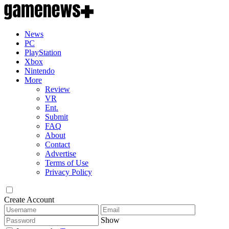
News
PC
PlayStation
Xbox
Nintendo
More
Review
VR
Ent.
Submit
FAQ
About
Contact
Advertise
Terms of Use
Privacy Policy
Create Account
Show