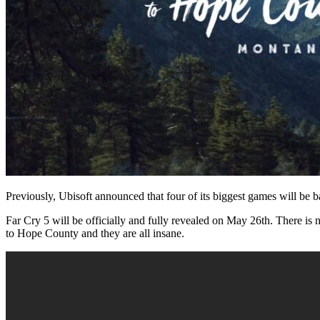
Previously, Ubisoft announced that four of its biggest games will be
Far Cry 5 will be officially and fully revealed on May 26th. There is 
to Hope County and they are all insane.