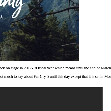
 back on stage in 2017-18 fiscal year which means until the end of Mar
not much to say about Far Cry 5 until this day except that it is set in 