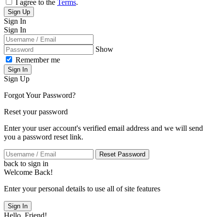
I agree to the
Terms
.
Sign Up
Sign In
Sign In
Show
Remember me
Sign In
Sign Up
Forgot Your Password?
Reset your password
Enter your user account's verified email address and we will send
you a password reset link.
Reset Password
back to sign in
Welcome Back!
Enter your personal details to use all of site features
Sign In
Hello, Friend!