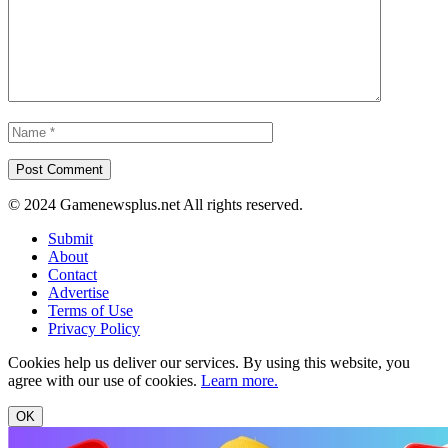
© 2024 Gamenewsplus.net All rights reserved.
Submit
About
Contact
Advertise
Terms of Use
Privacy Policy
Cookies help us deliver our services. By using this website, you
agree with our use of cookies.
Learn more.
OK