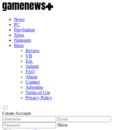
News
PC
PlayStation
Xbox
Nintendo
More
Review
VR
Ent.
Submit
FAQ
About
Contact
Advertise
Terms of Use
Privacy Policy
Create Account
Show