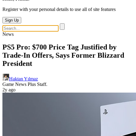
Register with your personal details to use all of site features
Sign Up
News
PS5 Pro: $700 Price Tag Justified by
Trade-In Offers, Says Former Blizzard
President
Haktan Yılmaz
Game News Plus Staff.
2y ago