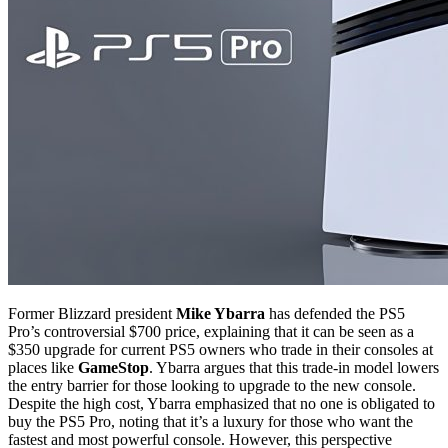
Former Blizzard president
Mike Ybarra
has defended the PS5
Pro’s controversial $700 price, explaining that it can be seen as a
$350 upgrade for current PS5 owners who trade in their consoles at
places like
GameStop
. Ybarra argues that this trade-in model lowers
the entry barrier for those looking to upgrade to the new console.
Despite the high cost, Ybarra emphasized that no one is obligated to
buy the PS5 Pro, noting that it’s a luxury for those who want the
fastest and most powerful console. However, this perspective