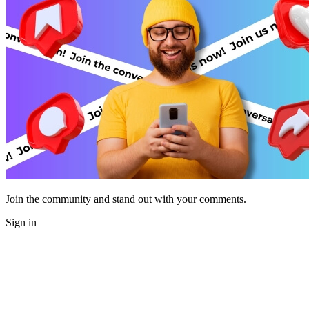
Join the community and stand out with your comments.
Sign in