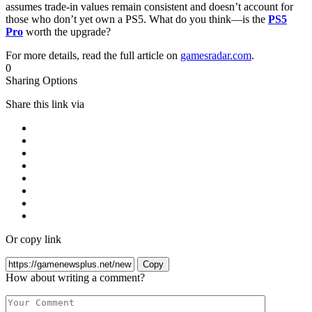
assumes trade-in values remain consistent and doesn’t account for
those who don’t yet own a PS5. What do you think—is the
PS5
Pro
worth the upgrade?
For more details, read the full article on
gamesradar.com
.
0
Sharing Options
Share this link via
Or copy link
Copy
How about writing a comment?