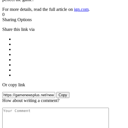
For more details, read the full article on
ign.com
.
0
Sharing Options
Share this link via
Or copy link
Copy
How about writing a comment?