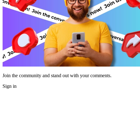
Join the community and stand out with your comments.
Sign in