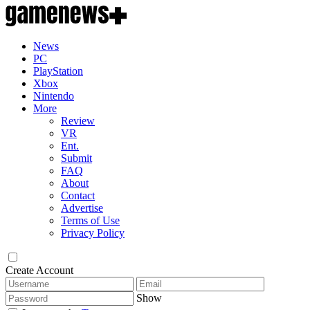
News
PC
PlayStation
Xbox
Nintendo
More
Review
VR
Ent.
Submit
FAQ
About
Contact
Advertise
Terms of Use
Privacy Policy
Create Account
Show