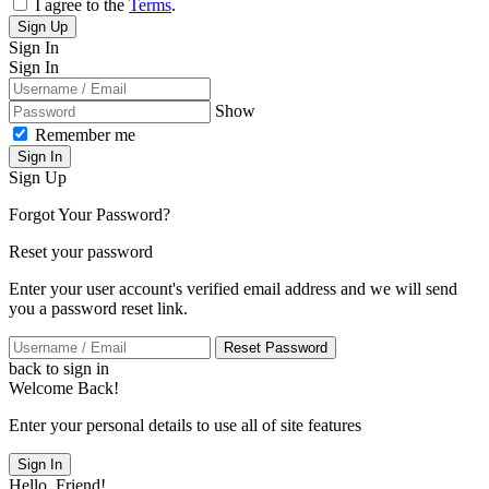
I agree to the
Terms
.
Sign Up
Sign In
Sign In
Show
Remember me
Sign In
Sign Up
Forgot Your Password?
Reset your password
Enter your user account's verified email address and we will send
you a password reset link.
Reset Password
back to sign in
Welcome Back!
Enter your personal details to use all of site features
Sign In
Hello, Friend!