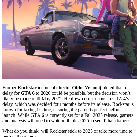
Former
Rockstar
technical director
Obbe Vermeij
hinted that a
delay for
GTA 6
to 2026 could be possible, but the decision won’t
likely be made until May 2025. He drew comparisons to GTA 4’s
delay, which was decided four months before its release. Rockstar is
known for taking its time, ensuring the game is perfect before
launch. While GTA 6 is currently set for a Fall 2025 release, gamers
and analysts will need to wait until mid-2025 to see if that changes.
What do you think, will Rockstar stick to 2025 or take more time to
perfect the game?