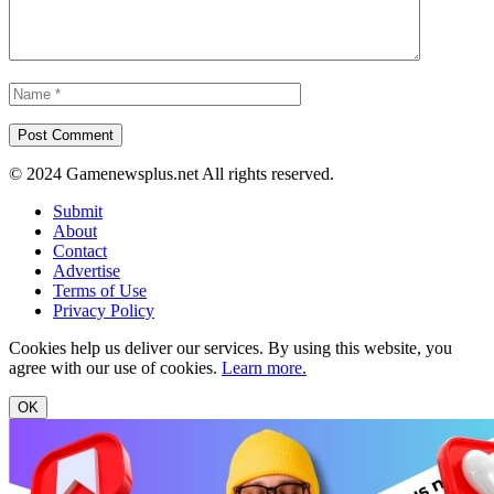
© 2024 Gamenewsplus.net All rights reserved.
Submit
About
Contact
Advertise
Terms of Use
Privacy Policy
Cookies help us deliver our services. By using this website, you
agree with our use of cookies.
Learn more.
OK