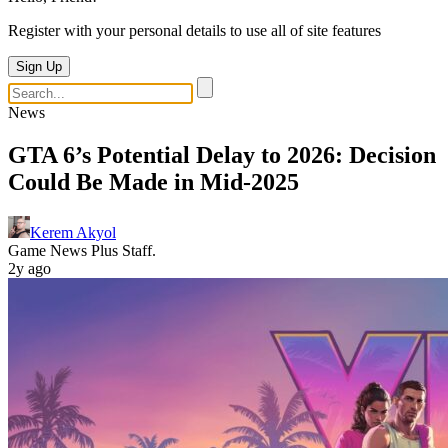
Register with your personal details to use all of site features
Sign Up
News
GTA 6’s Potential Delay to 2026: Decision
Could Be Made in Mid-2025
Kerem Akyol
Game News Plus Staff.
2y ago