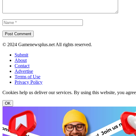
© 2024 Gamenewsplus.net All rights reserved.
Submit
About
Contact
Advertise
Terms of Use
Privacy Policy
Cookies help us deliver our services. By using this website, you agre
OK