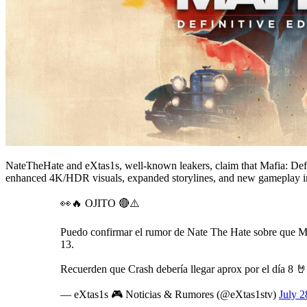
NateTheHate and eXtas1s, well-known leakers, claim that Mafia: Defi
enhanced 4K/HDR visuals, expanded storylines, and new gameplay im
👀🔥 OJITO 🔴⚠️
Puedo confirmar el rumor de Nate The Hate sobre que Maf
13.
Recuerden que Crash debería llegar aprox por el día 8 
— eXtas1s 🎮 Noticias & Rumores (@eXtas1stv)
July 2