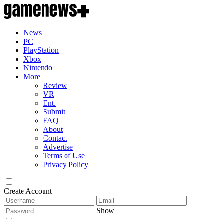
News
PC
PlayStation
Xbox
Nintendo
More
Review
VR
Ent.
Submit
FAQ
About
Contact
Advertise
Terms of Use
Privacy Policy
Create Account
Show