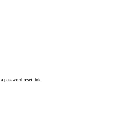
 a password reset link.