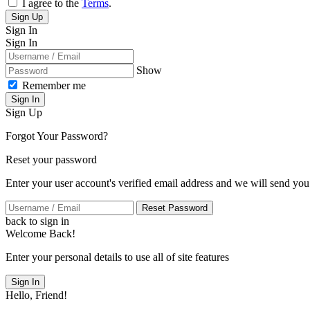
I agree to the
Terms
.
Sign Up
Sign In
Sign In
Show
Remember me
Sign In
Sign Up
Forgot Your Password?
Reset your password
Enter your user account's verified email address and we will send you
Reset Password
back to sign in
Welcome Back!
Enter your personal details to use all of site features
Sign In
Hello, Friend!