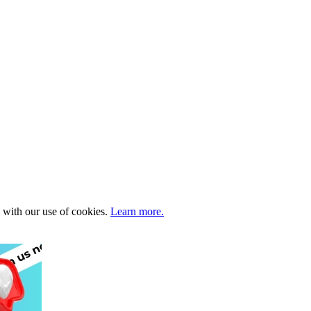
e with our use of cookies.
Learn more.