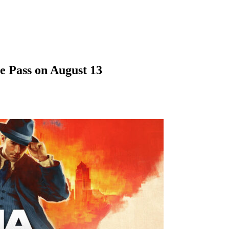
e Pass on August 13