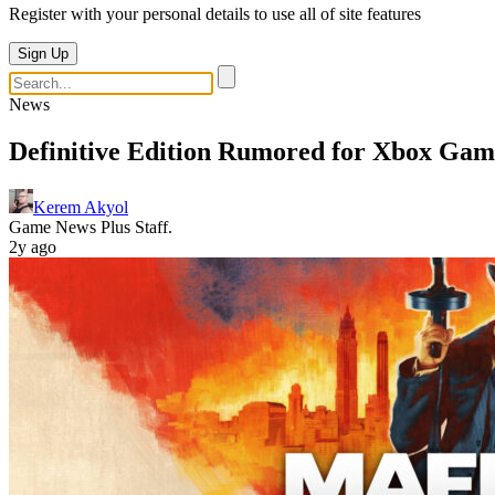
Register with your personal details to use all of site features
Sign Up
News
Definitive Edition Rumored for Xbox Gam
Kerem Akyol
Game News Plus Staff.
2y ago