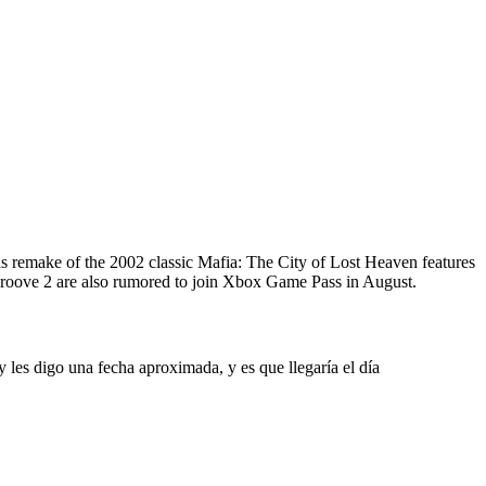
s remake of the 2002 classic Mafia: The City of Lost Heaven features
oove 2 are also rumored to join Xbox Game Pass in August.
les digo una fecha aproximada, y es que llegaría el día