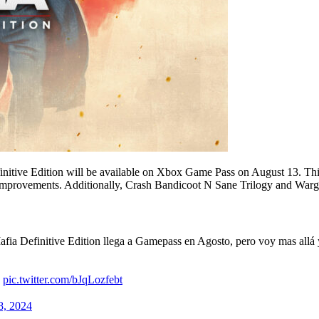
nitive Edition will be available on Xbox Game Pass on August 13. Thi
provements. Additionally, Crash Bandicoot N Sane Trilogy and Wargr
ia Definitive Edition llega a Gamepass en Agosto, pero voy mas allá y 

pic.twitter.com/bJqLozfebt
8, 2024