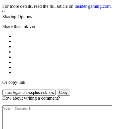
For more details, read the full article on
insider-gaming.com
.
0
Sharing Options
Share this link via
Or copy link
Copy
How about writing a comment?