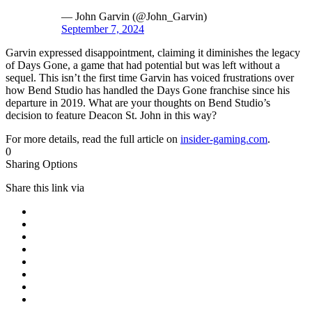
— John Garvin (@John_Garvin)
September 7, 2024
Garvin expressed disappointment, claiming it diminishes the legacy
of Days Gone, a game that had potential but was left without a
sequel. This isn’t the first time Garvin has voiced frustrations over
how Bend Studio has handled the Days Gone franchise since his
departure in 2019. What are your thoughts on Bend Studio’s
decision to feature Deacon St. John in this way?
For more details, read the full article on
insider-gaming.com
.
0
Sharing Options
Share this link via