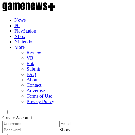
News
PC
PlayStation
Xbox
Nintendo
More
Review
VR
Ent.
Submit
FAQ
About
Contact
Advertise
Terms of Use
Privacy Policy
Create Account
Show