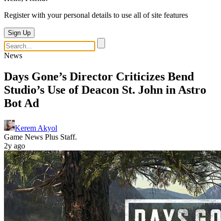
Register with your personal details to use all of site features
Sign Up
News
Days Gone’s Director Criticizes Bend
Studio’s Use of Deacon St. John in Astro
Bot Ad
Kerem Akyol
Game News Plus Staff.
2y ago