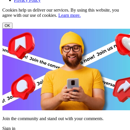
Privacy Policy
Cookies help us deliver our services. By using this website, you
agree with our use of cookies.
Learn more.
OK
Join the community and stand out with your comments.
Sign in