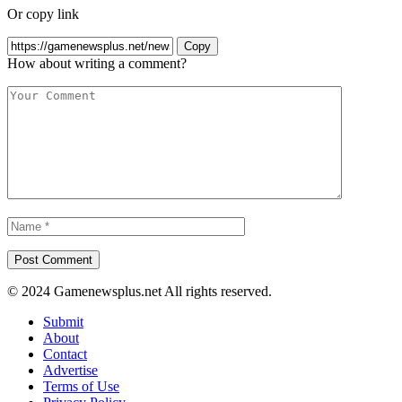
Or copy link
Copy
How about writing a comment?
© 2024 Gamenewsplus.net All rights reserved.
Submit
About
Contact
Advertise
Terms of Use