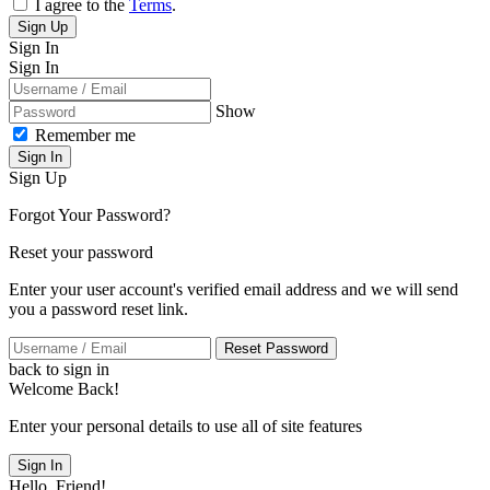
I agree to the
Terms
.
Sign Up
Sign In
Sign In
Show
Remember me
Sign In
Sign Up
Forgot Your Password?
Reset your password
Enter your user account's verified email address and we will send
you a password reset link.
Reset Password
back to sign in
Welcome Back!
Enter your personal details to use all of site features
Sign In
Hello, Friend!