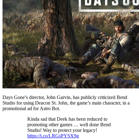
Days Gone’s director, John Garvin, has publicly criticized Bend
Studio for using Deacon St. John, the game’s main character, in a
promotional ad for Astro Bot.
Kinda sad that Deek has been reduced to
promoting other games … well done Bend
Studio! Way to protect your legacy!
https://t.co/LRGsPYSX9g