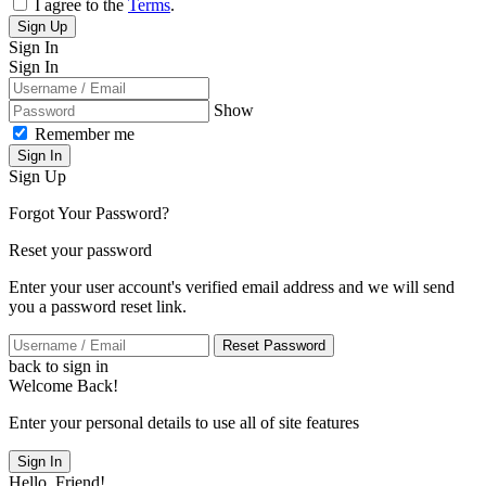
I agree to the
Terms
.
Sign Up
Sign In
Sign In
Show
Remember me
Sign In
Sign Up
Forgot Your Password?
Reset your password
Enter your user account's verified email address and we will send
you a password reset link.
Reset Password
back to sign in
Welcome Back!
Enter your personal details to use all of site features
Sign In
Hello, Friend!