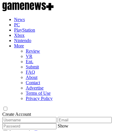
News
PC
PlayStation
Xbox
Nintendo
More
Review
VR
Ent.
Submit
FAQ
About
Contact
Advertise
Terms of Use
Privacy Policy
Create Account
Show