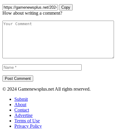
Copy
How about writing a comment?
© 2024 Gamenewsplus.net All rights reserved.
Submit
About
Contact
Advertise
Terms of Use
Privacy Policy