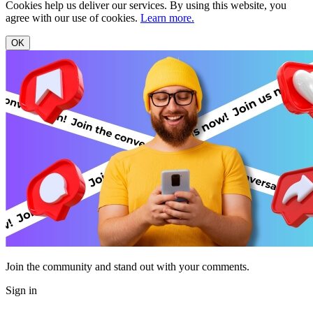
Cookies help us deliver our services. By using this website, you
agree with our use of cookies.
Learn more.
OK
Join the community and stand out with your comments.
Sign in