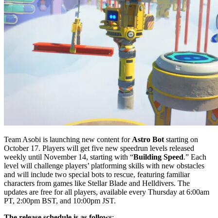
Team Asobi is launching new content for
Astro Bot
starting on
October 17. Players will get five new speedrun levels released
weekly until November 14, starting with “
Building Speed
.” Each
level will challenge players’ platforming skills with new obstacles
and will include two special bots to rescue, featuring familiar
characters from games like Stellar Blade and Helldivers. The
updates are free for all players, available every Thursday at 6:00am
PT, 2:00pm BST, and 10:00pm JST.
The release schedule is as follows
: