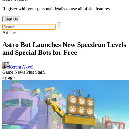
Register with your personal details to use all of site features
Sign Up
Articles
Astro Bot Launches New Speedrun Levels
and Special Bots for Free
Kerem Akyol
Game News Plus Staff.
2y ago