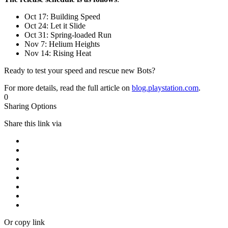
Oct 17: Building Speed
Oct 24: Let it Slide
Oct 31: Spring-loaded Run
Nov 7: Helium Heights
Nov 14: Rising Heat
Ready to test your speed and rescue new Bots?
For more details, read the full article on
blog.playstation.com
.
0
Sharing Options
Share this link via
Or copy link