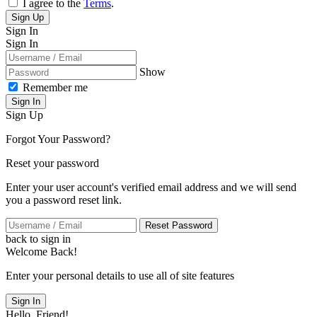
I agree to the
Terms
.
Sign Up
Sign In
Sign In
Show
Remember me
Sign In
Sign Up
Forgot Your Password?
Reset your password
Enter your user account's verified email address and we will send
you a password reset link.
Reset Password
back to sign in
Welcome Back!
Enter your personal details to use all of site features
Sign In
Hello, Friend!