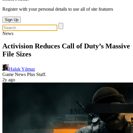
Register with your personal details to use all of site features
Sign Up
News
Activision Reduces Call of Duty’s Massive
File Sizes
Haluk Yılmaz
Game News Plus Staff.
2y ago