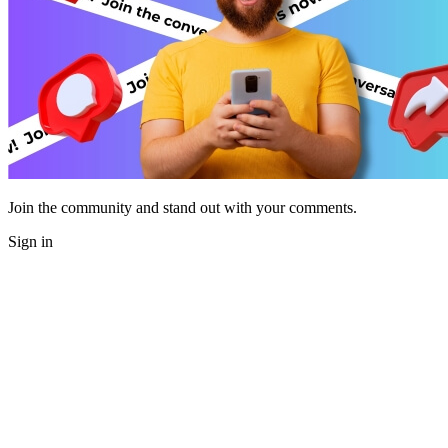
Join the community and stand out with your comments.
Sign in