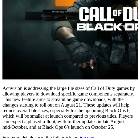
Activision is addressing the large file sizes of Call of Duty games by
allowing players to download specific game components separately.
This new feature aims to streamline game downloads, with the
changes starting to roll out on August 21. These updates will help
reduce overall file sizes, especially for the upcoming Black Ops 6,
which will be smaller at launch compared to previous titles. Players
can expect a phased rollout, with further updates in late August,
mid-October, and at Black Ops 6’s launch on October 25.
For more details, read the full article on
ign.com
.