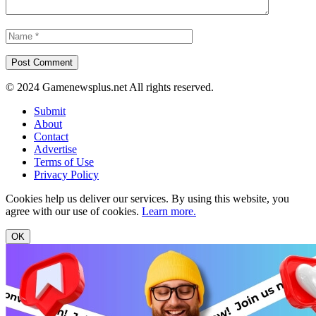
© 2024 Gamenewsplus.net All rights reserved.
Submit
About
Contact
Advertise
Terms of Use
Privacy Policy
Cookies help us deliver our services. By using this website, you
agree with our use of cookies.
Learn more.
OK