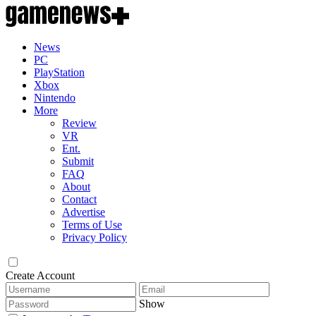
News
PC
PlayStation
Xbox
Nintendo
More
Review
VR
Ent.
Submit
FAQ
About
Contact
Advertise
Terms of Use
Privacy Policy
Create Account
Show