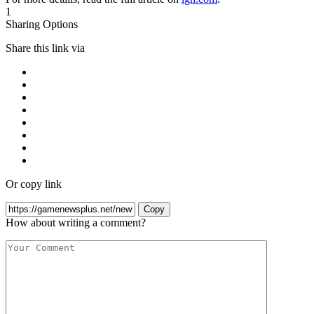
1
Sharing Options
Share this link via
Or copy link
Copy
How about writing a comment?