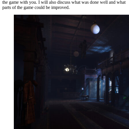
the game with you. I will also discuss what was done well and what
parts of the game could be improved.