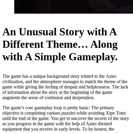
An Unusual Story with A
Different Theme… Along
with A Simple Gameplay.
The game has a unique background story related to the Aztec
civilization, and the atmosphere manages to match the theme of the
game while giving the feeling of despair and helplessness. The lack
of information about the story at the beginning of the game
augments the sense of confusion and desperation.
The game’s core gameplay loop is pretty basic: The primary
objective is completing various puzzles while avoiding Xipe Totec
until the end of the game. You get to uncover the secrets of the story
as you progress in the game with the help of Aztec-themed
equipment that you receive in early levels. To be honest, the