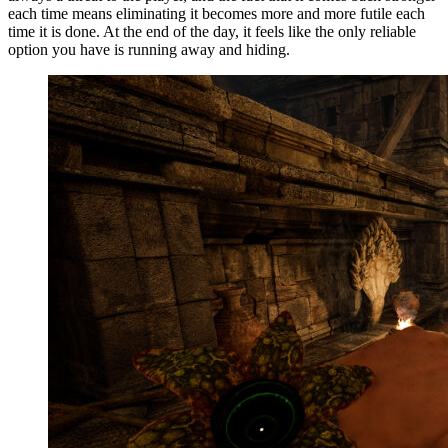
each time means eliminating it becomes more and more futile each
time it is done. At the end of the day, it feels like the only reliable
option you have is running away and hiding.