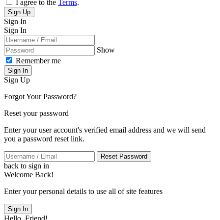
I agree to the
Terms
.
Sign Up
Sign In
Sign In
Show
Remember me
Sign In
Sign Up
Forgot Your Password?
Reset your password
Enter your user account's verified email address and we will send
you a password reset link.
Reset Password
back to sign in
Welcome Back!
Enter your personal details to use all of site features
Sign In
Hello, Friend!