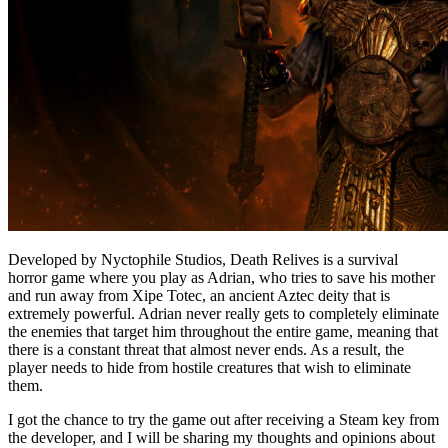
Developed by Nyctophile Studios, Death Relives is a survival
horror game where you play as Adrian, who tries to save his mother
and run away from Xipe Totec, an ancient Aztec deity that is
extremely powerful. Adrian never really gets to completely eliminate
the enemies that target him throughout the entire game, meaning that
there is a constant threat that almost never ends. As a result, the
player needs to hide from hostile creatures that wish to eliminate
them.
I got the chance to try the game out after receiving a Steam key from
the developer, and I will be sharing my thoughts and opinions about