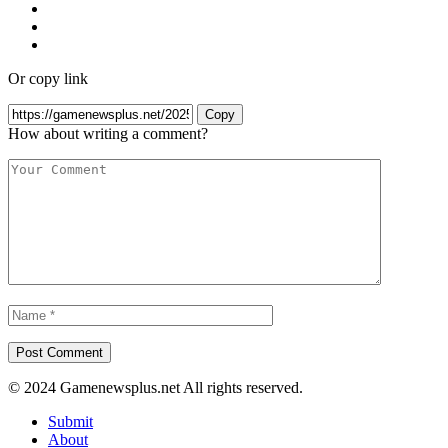
Or copy link
Copy
How about writing a comment?
© 2024 Gamenewsplus.net All rights reserved.
Submit
About