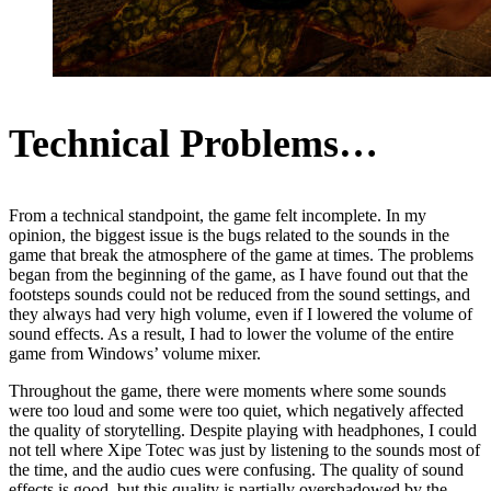
Technical Problems…
From a technical standpoint, the game felt incomplete. In my
opinion, the biggest issue is the bugs related to the sounds in the
game that break the atmosphere of the game at times. The problems
began from the beginning of the game, as I have found out that the
footsteps sounds could not be reduced from the sound settings, and
they always had very high volume, even if I lowered the volume of
sound effects. As a result, I had to lower the volume of the entire
game from Windows’ volume mixer.
Throughout the game, there were moments where some sounds
were too loud and some were too quiet, which negatively affected
the quality of storytelling. Despite playing with headphones, I could
not tell where Xipe Totec was just by listening to the sounds most of
the time, and the audio cues were confusing. The quality of sound
effects is good, but this quality is partially overshadowed by the