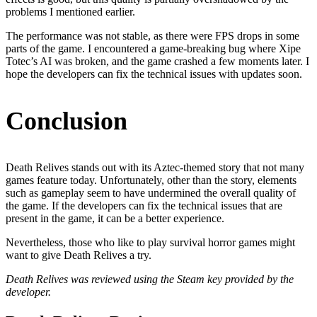
problems I mentioned earlier.
The performance was not stable, as there were FPS drops in some
parts of the game. I encountered a game-breaking bug where Xipe
Totec’s AI was broken, and the game crashed a few moments later. I
hope the developers can fix the technical issues with updates soon.
Conclusion
Death Relives stands out with its Aztec-themed story that not many
games feature today. Unfortunately, other than the story, elements
such as gameplay seem to have undermined the overall quality of
the game. If the developers can fix the technical issues that are
present in the game, it can be a better experience.
Nevertheless, those who like to play survival horror games might
want to give Death Relives a try.
Death Relives was reviewed using the Steam key provided by the
developer.