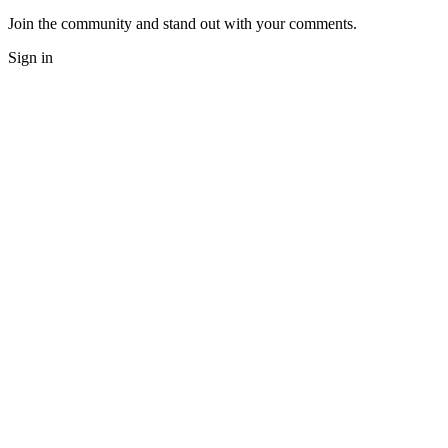
Join the community and stand out with your comments.
Sign in