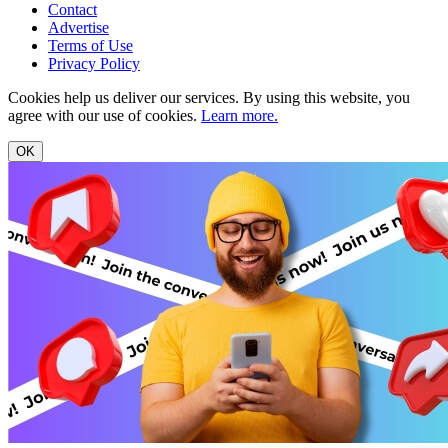
Contact
Advertise
Terms of Use
Privacy Policy
Cookies help us deliver our services. By using this website, you
agree with our use of cookies.
Learn more.
OK