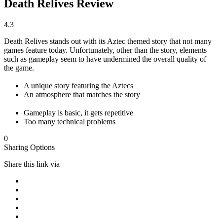
Death Relives Review
4.3
Death Relives stands out with its Aztec themed story that not many
games feature today. Unfortunately, other than the story, elements
such as gameplay seem to have undermined the overall quality of
the game.
A unique story featuring the Aztecs
An atmosphere that matches the story
Gameplay is basic, it gets repetitive
Too many technical problems
0
Sharing Options
Share this link via