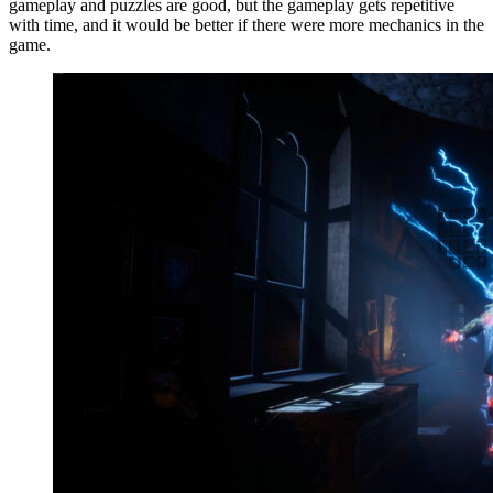
gameplay and puzzles are good, but the gameplay gets repetitive
with time, and it would be better if there were more mechanics in the
game.