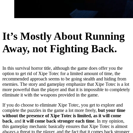
It’s Mostly About Running
Away, not Fighting Back.
In this survival horror title, although the game does offer you the
option to get rid of Xipe Totec for a limited amount of time, the
recommended approach seems to be going stealth and hiding from
enemies. The story and gameplay emphasize that Xipe Totec is a lot
more powerful than the player and that it is impossible to completely
eliminate it with the weapons provided in the game.
If you do choose to eliminate Xipe Totec, you get to explore and
complete the puzzles in the game a lot more freely,
but your time
without the presence of Xipe Totec is limited, as it will come
back
, and
it will come back stronger each time
. In my opinion,
this gameplay mechanic basically ensures that Xipe Totec is almost
always a threat to the player, and the fact that it comes back stronger