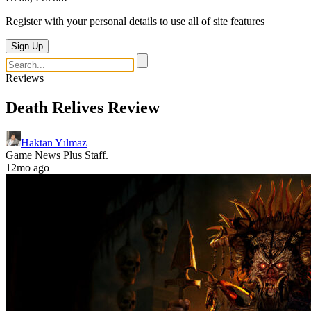
Register with your personal details to use all of site features
Sign Up
Reviews
Death Relives Review
Haktan Yılmaz
Game News Plus Staff.
12mo ago