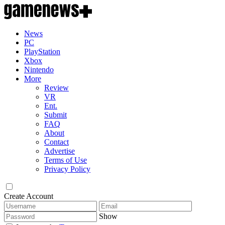
News
PC
PlayStation
Xbox
Nintendo
More
Review
VR
Ent.
Submit
FAQ
About
Contact
Advertise
Terms of Use
Privacy Policy
Create Account
Show