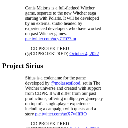
Canis Majoris is a full-fledged Witcher
game, separate to the new Witcher saga
starting with Polaris. It will be developed
by an external studio headed by
experienced developers who have worked
on past Witcher games.
pic.twitter.com/ucy7T073tm
— CD PROJEKT RED
(@CDPROJEKTRED)
October 4, 2022
Project Sirius
Sirius is a codename for the game
developed by
@molassesflood
, set in The
Witcher universe and created with support
from CDPR. It will differ from our past
productions, offering multiplayer gameplay
on top of a single-player experience
including a campaign with quests and a
story
pic.twitter.com/aoX7wlIfRO
— CD PROJEKT RED