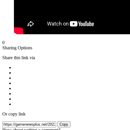
0
Sharing Options
Share this link via
Or copy link
Copy
How about writing a comment?