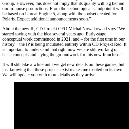
Group. However, this does not imply that its quality will lag behind
our in-house productions. From the technological standpoint it will
be based on Unreal Engine 5, along with the toolset created for
Polaris. Expect additional announcements soon.”
About the new IP, CD Projekt CFO Michał Nowakowski says “We
started toying with the idea several years ago. Early-stage
conceptual work commenced in 2021, and – for the first time in our
history – the IP is being incubated entirely within CD Projekt Red. It
is important to understand that right now we are still working on
basic concepts and laying the groundwork for this new franchise.”
It will still take a while until we get new details on these games, but
just knowing that these projects exist makes me excited on its own.
We will update you with more details as they arrive.