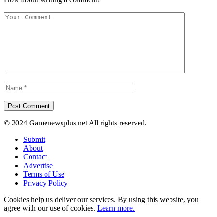
© 2024 Gamenewsplus.net All rights reserved.
Submit
About
Contact
Advertise
Terms of Use
Privacy Policy
Cookies help us deliver our services. By using this website, you
agree with our use of cookies.
Learn more.