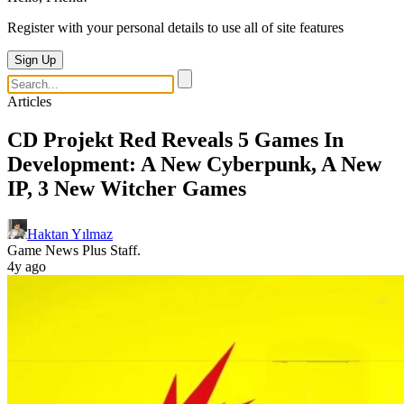
Register with your personal details to use all of site features
Sign Up
Articles
CD Projekt Red Reveals 5 Games In
Development: A New Cyberpunk, A New
IP, 3 New Witcher Games
Haktan Yılmaz
Game News Plus Staff.
4y ago