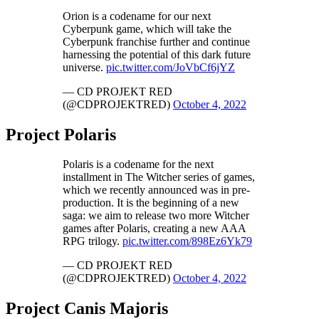
Orion is a codename for our next
Cyberpunk game, which will take the
Cyberpunk franchise further and continue
harnessing the potential of this dark future
universe.
pic.twitter.com/JoVbCf6jYZ
— CD PROJEKT RED
(@CDPROJEKTRED)
October 4, 2022
Project Polaris
Polaris is a codename for the next
installment in The Witcher series of games,
which we recently announced was in pre-
production. It is the beginning of a new
saga: we aim to release two more Witcher
games after Polaris, creating a new AAA
RPG trilogy.
pic.twitter.com/898Ez6Yk79
— CD PROJEKT RED
(@CDPROJEKTRED)
October 4, 2022
Project Canis Majoris