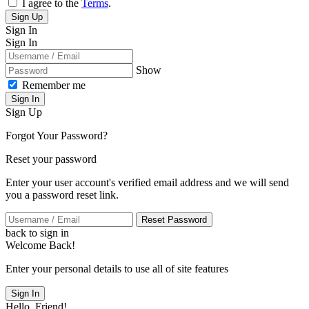
I agree to the
Terms
.
Sign Up
Sign In
Sign In
Show
Remember me
Sign In
Sign Up
Forgot Your Password?
Reset your password
Enter your user account's verified email address and we will send
you a password reset link.
Reset Password
back to sign in
Welcome Back!
Enter your personal details to use all of site features
Sign In
Hello, Friend!