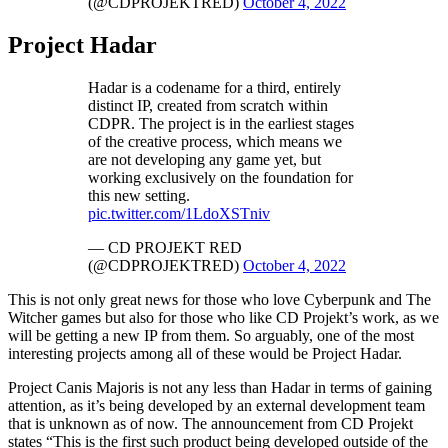
(@CDPROJEKTRED)
October 4, 2022
Project Hadar
Hadar is a codename for a third, entirely
distinct IP, created from scratch within
CDPR. The project is in the earliest stages
of the creative process, which means we
are not developing any game yet, but
working exclusively on the foundation for
this new setting.
pic.twitter.com/1LdoXSTniv
— CD PROJEKT RED
(@CDPROJEKTRED)
October 4, 2022
This is not only great news for those who love Cyberpunk and The
Witcher games but also for those who like CD Projekt’s work, as we
will be getting a new IP from them. So arguably, one of the most
interesting projects among all of these would be Project Hadar.
Project Canis Majoris is not any less than Hadar in terms of gaining
attention, as it’s being developed by an external development team
that is unknown as of now. The announcement from CD Projekt
states “This is the first such product being developed outside of the