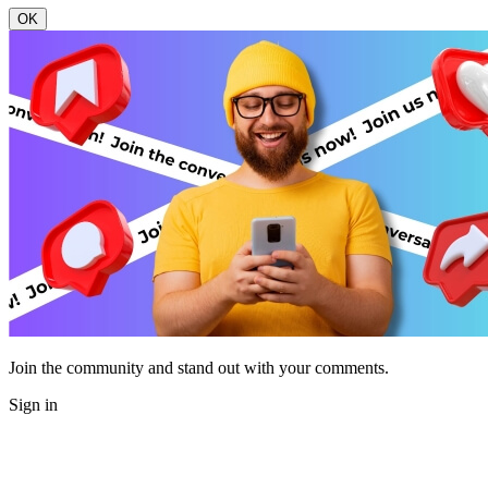
OK
Join the community and stand out with your comments.
Sign in