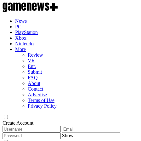
News
PC
PlayStation
Xbox
Nintendo
More
Review
VR
Ent.
Submit
FAQ
About
Contact
Advertise
Terms of Use
Privacy Policy
Create Account
Show