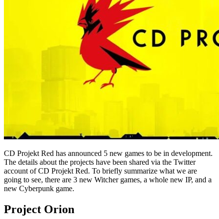
CD Projekt Red has announced 5 new games to be in development.
The details about the projects have been shared via the Twitter
account of CD Projekt Red. To briefly summarize what we are
going to see, there are 3 new Witcher games, a whole new IP, and a
new Cyberpunk game.
Project Orion