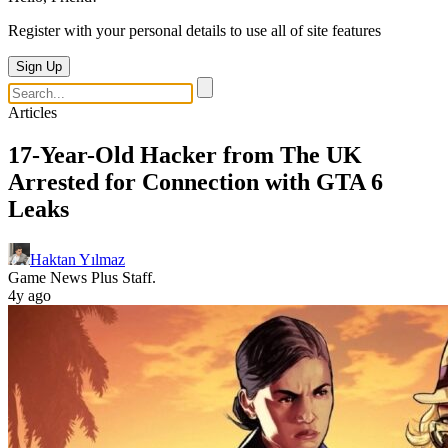
Register with your personal details to use all of site features
Sign Up
Articles
17-Year-Old Hacker from The UK
Arrested for Connection with GTA 6
Leaks
Haktan Yılmaz
Game News Plus Staff.
4y ago