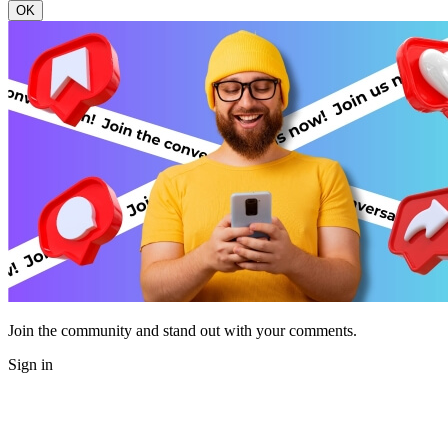
OK
Join the community and stand out with your comments.
Sign in