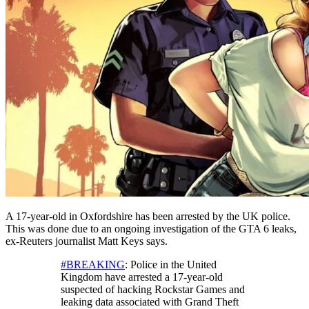
A 17-year-old in Oxfordshire has been arrested by the UK police.
This was done due to an ongoing investigation of the GTA 6 leaks,
ex-Reuters journalist Matt Keys says.
#BREAKING
: Police in the United
Kingdom have arrested a 17-year-old
suspected of hacking Rockstar Games and
leaking data associated with Grand Theft