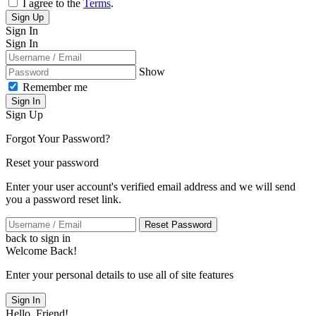
I agree to the
Terms
.
Sign Up
Sign In
Sign In
Show
Remember me
Sign In
Sign Up
Forgot Your Password?
Reset your password
Enter your user account's verified email address and we will send
you a password reset link.
Reset Password
back to sign in
Welcome Back!
Enter your personal details to use all of site features
Sign In
Hello, Friend!