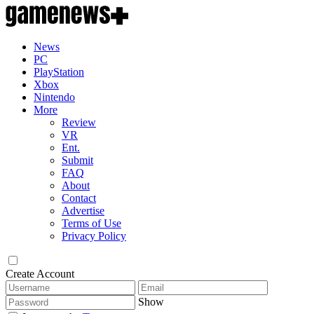
News
PC
PlayStation
Xbox
Nintendo
More
Review
VR
Ent.
Submit
FAQ
About
Contact
Advertise
Terms of Use
Privacy Policy
Create Account
Show