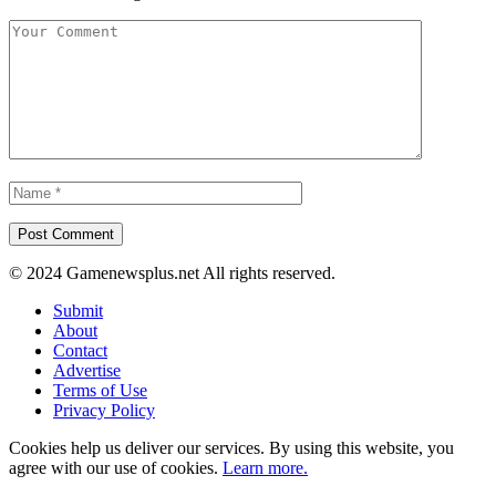
© 2024 Gamenewsplus.net All rights reserved.
Submit
About
Contact
Advertise
Terms of Use
Privacy Policy
Cookies help us deliver our services. By using this website, you
agree with our use of cookies.
Learn more.