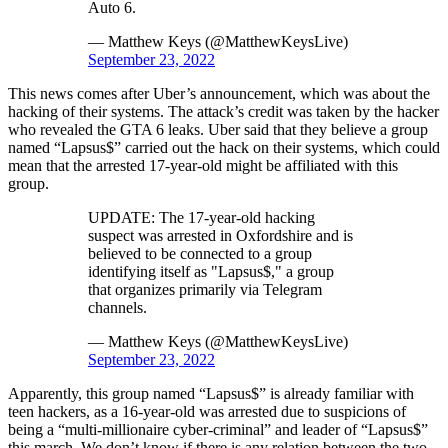
Auto 6.
— Matthew Keys (@MatthewKeysLive)
September 23, 2022
This news comes after Uber’s announcement, which was about the
hacking of their systems. The attack’s credit was taken by the hacker
who revealed the GTA 6 leaks. Uber said that they believe a group
named “Lapsus$” carried out the hack on their systems, which could
mean that the arrested 17-year-old might be affiliated with this
group.
UPDATE: The 17-year-old hacking
suspect was arrested in Oxfordshire and is
believed to be connected to a group
identifying itself as "Lapsus$," a group
that organizes primarily via Telegram
channels.
— Matthew Keys (@MatthewKeysLive)
September 23, 2022
Apparently, this group named “Lapsus$” is already familiar with
teen hackers, as a 16-year-old was arrested due to suspicions of
being a “multi-millionaire cyber-criminal” and leader of “Lapsus$”
this march. We don’t know if there is any relation between the two