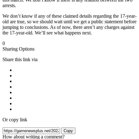
arrests.
We don’t know if any of these claimed details regarding the 17-year-
old are true, so we should wait until we get a public statement before
jumping to conclusions. As of now, there aren’t any charges against
the 17-year-old. We’ll see what happens next.
0
Sharing Options
Share this link via
Or copy link
Copy
How about writing a comment?