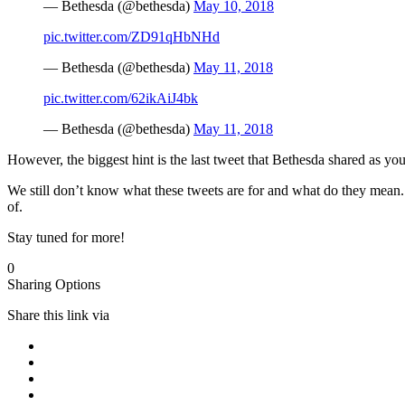
— Bethesda (@bethesda)
May 10, 2018
pic.twitter.com/ZD91qHbNHd
— Bethesda (@bethesda)
May 11, 2018
pic.twitter.com/62ikAiJ4bk
— Bethesda (@bethesda)
May 11, 2018
However, the biggest hint is the last tweet that Bethesda shared as you
We still don’t know what these tweets are for and what do they mean.
of.
Stay tuned for more!
0
Sharing Options
Share this link via