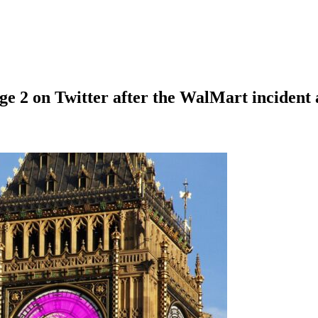
e 2 on Twitter after the WalMart incident a