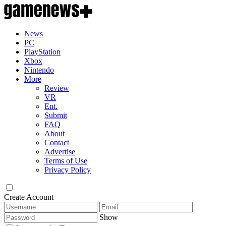
News
PC
PlayStation
Xbox
Nintendo
More
Review
VR
Ent.
Submit
FAQ
About
Contact
Advertise
Terms of Use
Privacy Policy
Create Account
Show