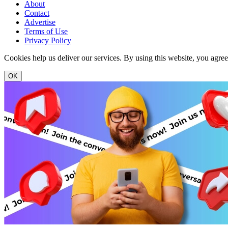
About
Contact
Advertise
Terms of Use
Privacy Policy
Cookies help us deliver our services. By using this website, you agre
OK