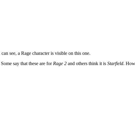
 can see, a Rage character is visible on this one.
 Some say that these are for
Rage 2
and others think it is
Starfield
. Howe