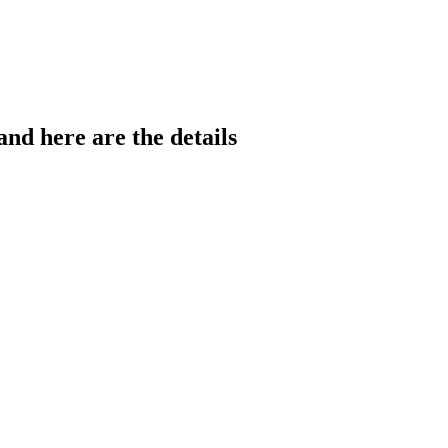
nd here are the details