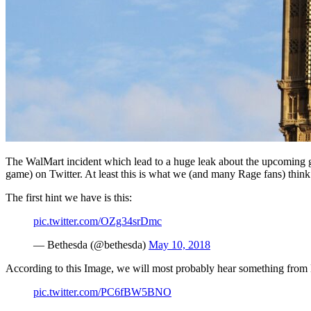
The WalMart incident which lead to a huge leak about the upcoming g
game) on Twitter. At least this is what we (and many Rage fans) think
The first hint we have is this:
pic.twitter.com/OZg34srDmc
— Bethesda (@bethesda)
May 10, 2018
According to this Image, we will most probably hear something from
pic.twitter.com/PC6fBW5BNO