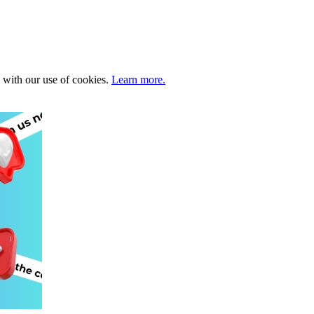
e with our use of cookies.
Learn more.