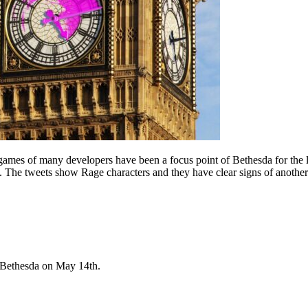
ames of many developers have been a focus point of Bethesda for the l
. The tweets show Rage characters and they have clear signs of another 
 Bethesda on May 14th.