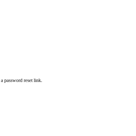
 a password reset link.