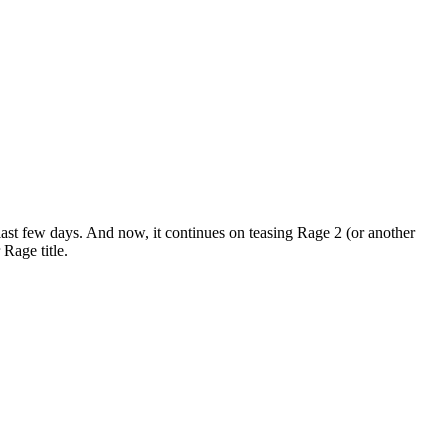
ast few days. And now, it continues on teasing Rage 2 (or another
Rage title.