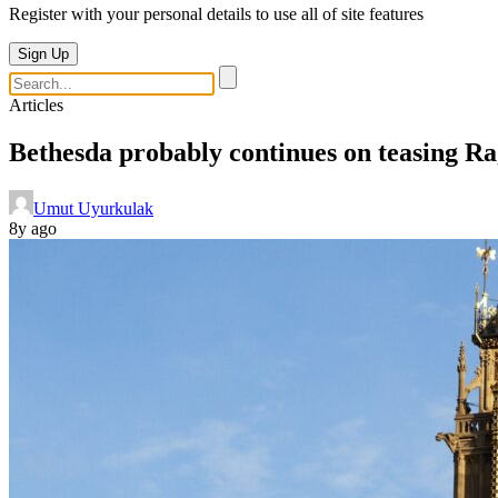
Register with your personal details to use all of site features
Sign Up
Articles
Bethesda probably continues on teasing Rag
Umut Uyurkulak
8y ago