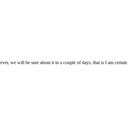
ver, we will be sure about it in a couple of days, that is I am certain