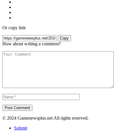
Or copy link
Copy
How about writing a comment?
© 2024 Gamenewsplus.net All rights reserved.
Submit