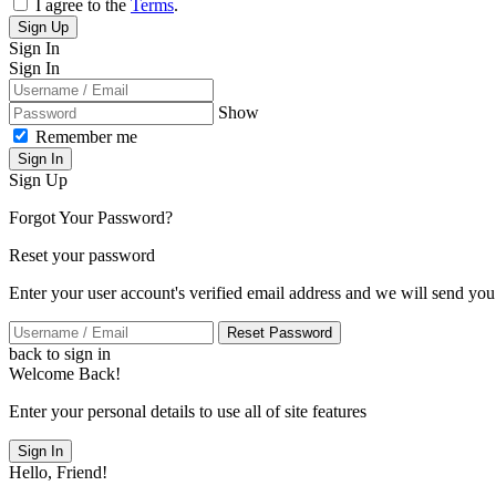
I agree to the
Terms
.
Sign Up
Sign In
Sign In
Show
Remember me
Sign In
Sign Up
Forgot Your Password?
Reset your password
Enter your user account's verified email address and we will send you
Reset Password
back to sign in
Welcome Back!
Enter your personal details to use all of site features
Sign In
Hello, Friend!