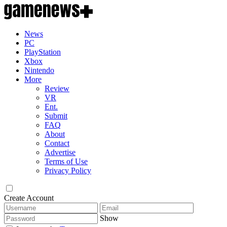
News
PC
PlayStation
Xbox
Nintendo
More
Review
VR
Ent.
Submit
FAQ
About
Contact
Advertise
Terms of Use
Privacy Policy
Create Account
Show