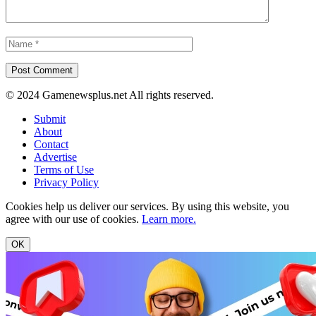
© 2024 Gamenewsplus.net All rights reserved.
Submit
About
Contact
Advertise
Terms of Use
Privacy Policy
Cookies help us deliver our services. By using this website, you
agree with our use of cookies.
Learn more.
OK