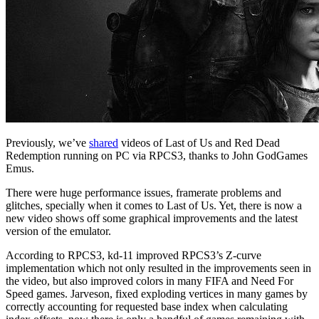
Previously, we’ve
shared
videos of Last of Us and Red Dead
Redemption running on PC via RPCS3, thanks to John GodGames
Emus.
There were huge performance issues, framerate problems and
glitches, specially when it comes to Last of Us. Yet, there is now a
new video shows off some graphical improvements and the latest
version of the emulator.
According to RPCS3, kd-11 improved RPCS3’s Z-curve
implementation which not only resulted in the improvements seen in
the video, but also improved colors in many FIFA and Need For
Speed games. Jarveson, fixed exploding vertices in many games by
correctly accounting for requested base index when calculating