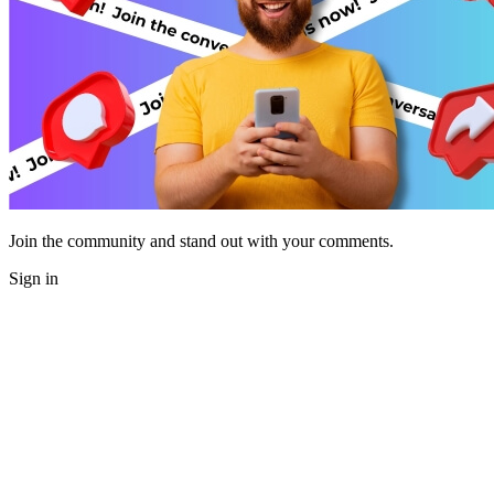
Join the community and stand out with your comments.
Sign in