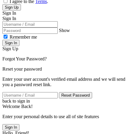
I agree to the
Terms
.
Sign Up
Sign In
Sign In
Show
Remember me
Sign In
Sign Up
Forgot Your Password?
Reset your password
Enter your user account's verified email address and we will send
you a password reset link.
Reset Password
back to sign in
Welcome Back!
Enter your personal details to use all of site features
Sign In
Hello, Friend!