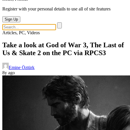
Register with your personal details to use all of site features
Sign Up
Articles, PC, Videos
Take a look at God of War 3, The Last of
Us & Skate 2 on the PC via RPCS3
Emine Öztürk
8y ago