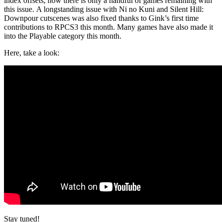
index offsets, now there is only a handful of games remaining with
this issue. A longstanding issue with Ni no Kuni and Silent Hill:
Downpour cutscenes was also fixed thanks to Gink’s first time
contributions to RPCS3 this month. Many games have also made it
into the Playable category this month.
Here, take a look:
Stay tuned!