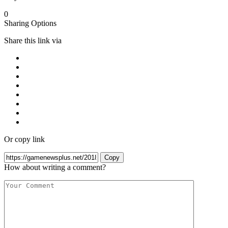
0
Sharing Options
Share this link via
Or copy link
Copy
How about writing a comment?