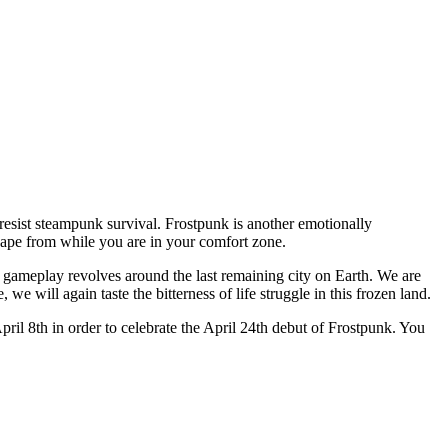
resist steampunk survival. Frostpunk is another emotionally
scape from while you are in your comfort zone.
 gameplay revolves around the last remaining city on Earth. We are
 we will again taste the bitterness of life struggle in this frozen land.
pril 8th in order to celebrate the April 24th debut of Frostpunk. You