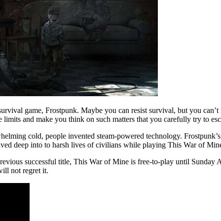
urvival game, Frostpunk. Maybe you can resist survival, but you can’t 
e limits and make you think on such matters that you carefully try to e
erwhelming cold, people invented steam-powered technology. Frostpunk’s
elved deep into to harsh lives of civilians while playing This War of Mine,
evious successful title, This War of Mine is free-to-play until Sunday A
ll not regret it.