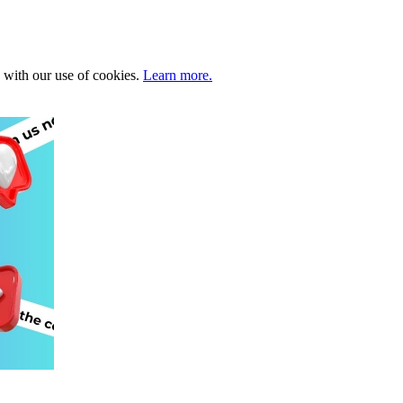
e with our use of cookies.
Learn more.