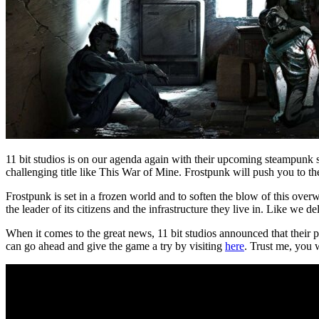
11 bit studios is on our agenda again with their upcoming steampunk s
challenging title like This War of Mine. Frostpunk will push you to th
Frostpunk is set in a frozen world and to soften the blow of this ov
the leader of its citizens and the infrastructure they live in. Like we d
When it comes to the great news, 11 bit studios announced that their pr
can go ahead and give the game a try by visiting
here
. Trust me, you wi