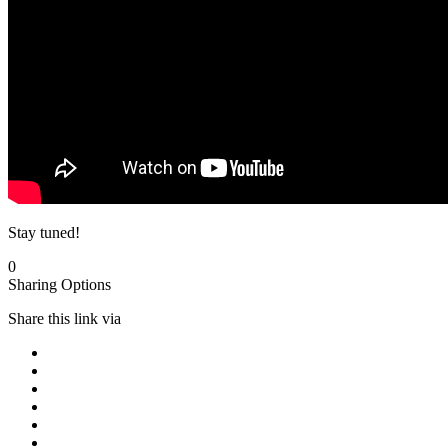
Stay tuned!
0
Sharing Options
Share this link via