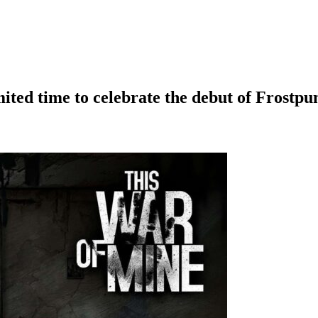
mited time to celebrate the debut of Frostpu