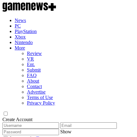
News
PC
PlayStation
Xbox
Nintendo
More
Review
VR
Ent.
Submit
FAQ
About
Contact
Advertise
Terms of Use
Privacy Policy
Create Account
Show