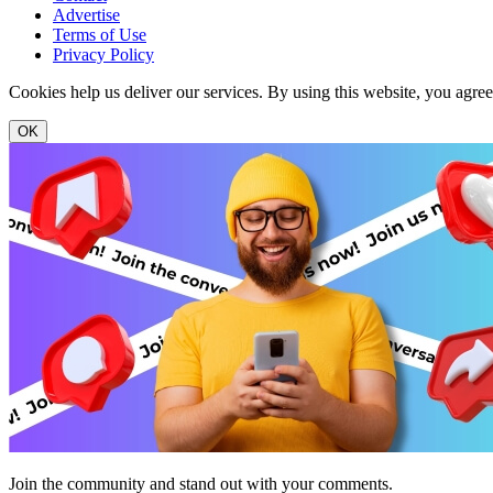
Advertise
Terms of Use
Privacy Policy
Cookies help us deliver our services. By using this website, you agre
OK
Join the community and stand out with your comments.