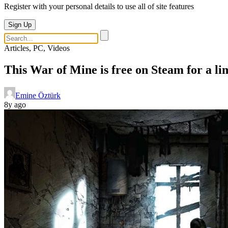
Register with your personal details to use all of site features
Sign Up
Articles, PC, Videos
This War of Mine is free on Steam for a li
Emine Öztürk
8y ago