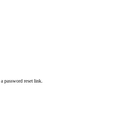
 a password reset link.