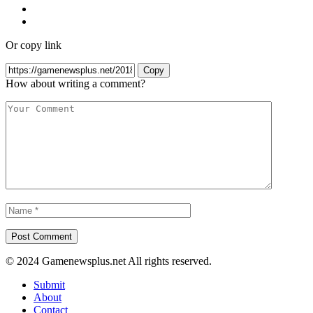
Or copy link
Copy
How about writing a comment?
© 2024 Gamenewsplus.net All rights reserved.
Submit
About
Contact