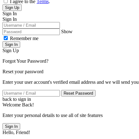
I agree to the
Terms
.
Sign Up
Sign In
Sign In
Show
Remember me
Sign In
Sign Up
Forgot Your Password?
Reset your password
Enter your user account's verified email address and we will send you
Reset Password
back to sign in
Welcome Back!
Enter your personal details to use all of site features
Sign In
Hello, Friend!