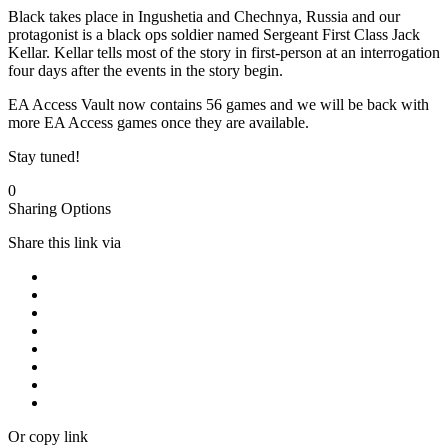
Black takes place in Ingushetia and Chechnya, Russia and our
protagonist is a black ops soldier named Sergeant First Class Jack
Kellar. Kellar tells most of the story in first-person at an interrogation
four days after the events in the story begin.
EA Access Vault now contains 56 games and we will be back with
more EA Access games once they are available.
Stay tuned!
0
Sharing Options
Share this link via
Or copy link