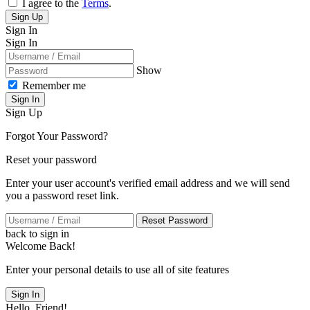
I agree to the
Terms
.
Sign Up
Sign In
Sign In
Show
Remember me
Sign In
Sign Up
Forgot Your Password?
Reset your password
Enter your user account's verified email address and we will send
you a password reset link.
Reset Password
back to sign in
Welcome Back!
Enter your personal details to use all of site features
Sign In
Hello, Friend!