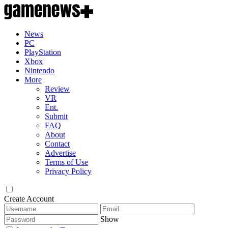
News
PC
PlayStation
Xbox
Nintendo
More
Review
VR
Ent.
Submit
FAQ
About
Contact
Advertise
Terms of Use
Privacy Policy
Create Account
Show