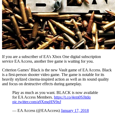
If you are a subscriber of EA’s Xbox One digital subscription
service EA Access, another free game is waiting for you.
Criterion Games’ Black is the new Vault game of EA Access. Black
is a first-person shooter video game. The game is notable for its
heavily stylized cinema-inspired action as well as its sound quality
and focus on destructive effects during gameplay.
Play as much as you want. BLACK is now available
for EA Access Members.
https://t.co/4em0SJitdq
pic.twitter.com/a9XmqHN9nJ
— EA Access (@EAAccess)
January 17, 2018