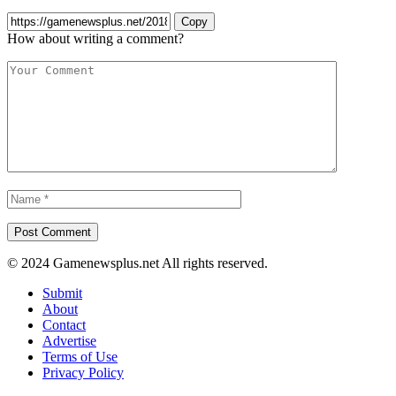
Copy
How about writing a comment?
© 2024 Gamenewsplus.net All rights reserved.
Submit
About
Contact
Advertise
Terms of Use
Privacy Policy