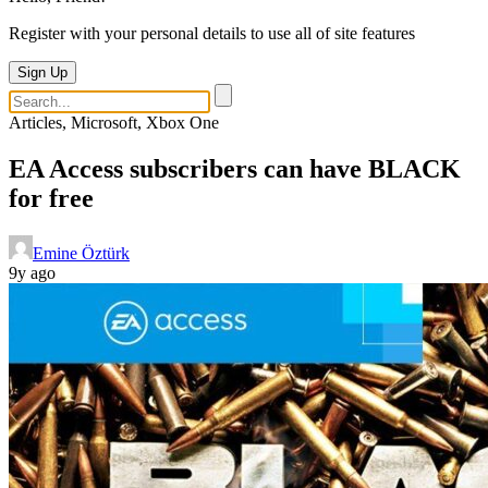
Register with your personal details to use all of site features
Sign Up
Articles, Microsoft, Xbox One
EA Access subscribers can have BLACK
for free
Emine Öztürk
9y ago