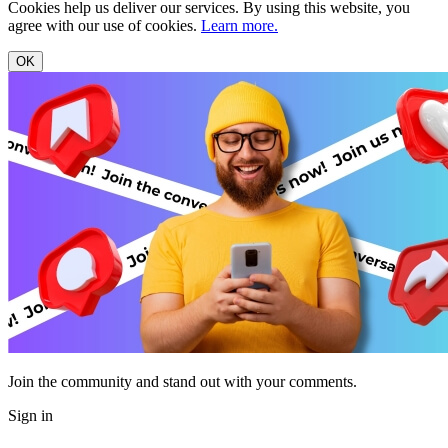
Cookies help us deliver our services. By using this website, you
agree with our use of cookies.
Learn more.
OK
Join the community and stand out with your comments.
Sign in