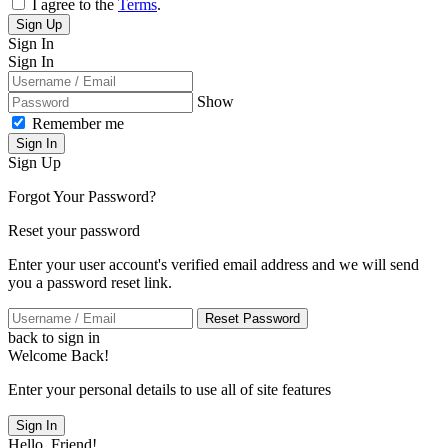
I agree to the
Terms
.
Sign Up
Sign In
Sign In
Show
Remember me
Sign In
Sign Up
Forgot Your Password?
Reset your password
Enter your user account's verified email address and we will send
you a password reset link.
Reset Password
back to sign in
Welcome Back!
Enter your personal details to use all of site features
Sign In
Hello, Friend!