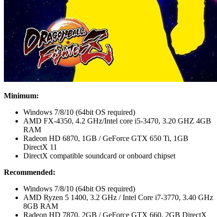
Minimum:
Windows 7/8/10 (64bit OS required)
AMD FX-4350, 4.2 GHz/Intel core i5-3470, 3.20 GHZ 4GB
RAM
Radeon HD 6870, 1GB / GeForce GTX 650 Ti, 1GB
DirectX 11
DirectX compatible soundcard or onboard chipset
Recommended:
Windows 7/8/10 (64bit OS required)
AMD Ryzen 5 1400, 3.2 GHz / Intel Core i7-3770, 3.40 GHz
8GB RAM
Radeon HD 7870, 2GB / GeForce GTX 660, 2GB DirectX