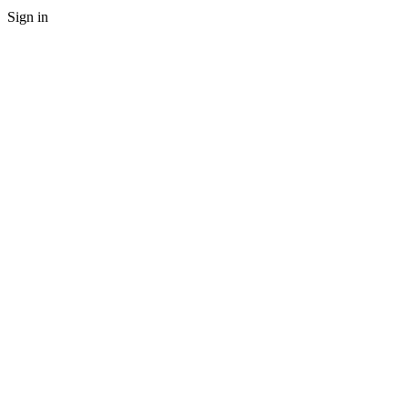
Sign in