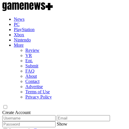
News
PC
PlayStation
Xbox
Nintendo
More
Review
VR
Ent.
Submit
FAQ
About
Contact
Advertise
Terms of Use
Privacy Policy
Create Account
Show