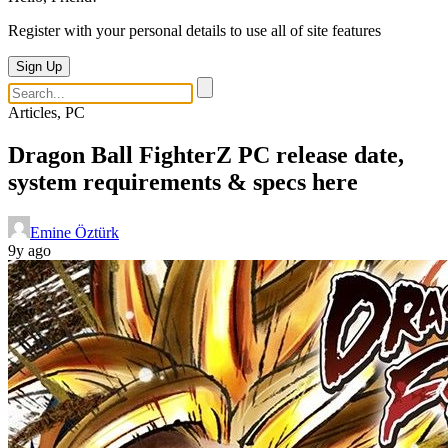
Register with your personal details to use all of site features
Sign Up
Articles, PC
Dragon Ball FighterZ PC release date,
system requirements & specs here
Emine Öztürk
9y ago