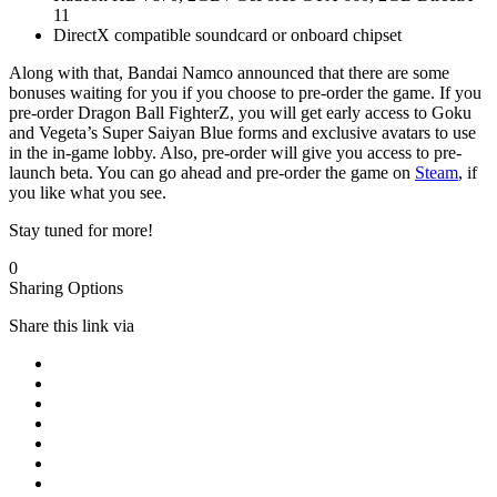
11
DirectX compatible soundcard or onboard chipset
Along with that, Bandai Namco announced that there are some
bonuses waiting for you if you choose to pre-order the game. If you
pre-order Dragon Ball FighterZ, you will get early access to Goku
and Vegeta’s Super Saiyan Blue forms and exclusive avatars to use
in the in-game lobby. Also, pre-order will give you access to pre-
launch beta. You can go ahead and pre-order the game on
Steam
, if
you like what you see.
Stay tuned for more!
0
Sharing Options
Share this link via