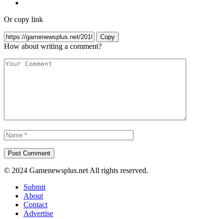
Or copy link
Copy
How about writing a comment?
© 2024 Gamenewsplus.net All rights reserved.
Submit
About
Contact
Advertise