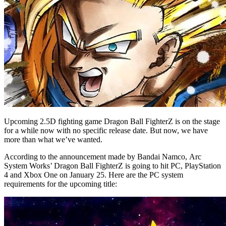
Upcoming 2.5D fighting game Dragon Ball FighterZ is on the stage
for a while now with no specific release date. But now, we have
more than what we’ve wanted.
According to the announcement made by Bandai Namco, Arc
System Works’ Dragon Ball FighterZ is going to hit PC, PlayStation
4 and Xbox One on January 25. Here are the PC system
requirements for the upcoming title: