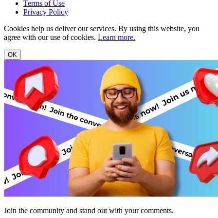
Terms of Use
Privacy Policy
Cookies help us deliver our services. By using this website, you
agree with our use of cookies.
Learn more.
OK
Join the community and stand out with your comments.