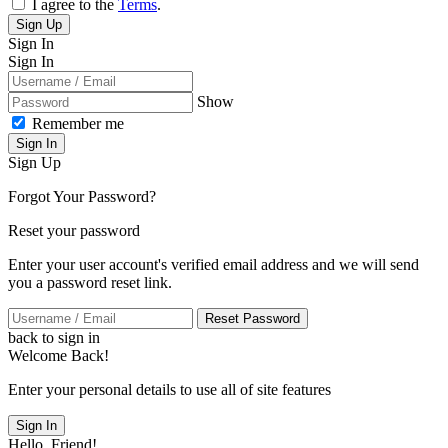
I agree to the
Terms
.
Sign Up
Sign In
Sign In
Show
Remember me
Sign In
Sign Up
Forgot Your Password?
Reset your password
Enter your user account's verified email address and we will send
you a password reset link.
Reset Password
back to sign in
Welcome Back!
Enter your personal details to use all of site features
Sign In
Hello, Friend!