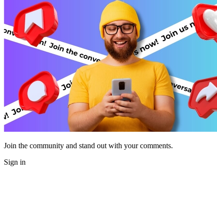
Join the community and stand out with your comments.
Sign in