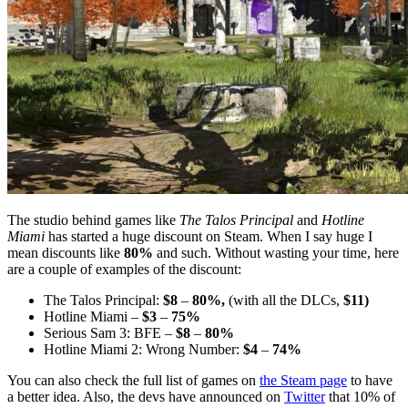
The studio behind games like
The Talos Principal
and
Hotline
Miami
has started a huge discount on Steam. When I say huge I
mean discounts like
80%
and such. Without wasting your time, here
are a couple of examples of the discount:
The Talos Principal:
$8
–
80%,
(with all the DLCs,
$11)
Hotline Miami –
$3
–
75%
Serious Sam 3: BFE –
$8
–
80%
Hotline Miami 2: Wrong Number:
$4
–
74%
You can also check the full list of games on
the Steam page
to have
a better idea. Also, the devs have announced on
Twitter
that 10% of