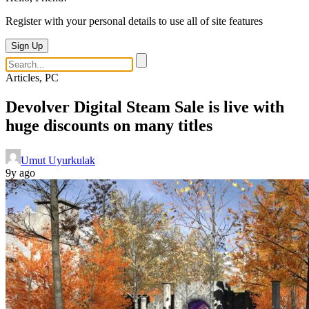
Register with your personal details to use all of site features
Sign Up
Articles, PC
Devolver Digital Steam Sale is live with
huge discounts on many titles
Umut Uyurkulak
9y ago