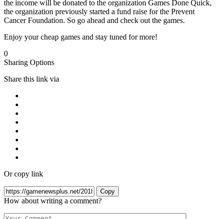
the income will be donated to the organization Games Done Quick,
the organization previously started a fund raise for the Prevent
Cancer Foundation. So go ahead and check out the games.
Enjoy your cheap games and stay tuned for more!
0
Sharing Options
Share this link via
Or copy link
Copy
How about writing a comment?