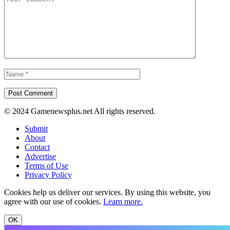
© 2024 Gamenewsplus.net All rights reserved.
Submit
About
Contact
Advertise
Terms of Use
Privacy Policy
Cookies help us deliver our services. By using this website, you
agree with our use of cookies.
Learn more.
OK