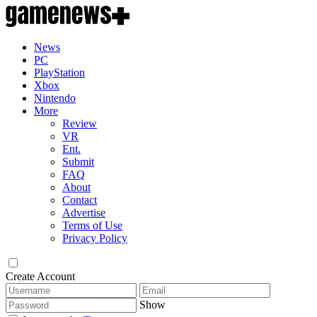
News
PC
PlayStation
Xbox
Nintendo
More
Review
VR
Ent.
Submit
FAQ
About
Contact
Advertise
Terms of Use
Privacy Policy
Create Account
Show