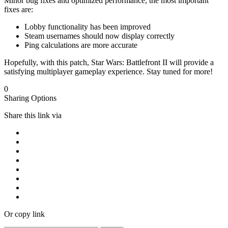
Minor bug fixes and optimized performance, the most important
fixes are:
Lobby functionality has been improved
Steam usernames should now display correctly
Ping calculations are more accurate
Hopefully, with this patch, Star Wars: Battlefront II will provide a
satisfying multiplayer gameplay experience. Stay tuned for more!
0
Sharing Options
Share this link via
Or copy link