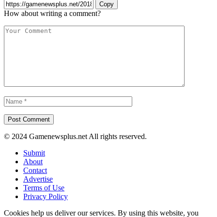
Copy
How about writing a comment?
© 2024 Gamenewsplus.net All rights reserved.
Submit
About
Contact
Advertise
Terms of Use
Privacy Policy
Cookies help us deliver our services. By using this website, you