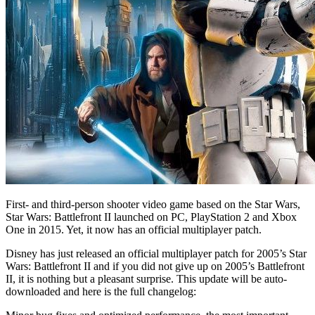
First- and third-person shooter video game based on the Star Wars,
Star Wars: Battlefront II launched on PC, PlayStation 2 and Xbox
One in 2015. Yet, it now has an official multiplayer patch.
Disney has just released an official multiplayer patch for 2005’s Star
Wars: Battlefront II and if you did not give up on 2005’s Battlefront
II, it is nothing but a pleasant surprise. This update will be auto-
downloaded and here is the full changelog: