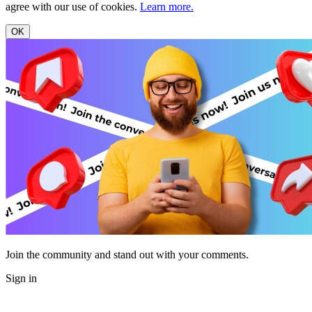
agree with our use of cookies.
Learn more.
OK
Join the community and stand out with your comments.
Sign in