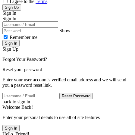
I agree to the
Terms
.
Sign Up
Sign In
Sign In
Show
Remember me
Sign In
Sign Up
Forgot Your Password?
Reset your password
Enter your user account's verified email address and we will send
you a password reset link.
Reset Password
back to sign in
Welcome Back!
Enter your personal details to use all of site features
Sign In
Hello, Friend!