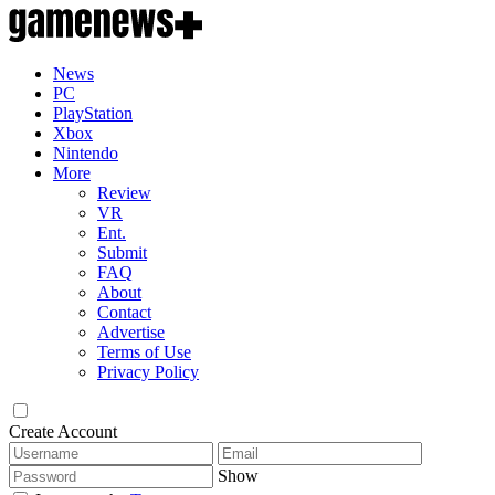
News
PC
PlayStation
Xbox
Nintendo
More
Review
VR
Ent.
Submit
FAQ
About
Contact
Advertise
Terms of Use
Privacy Policy
Create Account
Show