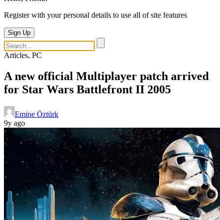
Register with your personal details to use all of site features
Sign Up
Articles, PC
A new official Multiplayer patch arrived
for Star Wars Battlefront II 2005
Emine Öztürk
9y ago