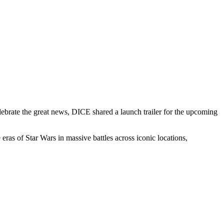
lebrate the great news, DICE shared a launch trailer for the upcoming
 eras of Star Wars in massive battles across iconic locations,