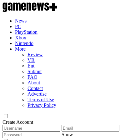
News
PC
PlayStation
Xbox
Nintendo
More
Review
VR
Ent.
Submit
FAQ
About
Contact
Advertise
Terms of Use
Privacy Policy
Create Account
Show