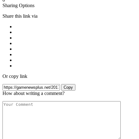
Sharing Options
Share this link via
Or copy link
Copy
How about writing a comment?