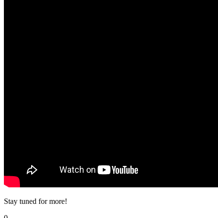
Stay tuned for more!
0