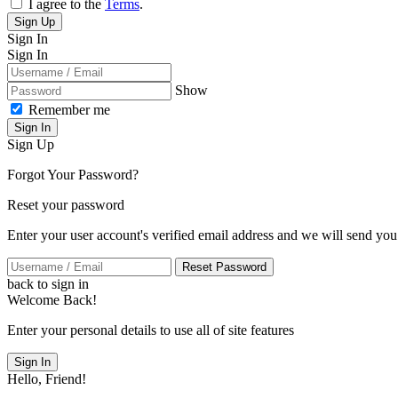
I agree to the
Terms
.
Sign Up
Sign In
Sign In
Show
Remember me
Sign In
Sign Up
Forgot Your Password?
Reset your password
Enter your user account's verified email address and we will send you
Reset Password
back to sign in
Welcome Back!
Enter your personal details to use all of site features
Sign In
Hello, Friend!