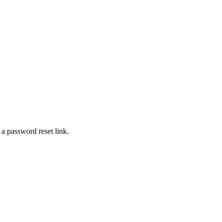
 a password reset link.