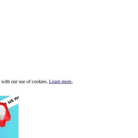
e with our use of cookies.
Learn more.