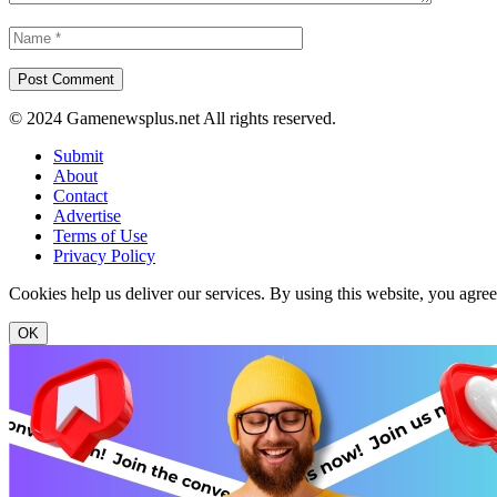
© 2024 Gamenewsplus.net All rights reserved.
Submit
About
Contact
Advertise
Terms of Use
Privacy Policy
Cookies help us deliver our services. By using this website, you agre
OK