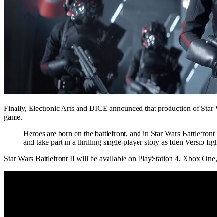
Finally, Electronic Arts and DICE announced that production of Star 
game.
Heroes are born on the battlefront, and in Star Wars Battlefront 2
and take part in a thrilling single-player story as Iden Versio fi
Star Wars Battlefront II will be available on PlayStation 4, Xbox One