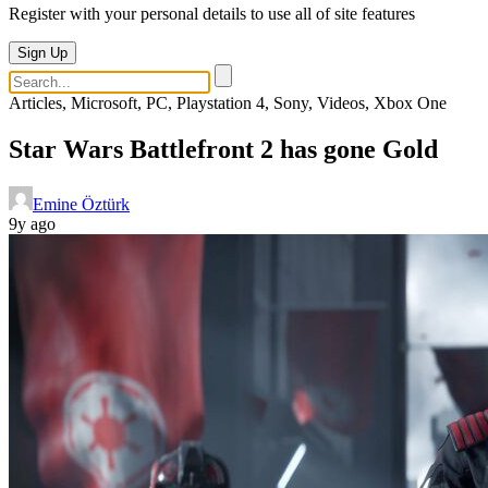
Register with your personal details to use all of site features
Sign Up
Articles, Microsoft, PC, Playstation 4, Sony, Videos, Xbox One
Star Wars Battlefront 2 has gone Gold
Emine Öztürk
9y ago