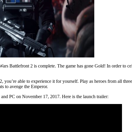
Wars Battlefront 2 is complete. The game has gone Gold! In order to ce
, you’re able to experience it for yourself. Play as heroes from all three
ghts to avenge the Emperor.
, and PC on November 17, 2017. Here is the launch trailer: