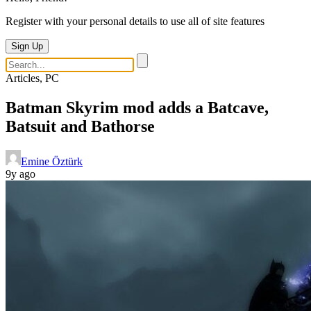
Register with your personal details to use all of site features
Sign Up
Articles, PC
Batman Skyrim mod adds a Batcave,
Batsuit and Bathorse
Emine Öztürk
9y ago