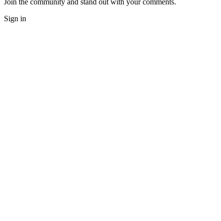
Join the community and stand out with your comments.
Sign in