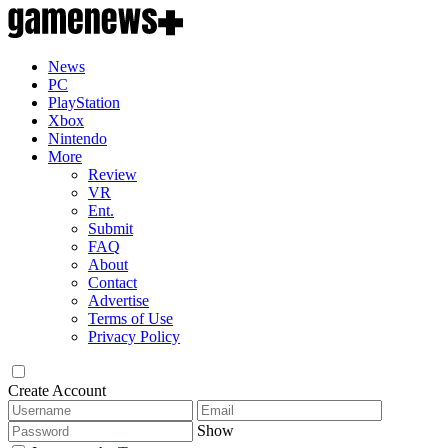
News
PC
PlayStation
Xbox
Nintendo
More
Review
VR
Ent.
Submit
FAQ
About
Contact
Advertise
Terms of Use
Privacy Policy
Create Account
Show