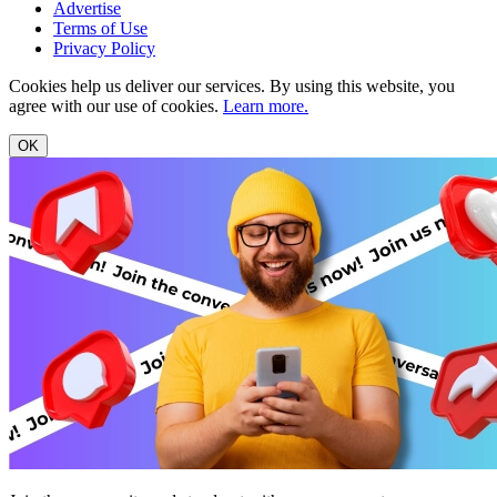
Advertise
Terms of Use
Privacy Policy
Cookies help us deliver our services. By using this website, you
agree with our use of cookies.
Learn more.
OK