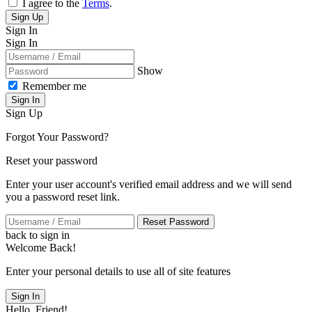
I agree to the
Terms
.
Sign Up
Sign In
Sign In
Show
Remember me
Sign In
Sign Up
Forgot Your Password?
Reset your password
Enter your user account's verified email address and we will send
you a password reset link.
Reset Password
back to sign in
Welcome Back!
Enter your personal details to use all of site features
Sign In
Hello, Friend!