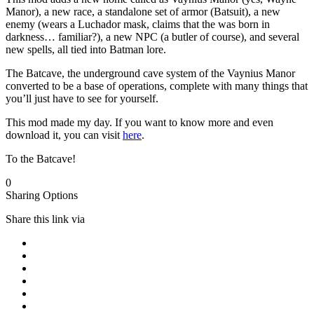
Manor), a new race, a standalone set of armor (Batsuit), a new
enemy (wears a Luchador mask, claims that the was born in
darkness… familiar?), a new NPC (a butler of course), and several
new spells, all tied into Batman lore.
The Batcave, the underground cave system of the Vaynius Manor
converted to be a base of operations, complete with many things that
you’ll just have to see for yourself.
This mod made my day. If you want to know more and even
download it, you can visit
here
.
To the Batcave!
0
Sharing Options
Share this link via