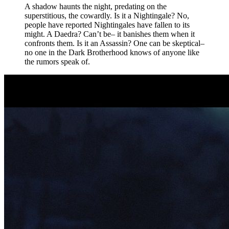
A shadow haunts the night, predating on the
superstitious, the cowardly. Is it a Nightingale? No,
people have reported Nightingales have fallen to its
might. A Daedra? Can’t be– it banishes them when it
confronts them. Is it an Assassin? One can be skeptical–
no one in the Dark Brotherhood knows of anyone like
the rumors speak of.