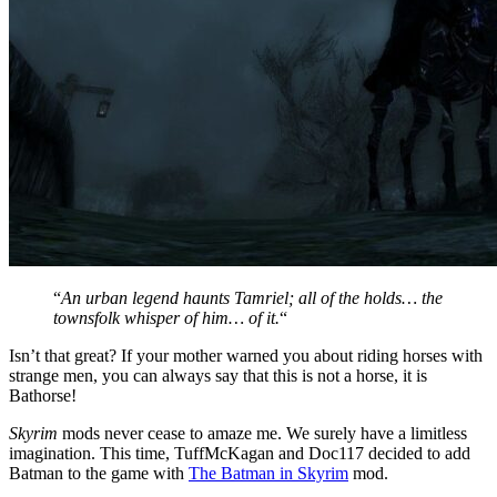
“
An urban legend haunts Tamriel; all of the holds… the
townsfolk whisper of him… of it.
“
Isn’t that great? If your mother warned you about riding horses with
strange men, you can always say that this is not a horse, it is
Bathorse!
Skyrim
mods never cease to amaze me. We surely have a limitless
imagination. This time, TuffMcKagan and Doc117 decided to add
Batman to the game with
The Batman in Skyrim
mod.