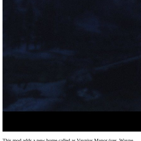
This mod adds a new home called as Vaynius Manor (yes, Wayne