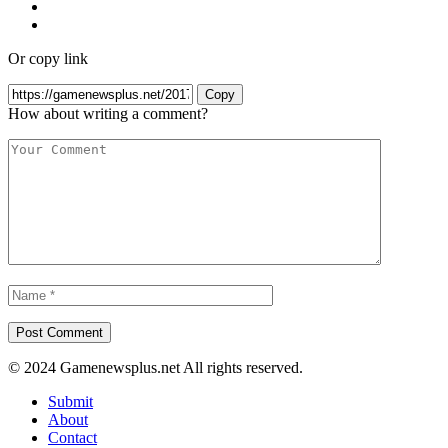
Or copy link
Copy
How about writing a comment?
© 2024 Gamenewsplus.net All rights reserved.
Submit
About
Contact