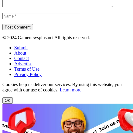
© 2024 Gamenewsplus.net All rights reserved.
Submit
About
Contact
Advertise
Terms of Use
Privacy Policy
Cookies help us deliver our services. By using this website, you
agree with our use of cookies.
Learn more.
OK