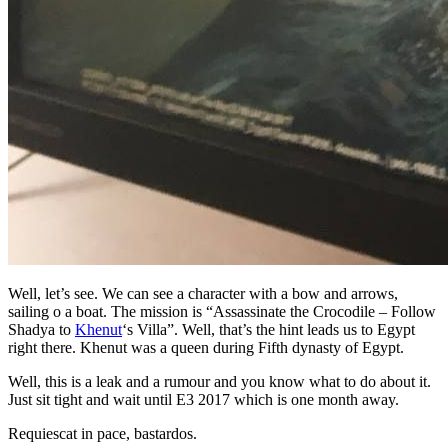
Well, let’s see. We can see a character with a bow and arrows,
sailing o a boat. The mission is “Assassinate the Crocodile – Follow
Shadya to
Khenut
‘s Villa”. Well, that’s the hint leads us to Egypt
right there. Khenut was a queen during Fifth dynasty of Egypt.
Well, this is a leak and a rumour and you know what to do about it.
Just sit tight and wait until E3 2017 which is one month away.
Requiescat in pace, bastardos.