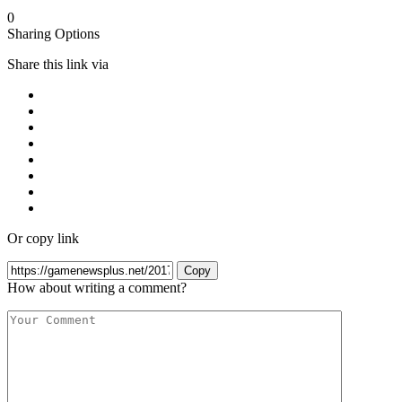
0
Sharing Options
Share this link via
Or copy link
Copy
How about writing a comment?