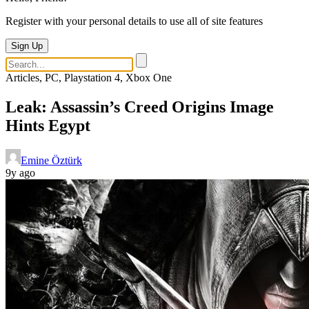
Register with your personal details to use all of site features
Sign Up
Articles, PC, Playstation 4, Xbox One
Leak: Assassin’s Creed Origins Image
Hints Egypt
Emine Öztürk
9y ago