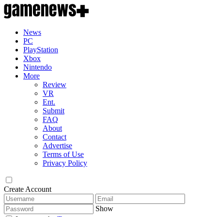
News
PC
PlayStation
Xbox
Nintendo
More
Review
VR
Ent.
Submit
FAQ
About
Contact
Advertise
Terms of Use
Privacy Policy
Create Account
Show