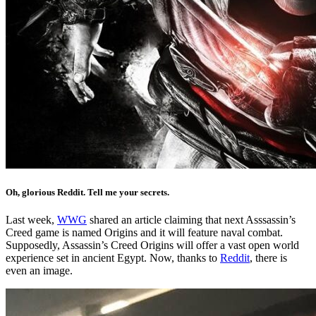
Oh, glorious Reddit. Tell me your secrets.
Last week,
WWG
shared an article claiming that next Asssassin’s
Creed game is named Origins and it will feature naval combat.
Supposedly, Assassin’s Creed Origins will offer a vast open world
experience set in ancient Egypt. Now, thanks to
Reddit
, there is
even an image.