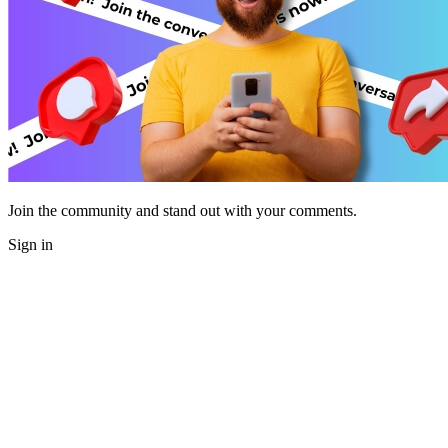
Join the community and stand out with your comments.
Sign in