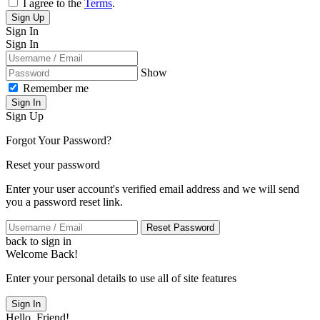
I agree to the
Terms
.
Sign Up
Sign In
Sign In
Show
Remember me
Sign In
Sign Up
Forgot Your Password?
Reset your password
Enter your user account's verified email address and we will send
you a password reset link.
Reset Password
back to sign in
Welcome Back!
Enter your personal details to use all of site features
Sign In
Hello, Friend!