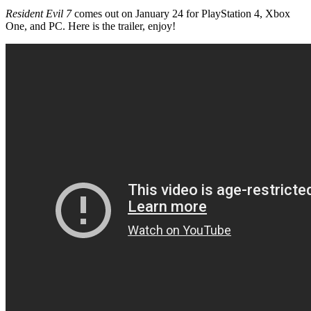
Resident Evil 7
comes out on January 24 for PlayStation 4, Xbox
One, and PC. Here is the trailer, enjoy!