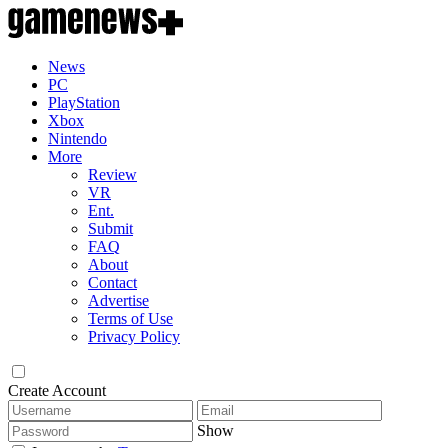
News
PC
PlayStation
Xbox
Nintendo
More
Review
VR
Ent.
Submit
FAQ
About
Contact
Advertise
Terms of Use
Privacy Policy
Create Account
Show