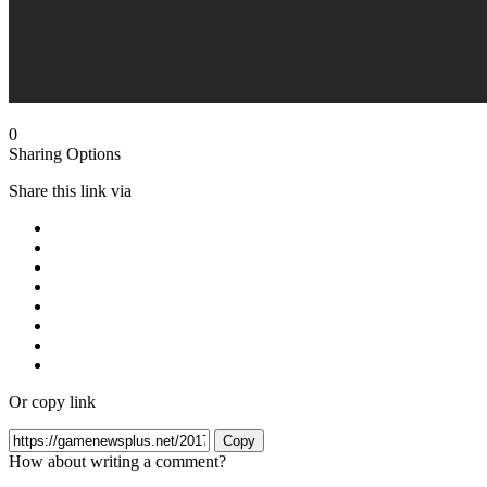
0
Sharing Options
Share this link via
Or copy link
Copy
How about writing a comment?