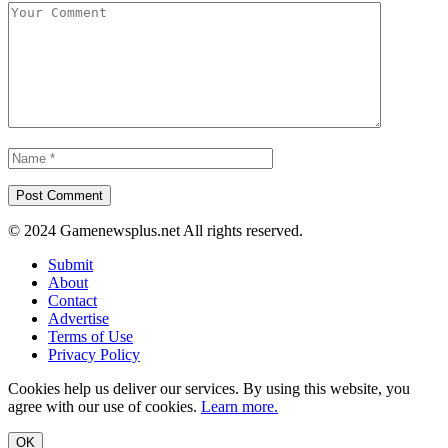
© 2024 Gamenewsplus.net All rights reserved.
Submit
About
Contact
Advertise
Terms of Use
Privacy Policy
Cookies help us deliver our services. By using this website, you
agree with our use of cookies.
Learn more.
OK