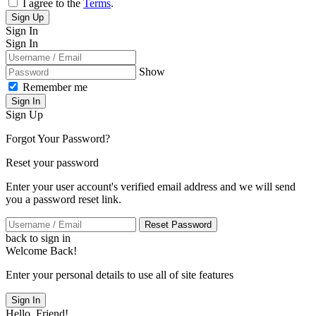
I agree to the
Terms
.
Sign Up
Sign In
Sign In
Show
Remember me
Sign In
Sign Up
Forgot Your Password?
Reset your password
Enter your user account's verified email address and we will send
you a password reset link.
Reset Password
back to sign in
Welcome Back!
Enter your personal details to use all of site features
Sign In
Hello, Friend!