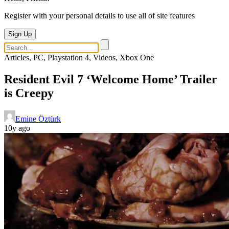
Register with your personal details to use all of site features
Sign Up
Articles, PC, Playstation 4, Videos, Xbox One
Resident Evil 7 ‘Welcome Home’ Trailer
is Creepy
Emine Öztürk
10y ago