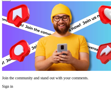
Join the community and stand out with your comments.
Sign in