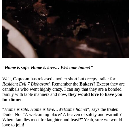
“Home is safe. Home is love… Welcome home!”
Well,
Capcom
has released another short but creepy trailer for
Resident Evil 7 Biohazard
. Remember the
Bakers
? Except they are
cannibals who went highly crazy, I can say that they are a bonded
family with table manners and now,
they would love to have you
for dinner
!
“
Home is safe. Home is love…Welcome home!
“, says the trailer.
Dude. No. “A welcoming place? A heaven of safety and warmth?
Where families meet for laughter and feast?” Yeah, sure we would
love to join!