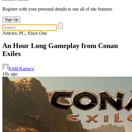
Register with your personal details to use all of site features
Sign Up
Articles, PC, Xbox One
An Hour Long Gameplay from Conan
Exiles
Erdil Kapucu
10y ago