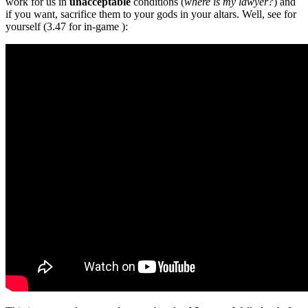
work for us in
unacceptable
conditions (
where is my lawyer?
) and
if you want, sacrifice them to your gods in your altars. Well, see for
yourself (3.47 for in-game ):