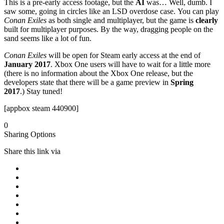
This is a pre-early access footage, but the
AI
was… Well, dumb. I
saw some, going in circles like an LSD overdose case. You can play
Conan Exiles
as both single and multiplayer, but the game is
clearly
built for multiplayer purposes. By the way, dragging people on the
sand seems like a lot of fun.
Conan Exiles
will be open for Steam early access at the end of
January 2017
. Xbox One users will have to wait for a little more
(there is no information about the Xbox One release, but the
developers state that there will be a game preview in
Spring
2017
.) Stay tuned!
[appbox steam 440900]
0
Sharing Options
Share this link via