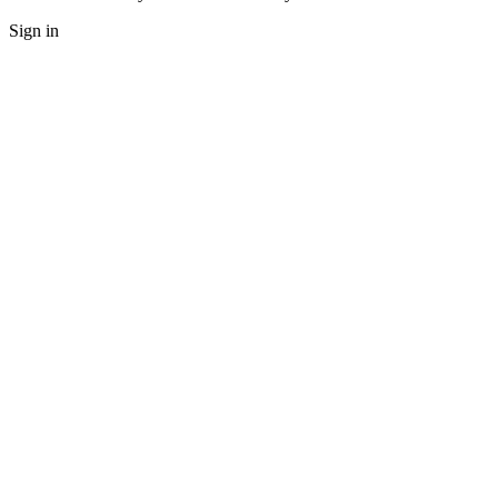
Sign in