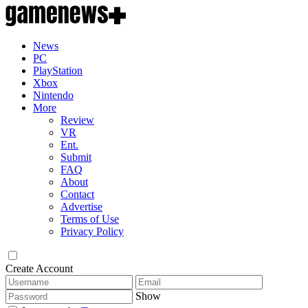
News
PC
PlayStation
Xbox
Nintendo
More
Review
VR
Ent.
Submit
FAQ
About
Contact
Advertise
Terms of Use
Privacy Policy
Create Account
Show