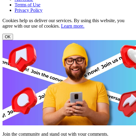
Terms of Use
Privacy Policy
Cookies help us deliver our services. By using this website, you
agree with our use of cookies.
Learn more.
OK
Join the community and stand out with your comments.