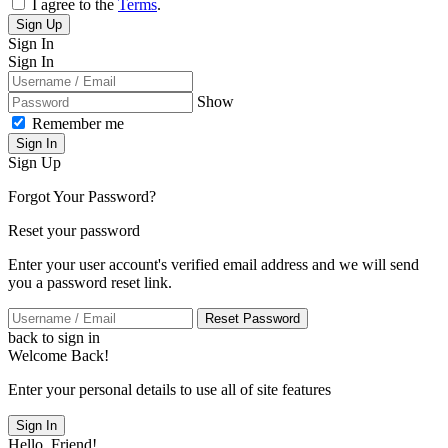
I agree to the
Terms
.
Sign Up
Sign In
Sign In
Show
Remember me
Sign In
Sign Up
Forgot Your Password?
Reset your password
Enter your user account's verified email address and we will send
you a password reset link.
Reset Password
back to sign in
Welcome Back!
Enter your personal details to use all of site features
Sign In
Hello, Friend!