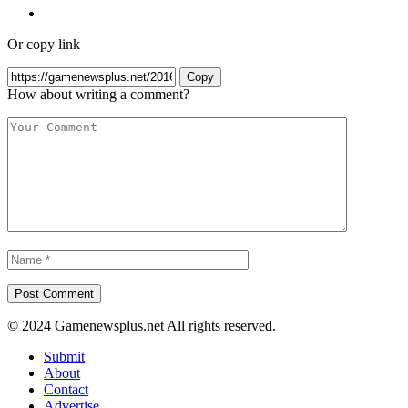
Or copy link
Copy
How about writing a comment?
© 2024 Gamenewsplus.net All rights reserved.
Submit
About
Contact
Advertise