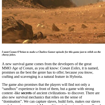
I want Conan O’brian to make a Clueless Gamer episode for this game just to relish on the
cheesy jokes.
A new survival game comes from the developers of the great
MMO
Age of Conan
, as you all know:
Conan Exiles
, it is named,
promises us the best the genre has to offer; because
you know
,
crafting and scavenging is a natural feature in Hyboria.
The game also promises that the players will find not only a
“sandbox” experience in front of them, but a game with strong
content -like
secrets
of ancient civilizations- to discover. There are
also new survival mechanics that relies on the sense of
“domination”. We can capture slaves, build forts, makes our slaves