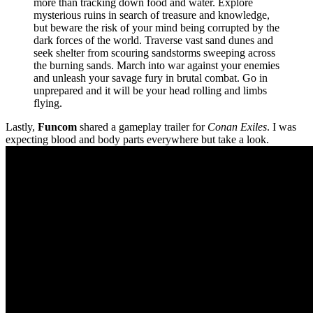
more than tracking down food and water. Explore
mysterious ruins in search of treasure and knowledge,
but beware the risk of your mind being corrupted by the
dark forces of the world. Traverse vast sand dunes and
seek shelter from scouring sandstorms sweeping across
the burning sands. March into war against your enemies
and unleash your savage fury in brutal combat. Go in
unprepared and it will be your head rolling and limbs
flying.
Lastly,
Funcom
shared a gameplay trailer for
Conan Exiles
. I was
expecting blood and body parts everywhere but take a look.