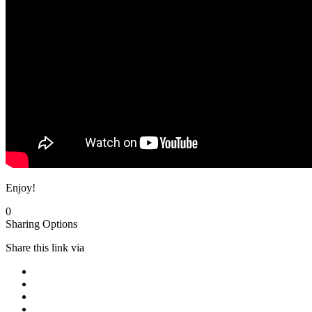
Enjoy!
0
Sharing Options
Share this link via