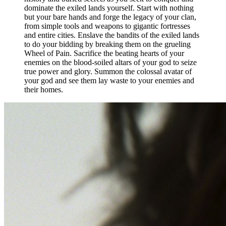
dominate the exiled lands yourself. Start with nothing
but your bare hands and forge the legacy of your clan,
from simple tools and weapons to gigantic fortresses
and entire cities. Enslave the bandits of the exiled lands
to do your bidding by breaking them on the grueling
Wheel of Pain. Sacrifice the beating hearts of your
enemies on the blood-soiled altars of your god to seize
true power and glory. Summon the colossal avatar of
your god and see them lay waste to your enemies and
their homes.