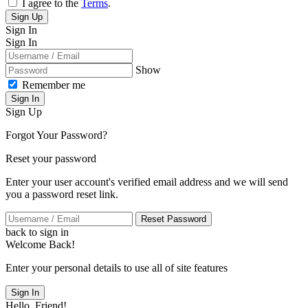
I agree to the
Terms
.
Sign Up
Sign In
Sign In
Show
Remember me
Sign In
Sign Up
Forgot Your Password?
Reset your password
Enter your user account's verified email address and we will send
you a password reset link.
Reset Password
back to sign in
Welcome Back!
Enter your personal details to use all of site features
Sign In
Hello, Friend!