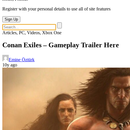
Register with your personal details to use all of site features
Sign Up
Articles, PC, Videos, Xbox One
Conan Exiles – Gameplay Trailer Here
Emine Öztürk
10y ago