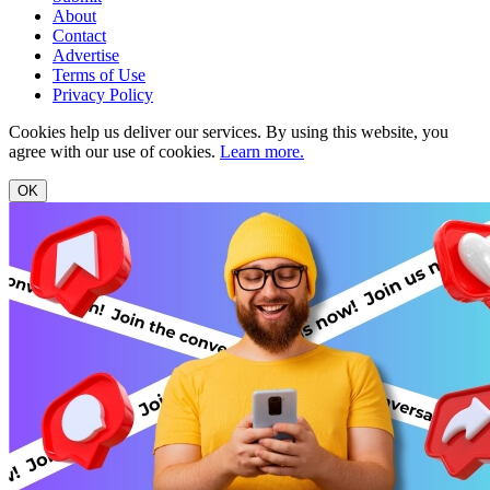
About
Contact
Advertise
Terms of Use
Privacy Policy
Cookies help us deliver our services. By using this website, you
agree with our use of cookies.
Learn more.
OK