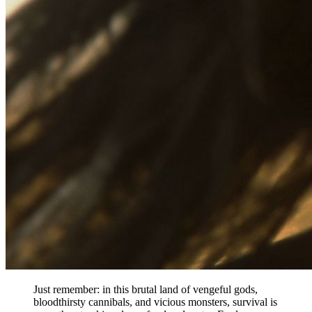
Just remember: in this brutal land of vengeful gods,
bloodthirsty cannibals, and vicious monsters, survival is