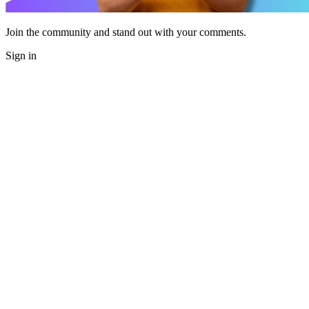
Join the community and stand out with your comments.
Sign in