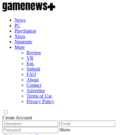
News
PC
PlayStation
Xbox
Nintendo
More
Review
VR
Ent.
Submit
FAQ
About
Contact
Advertise
Terms of Use
Privacy Policy
Create Account
Show