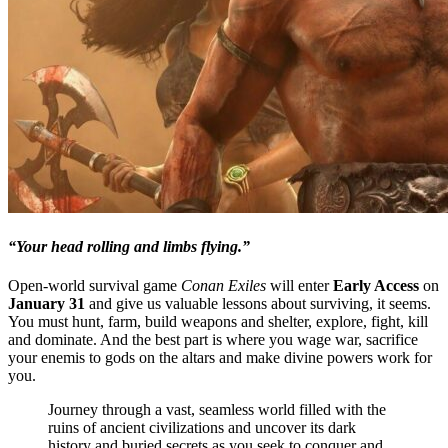
“Your head rolling and limbs flying.”
Open-world survival game
Conan Exiles
will enter
Early Access
on
January 31
and give us valuable lessons about surviving, it seems.
You must hunt, farm, build weapons and shelter, explore, fight, kill
and dominate. And the best part is where you wage war, sacrifice
your enemis to gods on the altars and make divine powers work for
you.
Journey through a vast, seamless world filled with the
ruins of ancient civilizations and uncover its dark
history and buried secrets as you seek to conquer and