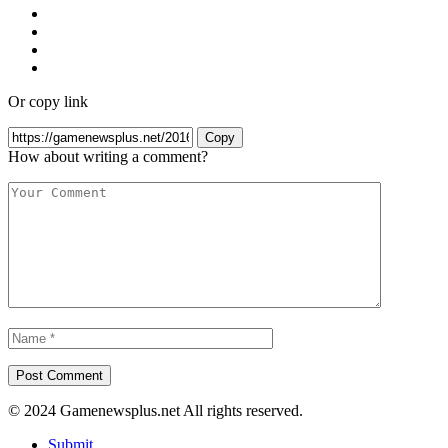
Or copy link
Copy
How about writing a comment?
© 2024 Gamenewsplus.net All rights reserved.
Submit