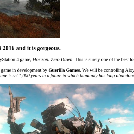
2016 and it is gorgeous.
ayStation 4 game,
Horizon: Zero Dawn
. This is surely one of the best 
ng game in development by
Guerilla Games
. We will be controlling Alo
me is set 1,000 years in a future in which humanity has long abandone