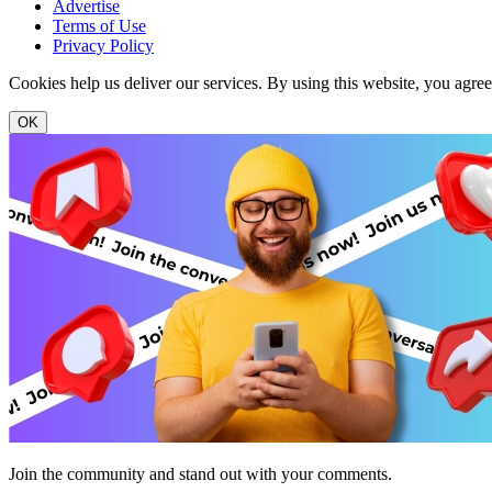
Advertise
Terms of Use
Privacy Policy
Cookies help us deliver our services. By using this website, you agre
OK
Join the community and stand out with your comments.