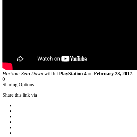
Horizon: Zero Dawn
will hit
PlayStation 4
on
February 28, 2017
.
0
Sharing Options
Share this link via