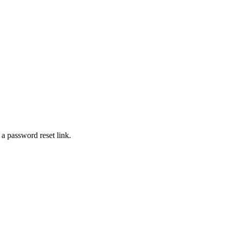
 a password reset link.