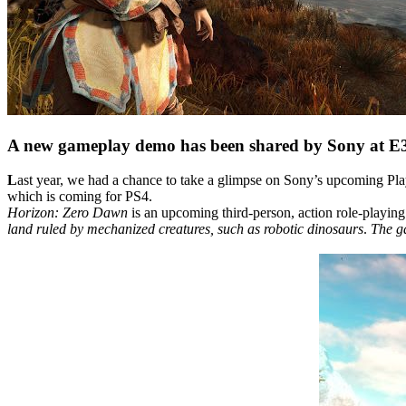
A new gameplay demo has been shared by Sony at E3 
L
ast year, we had a chance to take a glimpse on Sony’s upcoming Pl
which is coming for PS4.
Horizon: Zero Dawn
is an upcoming third-person, action role-playi
land ruled by mechanized creatures, such as robotic dinosaurs
.
The ga