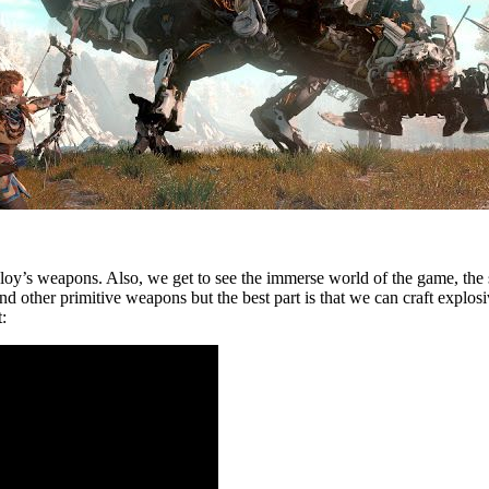
loy’s weapons. Also, we get to see the immerse world of the game, the 
d other primitive weapons but the best part is that we can craft explos
: