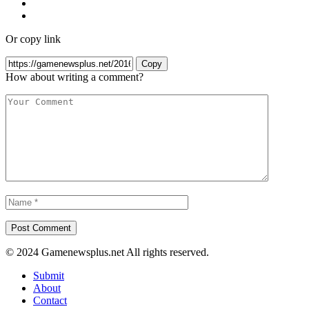
Or copy link
Copy
How about writing a comment?
© 2024 Gamenewsplus.net All rights reserved.
Submit
About
Contact