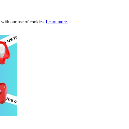
e with our use of cookies.
Learn more.