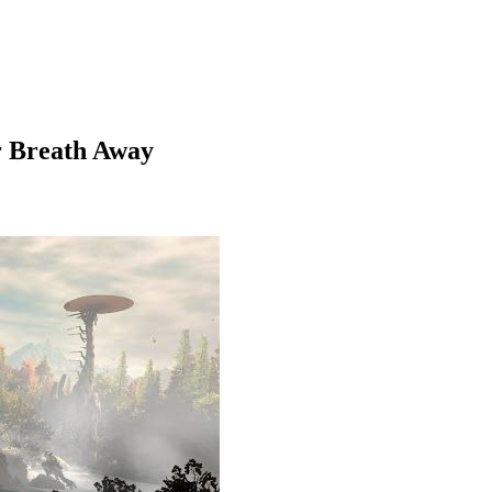
r Breath Away