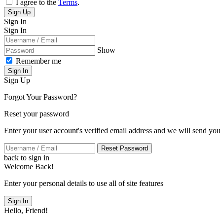
I agree to the
Terms
.
Sign Up
Sign In
Sign In
Show
Remember me
Sign In
Sign Up
Forgot Your Password?
Reset your password
Enter your user account's verified email address and we will send you
Reset Password
back to sign in
Welcome Back!
Enter your personal details to use all of site features
Sign In
Hello, Friend!