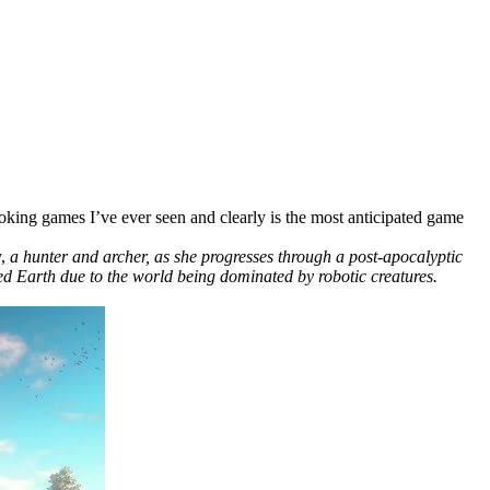
looking games I’ve ever seen and clearly is the most anticipated game
y,
a hunter and archer, as she progresses through a post-apocalyptic
d Earth due to the world being dominated by robotic creatures.