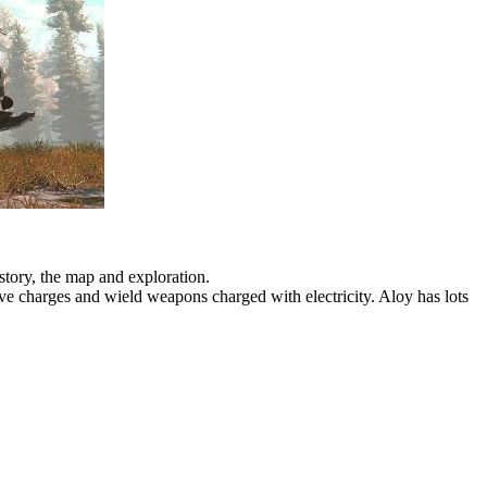
story, the map and exploration.
ive charges and wield weapons charged with electricity. Aloy has lots