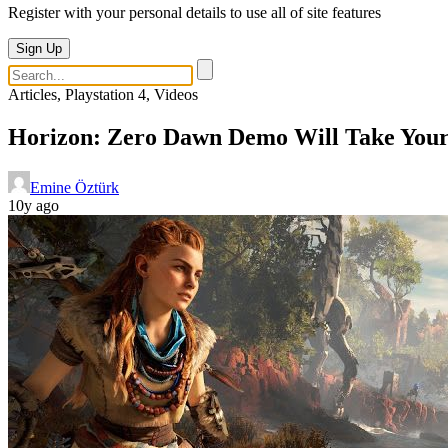
Register with your personal details to use all of site features
Sign Up
Articles, Playstation 4, Videos
Horizon: Zero Dawn Demo Will Take You
Emine Öztürk
10y ago