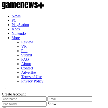
News
PC
PlayStation
Xbox
Nintendo
More
Review
VR
Ent.
Submit
FAQ
About
Contact
Advertise
Terms of Use
Privacy Policy
Create Account
Show