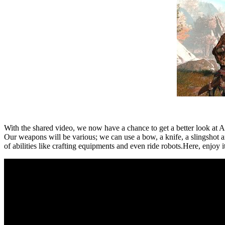
With the shared video, we now have a chance to get a better look at A
Our weapons will be various; we can use a bow, a knife, a slingshot an
of abilities like crafting equipments and even ride robots.Here, enjoy it