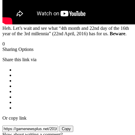
Heh. Let’s wait and see what “4th month and 22nd day of the 16th
year of the 3rd millennia” (22nd April, 2016) has for us.
Beware
.
0
Sharing Options
Share this link via
Or copy link
Copy
How about writing a comment?