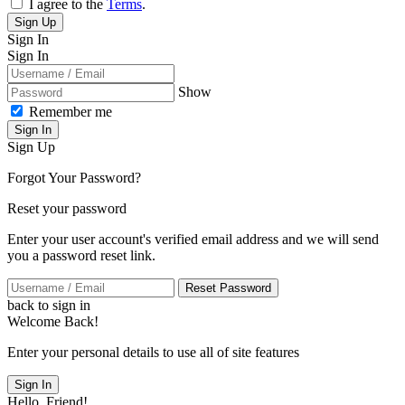
I agree to the
Terms
.
Sign Up
Sign In
Sign In
Show
Remember me
Sign In
Sign Up
Forgot Your Password?
Reset your password
Enter your user account's verified email address and we will send
you a password reset link.
Reset Password
back to sign in
Welcome Back!
Enter your personal details to use all of site features
Sign In
Hello, Friend!