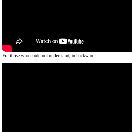
For those who could not understand, in backwards: