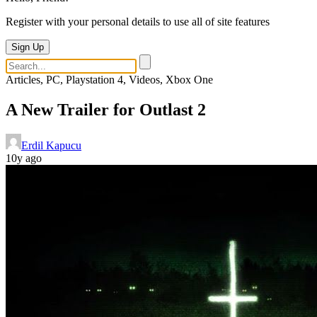
Register with your personal details to use all of site features
Sign Up
Articles, PC, Playstation 4, Videos, Xbox One
A New Trailer for Outlast 2
Erdil Kapucu
10y ago