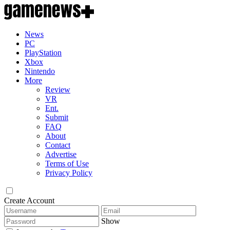
News
PC
PlayStation
Xbox
Nintendo
More
Review
VR
Ent.
Submit
FAQ
About
Contact
Advertise
Terms of Use
Privacy Policy
Create Account
Show