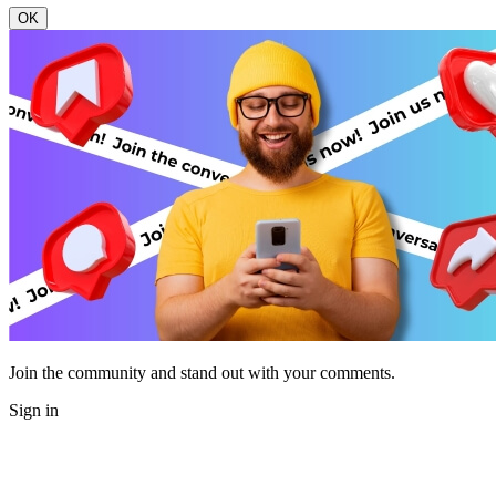
OK
Join the community and stand out with your comments.
Sign in