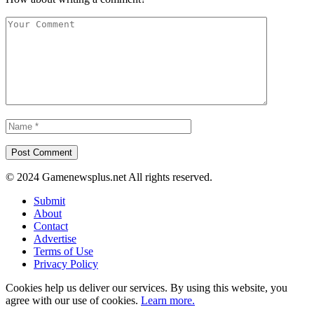
© 2024 Gamenewsplus.net All rights reserved.
Submit
About
Contact
Advertise
Terms of Use
Privacy Policy
Cookies help us deliver our services. By using this website, you
agree with our use of cookies.
Learn more.