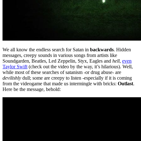
We all know the endless search for Satan in
backwards
. Hidden
messages, creepy sounds in various songs from artists like
Soundgarden, Beatles, Led Zeppelin, Styx, Eagles and
hell
,
even
Taylor Swift
(check out the video by the way, it’s hilarious). Well,
while most of these searches of satanism -or drug abuse- are
devilishly
dull; some are creepy to listen -especially if it is coming
from the videogame that made us intermingle with bricks:
Outlast
.
Here be the message, behold: