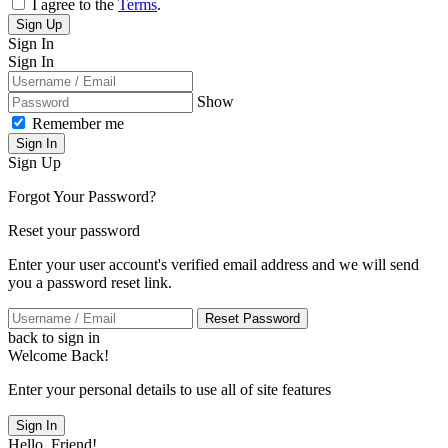
I agree to the
Terms
.
Sign Up
Sign In
Sign In
Show
Remember me
Sign In
Sign Up
Forgot Your Password?
Reset your password
Enter your user account's verified email address and we will send
you a password reset link.
Reset Password
back to sign in
Welcome Back!
Enter your personal details to use all of site features
Sign In
Hello, Friend!