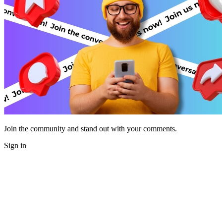
Join the community and stand out with your comments.
Sign in