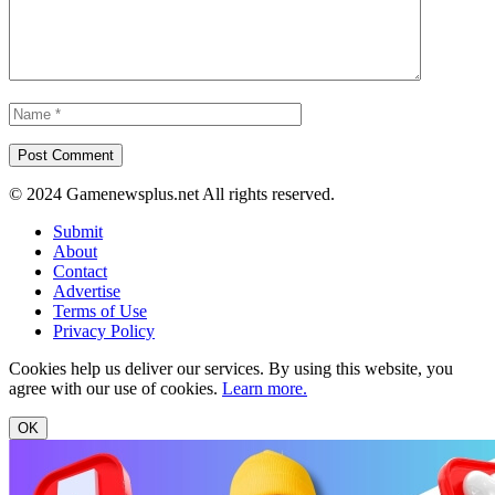
© 2024 Gamenewsplus.net All rights reserved.
Submit
About
Contact
Advertise
Terms of Use
Privacy Policy
Cookies help us deliver our services. By using this website, you
agree with our use of cookies.
Learn more.
OK