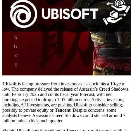
Ubisoft
is facing pressure from investors as its stock hits a 10-year
low. The company delayed the release of Assassin’s Creed Shadows
until February 2025 and cut its fiscal year forecast, with net
bookings expected to drop to 1.95 billion euros. Activist investors,
including AJ Investments, are pushing Ubisoft to consider selling,
possibly to private equity or
Tencent
. Despite concerns, some
analysts believe Assassin’s Creed Shadows could still sell around 7
million units in its launch quarter.
Should Ubisoft consider selling to Tencent, or can it recover with its