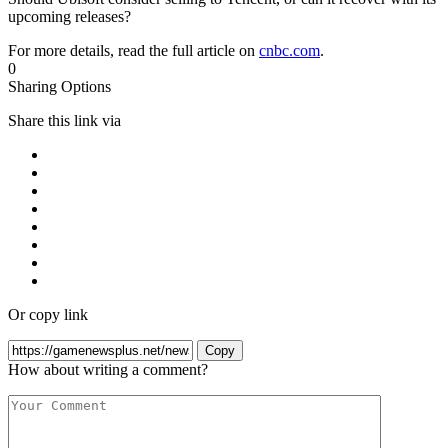
upcoming releases?
For more details, read the full article on
cnbc.com
.
0
Sharing Options
Share this link via
Or copy link
Copy
How about writing a comment?