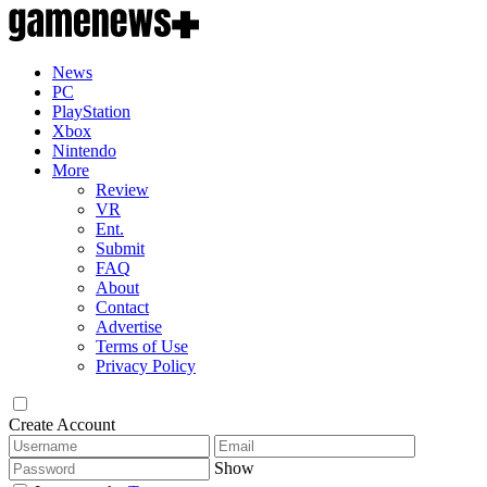
News
PC
PlayStation
Xbox
Nintendo
More
Review
VR
Ent.
Submit
FAQ
About
Contact
Advertise
Terms of Use
Privacy Policy
Create Account
Show