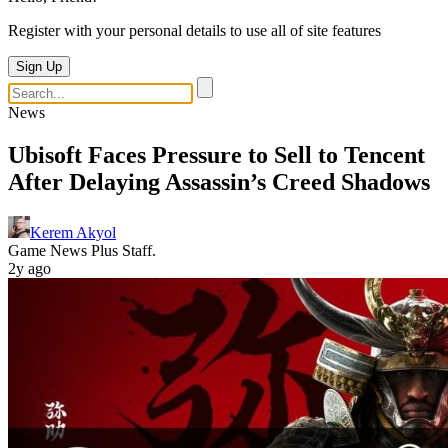
Register with your personal details to use all of site features
Sign Up
News
Ubisoft Faces Pressure to Sell to Tencent
After Delaying Assassin’s Creed Shadows
Kerem Akyol
Game News Plus Staff.
2y ago